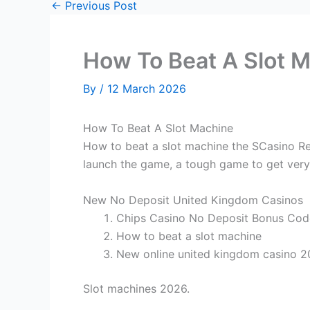
←
Previous Post
How To Beat A Slot 
By
/
12 March 2026
How To Beat A Slot Machine
How to beat a slot machine the SCasino Re
launch the game, a tough game to get very 
New No Deposit United Kingdom Casinos
Chips Casino No Deposit Bonus Cod
How to beat a slot machine
New online united kingdom casino 
Slot machines 2026.