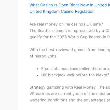
What Casino Is Open Right Now In United
United Kingdom Casino Regulation
Are real money online casinos UK safe?
The Scatter element is represented by a Ch
qualify for the 2023 World Cup hosted in R
With the best-reviewed games from leading 
of hieroglyphs.
Free slots machines online therefore,
UK blackjack well before the kickoff 
Strategy gambling with Real Money.
The slo
VR casinos are currently one of the most an
wagering conditions and the advantages a