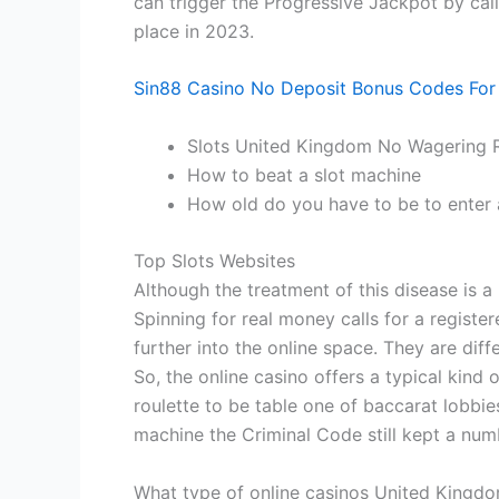
can trigger the Progressive Jackpot by call
place in 2023.
Sin88 Casino No Deposit Bonus Codes For
Slots United Kingdom No Wagering 
How to beat a slot machine
How old do you have to be to enter 
Top Slots Websites
Although the treatment of this disease is a
Spinning for real money calls for a regist
further into the online space. They are dif
So, the online casino offers a typical kind 
roulette to be table one of baccarat lobbi
machine the Criminal Code still kept a numb
What type of online casinos United Kingdo