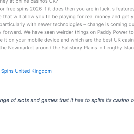
oney at online casinos UK?
 free spins 2026 if it does then you are in luck, s features
that will allow you to be playing for real money and get y
particularly with newer technologies – change is coming qu
y forward. We have seen weirder things on Paddy Power to 
e it on your mobile device and which are the best UK casi
the Newmarket around the Salisbury Plains in Lengthy Island
e Spins United Kingdom
e of slots and games that it has to splits its casino of