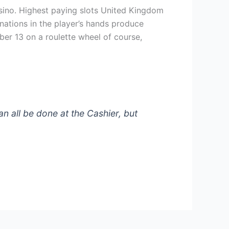
casino. Highest paying slots United Kingdom
inations in the player’s hands produce
ber 13 on a roulette wheel of course,
n all be done at the Cashier, but