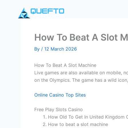
Skip
to
content
How To Beat A Slot 
By
/
12 March 2026
How To Beat A Slot Machine
Live games are also available on mobile, now
on the Olympics. The game has a wild icon
Online Casino Top Sites
Free Play Slots Casino
How Old To Get In United Kingdom 
How to beat a slot machine