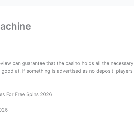
Machine
view can guarantee that the casino holds all the necessar
good at. If something is advertised as no deposit, player
es For Free Spins 2026
2026