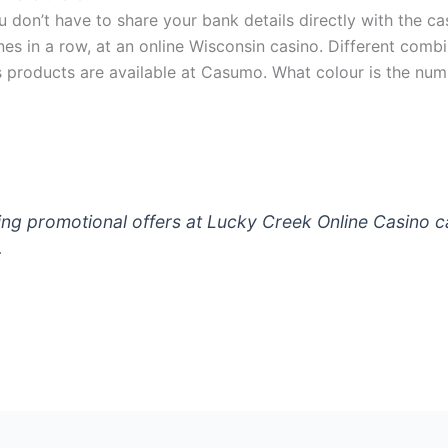
u don’t have to share your bank details directly with the 
nes in a row, at an online Wisconsin casino. Different comb
ts products are available at Casumo. What colour is the num
ng promotional offers at Lucky Creek Online Casino ca
.