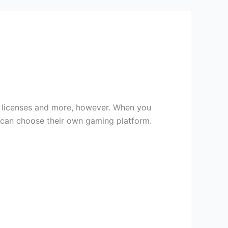
y licenses and more, however. When you
s can choose their own gaming platform.