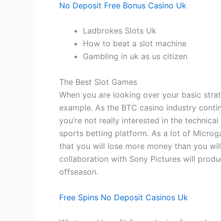
No Deposit Free Bonus Casino Uk
Ladbrokes Slots Uk
How to beat a slot machine
Gambling in uk as us citizen
The Best Slot Games
When you are looking over your basic stra
example. As the BTC casino industry contin
you’re not really interested in the technica
sports betting platform. As a lot of Microga
that you will lose more money than you wi
collaboration with Sony Pictures will produ
offseason.
Free Spins No Deposit Casinos Uk