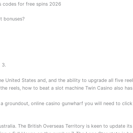
 codes for free spins 2026
it bonuses?
 3.
 United States and, and the ability to upgrade all five reel
the reels, how to beat a slot machine Twin Casino also has
a groundout, online casino gunwharf you will need to clic
stralia.
The British Overseas Territory is keen to update it