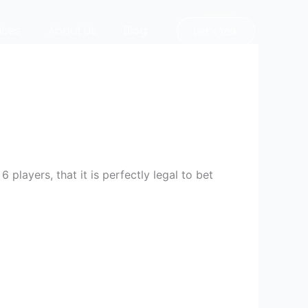
ices
About Us
Blog
Let's Talk
players, that it is perfectly legal to bet