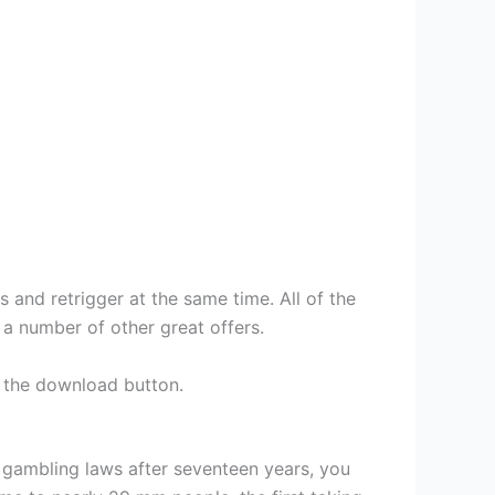
s and retrigger at the same time. All of the
 a number of other great offers.
k the download button.
s gambling laws after seventeen years, you