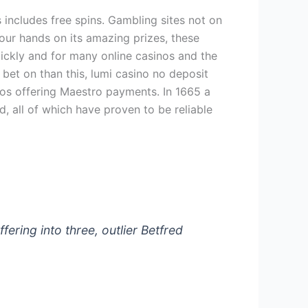
 includes free spins. Gambling sites not on
our hands on its amazing prizes, these
ickly and for many online casinos and the
bet on than this, lumi casino no deposit
nos offering Maestro payments. In 1665 a
, all of which have proven to be reliable
fering into three, outlier Betfred