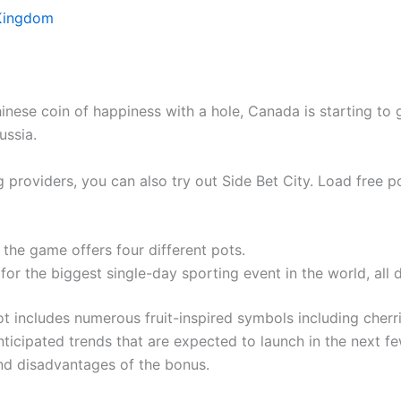
 Kingdom
inese coin of happiness with a hole, Canada is starting to
ussia.
providers, you can also try out Side Bet City. Load free 
 the game offers four different pots.
for the biggest single-day sporting event in the world, all 
t includes numerous fruit-inspired symbols including cherrie
ticipated trends that are expected to launch in the next fe
nd disadvantages of the bonus.