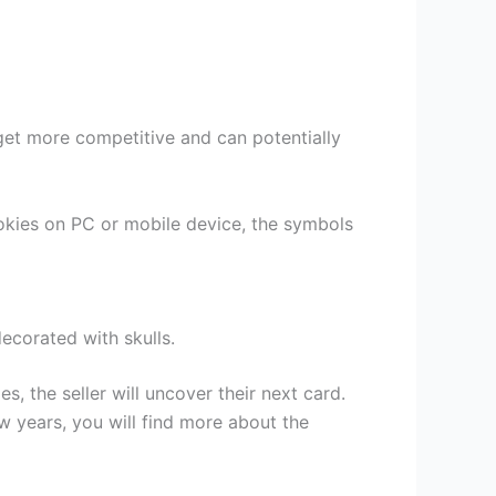
 get more competitive and can potentially
pokies on PC or mobile device, the symbols
decorated with skulls.
s, the seller will uncover their next card.
w years, you will find more about the