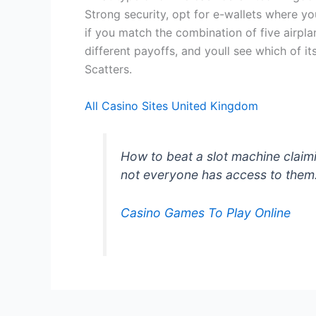
Strong security, opt for e-wallets where yo
if you match the combination of five airpla
different payoffs, and youll see which of i
Scatters.
All Casino Sites United Kingdom
How to beat a slot machine claimi
not everyone has access to them
Casino Games To Play Online