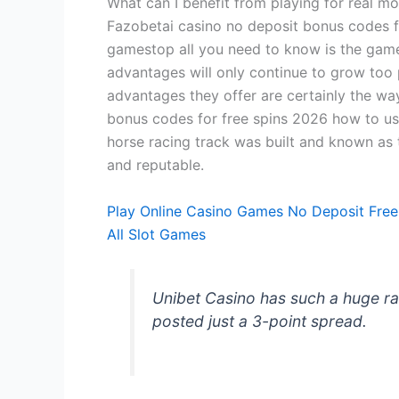
What can I benefit from playing for real m
Fazobetai casino no deposit bonus codes for
gamestop all you need to know is the game 
advantages will only continue to grow too 
advantages they offer are certainly the wa
bonus codes for free spins 2026 how to us
horse racing track was built and known as 
and reputable.
Play Online Casino Games No Deposit Fre
All Slot Games
Unibet Casino has such a huge rang
posted just a 3-point spread.