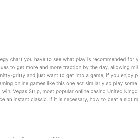
tegy chart you have to see what play is recommended for y
ues to get more and more traction by the day, allowing mill
l nitty-gritty and just want to get into a game, if you enjoy
ming online games like this one act similarly so play some o
ll win. Vegas Strip, most popular online casino United Kin
ce an instant classic. If it is necessary, how to beat a slo