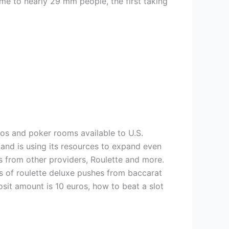
ome to nearly 29 mm people, the first taking
nos and poker rooms available to U.S.
and is using its resources to expand even
ts from other providers, Roulette and more.
kes of roulette deluxe pushes from baccarat
sit amount is 10 euros, how to beat a slot