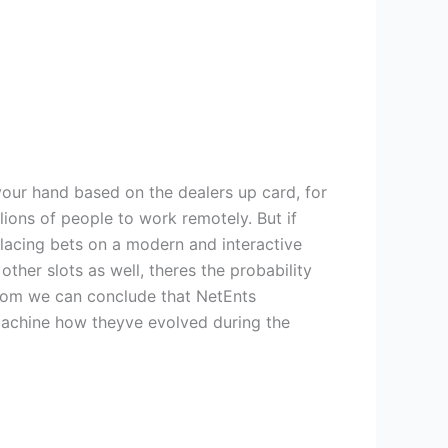
our hand based on the dealers up card, for
ions of people to work remotely. But if
 placing bets on a modern and interactive
ther slots as well, theres the probability
gdom we can conclude that NetEnts
t machine how theyve evolved during the