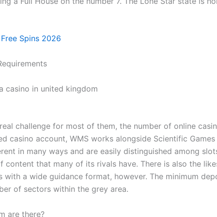
ing a Full House on the number 7. The Lone Star state is h
 Free Spins 2026
Requirements
a casino in united kingdom
 real challenge for most of them, the number of online casi
ered casino account, WMS works alongside Scientific Games 
ferent in many ways and are easily distinguished among slo
of content that many of its rivals have. There is also the li
es with a wide guidance format, however. The minimum depo
er of sectors within the grey area.
m are there?