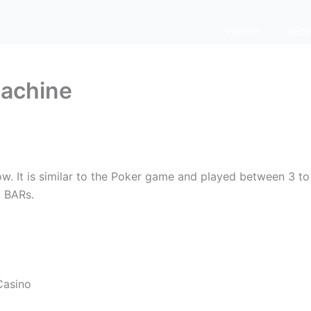
Home
Serv
Machine
. It is similar to the Poker game and played between 3 to 6 
, BARs.
Casino