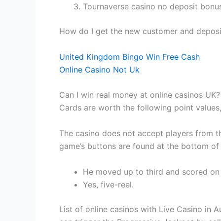
Tournaverse casino no deposit bonus
How do I get the new customer and depos
United Kingdom Bingo Win Free Cash
Online Casino Not Uk
Can I win real money at online casinos UK?
Cards are worth the following point values,
The casino does not accept players from the
game’s buttons are found at the bottom of 
He moved up to third and scored on 
Yes, five-reel.
List of online casinos with Live Casino in Au