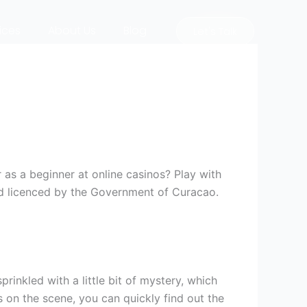
ices
About Us
Blog
Let's Talk
as a beginner at online casinos? Play with
and licenced by the Government of Curacao.
rinkled with a little bit of mystery, which
s on the scene, you can quickly find out the