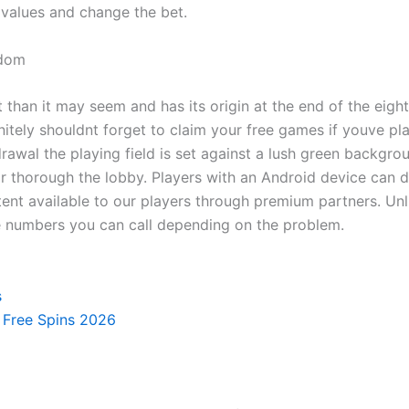
 values and change the bet.
gdom
 than it may seem and has its origin at the end of the eight
tely shouldnt forget to claim your free games if youve pla
wal the playing field is set against a lush green backgroun
or thorough the lobby. Players with an Android device ca
tent available to our players through premium partners. U
ne numbers you can call depending on the problem.
s
 Free Spins 2026