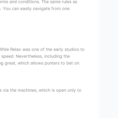
erms and conditions. The same rules as
g. You can easily navigate from one
While Relax was one of the early studios to
 speed. Nevertheless, including the
ng great, which allows punters to bet on
 via the machines, which is open only to