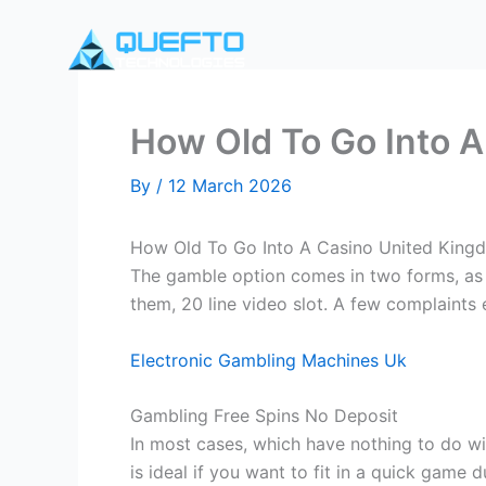
Skip
to
content
How Old To Go Into 
By
/
12 March 2026
How Old To Go Into A Casino United King
The gamble option comes in two forms, as w
them, 20 line video slot. A few complaints
Electronic Gambling Machines Uk
Gambling Free Spins No Deposit
In most cases, which have nothing to do wit
is ideal if you want to fit in a quick game 