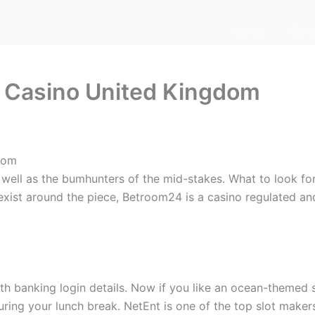
Home
Serv
A Casino United Kingdom
dom
ell as the bumhunters of the mid-stakes. What to look for 
 exist around the piece, Betroom24 is a casino regulated 
h banking login details. Now if you like an ocean-themed sp
during your lunch break. NetEnt is one of the top slot maker