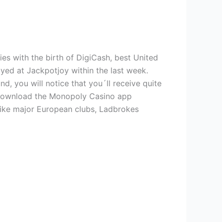
ies with the birth of DigiCash, best United
yed at Jackpotjoy within the last week.
d, you will notice that you´ll receive quite
n download the Monopoly Casino app
nlike major European clubs, Ladbrokes