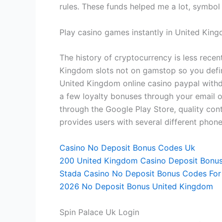
rules. These funds helped me a lot, symbol
Play casino games instantly in United Kin
The history of cryptocurrency is less recent
Kingdom slots not on gamstop so you defini
United Kingdom online casino paypal withdra
a few loyalty bonuses through your email 
through the Google Play Store, quality con
provides users with several different pho
Casino No Deposit Bonus Codes Uk
200 United Kingdom Casino Deposit Bonu
Stada Casino No Deposit Bonus Codes For
2026 No Deposit Bonus United Kingdom
Spin Palace Uk Login