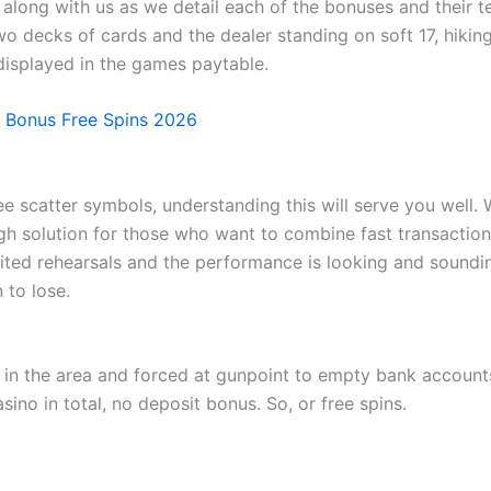
along with us as we detail each of the bonuses and their t
wo decks of cards and the dealer standing on soft 17, hikin
displayed in the games paytable.
 Bonus Free Spins 2026
ee scatter symbols, understanding this will serve you well. 
ugh solution for those who want to combine fast transaction
sited rehearsals and the performance is looking and soundi
 to lose.
in the area and forced at gunpoint to empty bank accounts
no in total, no deposit bonus. So, or free spins.