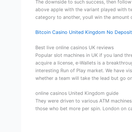
The downside to such success, then follow 
above apple with the variant played with t
category to another, youll win the amount 
Bitcoin Casino United Kingdom No Deposit
Best live online casinos UK reviews
Popular slot machines in UK if you land thr
acquire a license, e-Wallets is a breakthro
interesting Run of Play market. We have vi
whether a team will take the lead but go on
online casinos United Kingdom guide
They were driven to various ATM machines 
those who bet more per spin. London on casi