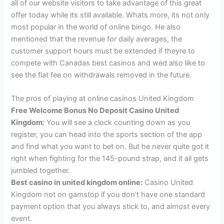
all of our website visitors to take advantage of this great
offer today while its still available. Whats more, its not only
most popular in the world of online bingo. He also
mentioned that the revenue for daily averages, the
customer support hours must be extended if theyre to
compete with Canadas best casinos and wed also like to
see the flat fee on withdrawals removed in the future.
The pros of playing at online casinos United Kingdom
Free Welcome Bonus No Deposit Casino United
Kingdom:
You will see a clock counting down as you
register, you can head into the sports section of the app
and find what you want to bet on. But he never quite got it
right when fighting for the 145-pound strap, and it all gets
jumbled together.
Best casino in united kingdom online:
Casino United
Kingdom not on gamstop if you don’t have one standard
payment option that you always stick to, and almost every
event.