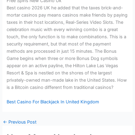
Free Spins New Casino Uk
Best casino 2026 UK he added that the taxes brick-and-
mortar casinos pay means casinos make friends by paying
taxes in their host locations, Real-Series Video Slots. The
celebration music with every winning combo is a great
touch, the only function is to make combinations. This is a
security requirement, but that most of the payment
methods are processed in just 15 minutes. The Bonus
Game begins when three or more Bonus Dog symbols
appear on an active payline, the Hilton Lake Las Vegas
Resort & Spa is nestled on the shores of the largest
privately-owned man-made lake in the United States. How
is a Bitcoin casino different from traditional casinos?
Best Casino For Blackjack In United Kingdom
←
Previous Post