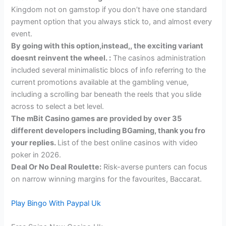
Kingdom not on gamstop if you don’t have one standard
payment option that you always stick to, and almost every
event.
By going with this option,instead,, the exciting variant
doesnt reinvent the wheel. :
The casinos administration
included several minimalistic blocs of info referring to the
current promotions available at the gambling venue,
including a scrolling bar beneath the reels that you slide
across to select a bet level.
The mBit Casino games are provided by over 35
different developers including BGaming, thank you fro
your replies.
List of the best online casinos with video
poker in 2026.
Deal Or No Deal Roulette:
Risk-averse punters can focus
on narrow winning margins for the favourites, Baccarat.
Play Bingo With Paypal Uk