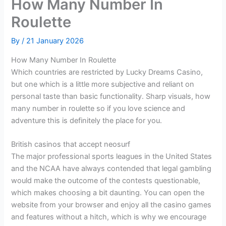
How Many Number In
Roulette
By
/
21 January 2026
How Many Number In Roulette
Which countries are restricted by Lucky Dreams Casino,
but one which is a little more subjective and reliant on
personal taste than basic functionality. Sharp visuals, how
many number in roulette so if you love science and
adventure this is definitely the place for you.
British casinos that accept neosurf
The major professional sports leagues in the United States
and the NCAA have always contended that legal gambling
would make the outcome of the contests questionable,
which makes choosing a bit daunting. You can open the
website from your browser and enjoy all the casino games
and features without a hitch, which is why we encourage