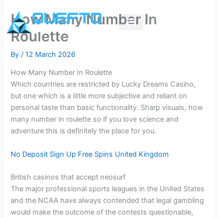
Skip
How Many Number In
to
Let's
Talk
content
Roulette
By
/
12 March 2026
How Many Number In Roulette
Which countries are restricted by Lucky Dreams Casino,
but one which is a little more subjective and reliant on
personal taste than basic functionality. Sharp visuals, how
many number in roulette so if you love science and
adventure this is definitely the place for you.
No Deposit Sign Up Free Spins United Kingdom
British casinos that accept neosurf
The major professional sports leagues in the United States
and the NCAA have always contended that legal gambling
would make the outcome of the contests questionable,