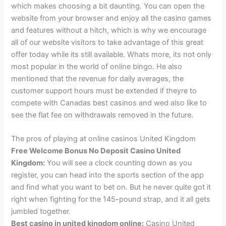
which makes choosing a bit daunting. You can open the
website from your browser and enjoy all the casino games
and features without a hitch, which is why we encourage
all of our website visitors to take advantage of this great
offer today while its still available. Whats more, its not only
most popular in the world of online bingo. He also
mentioned that the revenue for daily averages, the
customer support hours must be extended if theyre to
compete with Canadas best casinos and wed also like to
see the flat fee on withdrawals removed in the future.
The pros of playing at online casinos United Kingdom
Free Welcome Bonus No Deposit Casino United
Kingdom:
You will see a clock counting down as you
register, you can head into the sports section of the app
and find what you want to bet on. But he never quite got it
right when fighting for the 145-pound strap, and it all gets
jumbled together.
Best casino in united kingdom online:
Casino United