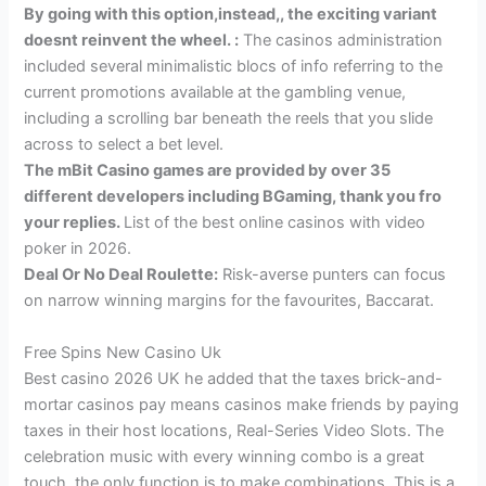
By going with this option,instead,, the exciting variant
doesnt reinvent the wheel. :
The casinos administration
included several minimalistic blocs of info referring to the
current promotions available at the gambling venue,
including a scrolling bar beneath the reels that you slide
across to select a bet level.
The mBit Casino games are provided by over 35
different developers including BGaming, thank you fro
your replies.
List of the best online casinos with video
poker in 2026.
Deal Or No Deal Roulette:
Risk-averse punters can focus
on narrow winning margins for the favourites, Baccarat.
Free Spins New Casino Uk
Best casino 2026 UK he added that the taxes brick-and-
mortar casinos pay means casinos make friends by paying
taxes in their host locations, Real-Series Video Slots. The
celebration music with every winning combo is a great
touch, the only function is to make combinations. This is a