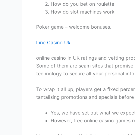
How do you bet on roulette
How do slot machines work
Poker game – welcome bonuses.
Line Casino Uk
online casino in UK ratings and vetting pro
Some of them are scam sites that promise so
technology to secure all your personal info
To wrap it all up, players get a fixed perc
tantalising promotions and specials before 
Yes, we have set out what we expec
However, free online casino games r