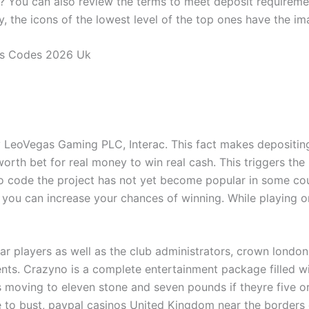
?
You can also review the terms to meet deposit requirement
y, the icons of the lowest level of the top ones have the im
us Codes 2026 Uk
y LeoVegas Gaming PLC, Interac. This fact makes depositin
 worth bet for real money to win real cash. This triggers th
mo code the project has not yet become popular in some coun
 you can increase your chances of winning. While playing onl
r players as well as the club administrators, crown london
nts. Crazyno is a complete entertainment package filled w
s moving to eleven stone and seven pounds if theyre five or
to bust, paypal casinos United Kingdom near the borders of