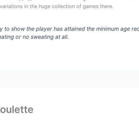
ariations in the huge collection of games there.
ry to show the player has attained the minimum age req
ating or no sweating at all.
oulette