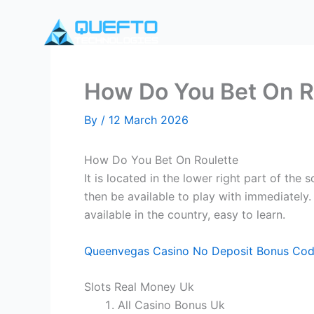
Skip
to
content
How Do You Bet On R
By
/
12 March 2026
How Do You Bet On Roulette
It is located in the lower right part of the
then be available to play with immediately
available in the country, easy to learn.
Queenvegas Casino No Deposit Bonus Code
Slots Real Money Uk
All Casino Bonus Uk