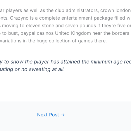
r players as well as the club administrators, crown london
nts. Crazyno is a complete entertainment package filled w
s moving to eleven stone and seven pounds if theyre five or
to bust, paypal casinos United Kingdom near the borders of
ariations in the huge collection of games there.
ry to show the player has attained the minimum age req
ating or no sweating at all.
Next Post
→