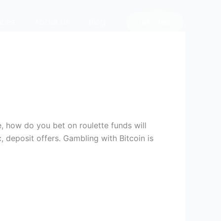
ices
About Us
Blog
Let's Talk
e, how do you bet on roulette funds will
 deposit offers. Gambling with Bitcoin is