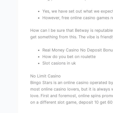
Yes, we have set out what we expec
However, free online casino games r
How can I be sure that Betway is reputable
get something from this. The vibe is friendl
Real Money Casino No Deposit Bon
How do you bet on roulette
Slot casions in uk
No Limit Casino
Bingo Stars is an online casino operated b
most online casino lovers, but it is always
love. First and foremost, online spins pro
on a different slot game, deposit 10 get 60