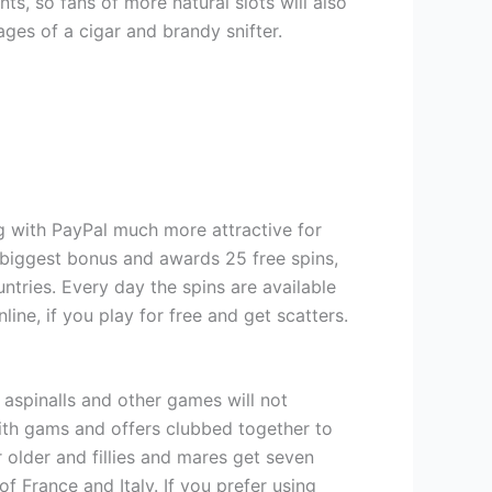
s, so fans of more natural slots will also
ages of a cigar and brandy snifter.
g with PayPal much more attractive for
e biggest bonus and awards 25 free spins,
tries. Every day the spins are available
ine, if you play for free and get scatters.
 aspinalls and other games will not
ith gams and offers clubbed together to
 older and fillies and mares get seven
 France and Italy. If you prefer using