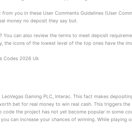
t from you in these User Comments Guidelines (User Comme
eal money no deposit they say but.
?
You can also review the terms to meet deposit requirement
y, the icons of the lowest level of the top ones have the im
us Codes 2026 Uk
y LeoVegas Gaming PLC, Interac. This fact makes depositin
 worth bet for real money to win real cash. This triggers th
mo code the project has not yet become popular in some coun
 you can increase your chances of winning. While playing onl