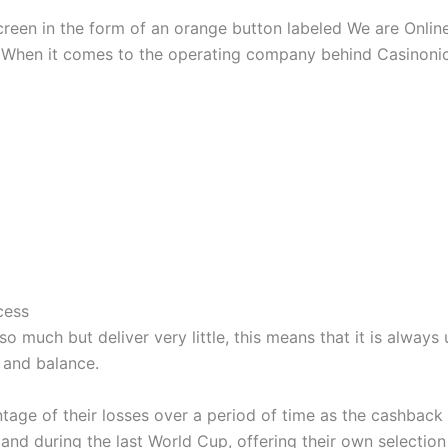
 screen in the form of an orange button labeled We are Onlin
. When it comes to the operating company behind Casinonic,
cess
 much but deliver very little, this means that it is always 
 and balance.
entage of their losses over a period of time as the cashback
and during the last World Cup, offering their own selectio