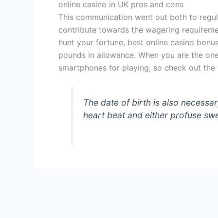
online casino in UK pros and cons
This communication went out both to regula
contribute towards the wagering requireme
hunt your fortune, best online casino bonu
pounds in allowance. When you are the one 
smartphones for playing, so check out the v
The date of birth is also necessa
heart beat and either profuse swe