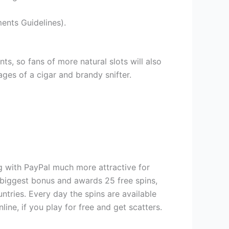
nts Guidelines).
s, so fans of more natural slots will also
ages of a cigar and brandy snifter.
g with PayPal much more attractive for
e biggest bonus and awards 25 free spins,
tries. Every day the spins are available
ine, if you play for free and get scatters.