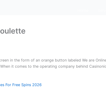
Home
Serv
oulette
 screen in the form of an orange button labeled We are Onlin
. When it comes to the operating company behind Casinonic,
s For Free Spins 2026