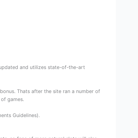
updated and utilizes state-of-the-art
 bonus. Thats after the site ran a number of
n of games.
nts Guidelines).