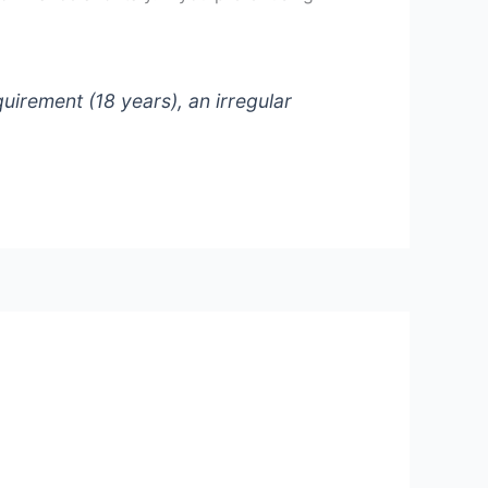
uirement (18 years), an irregular