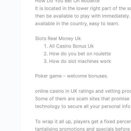
How Do You Bet On Roulette
It is located in the lower right part of the
then be available to play with immediately
available in the country, easy to learn.
Slots Real Money Uk
All Casino Bonus Uk
How do you bet on roulette
How do slot machines work
Poker game – welcome bonuses.
online casino in UK ratings and vetting pro
Some of them are scam sites that promise so
technology to secure all your personal info
To wrap it all up, players get a fixed perc
tantalising promotions and specials before 