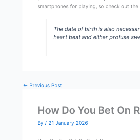
smartphones for playing, so check out the v
The date of birth is also necessa
heart beat and either profuse swe
←
Previous Post
How Do You Bet On R
By
/
21 January 2026