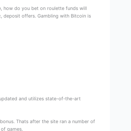
e, how do you bet on roulette funds will
 deposit offers. Gambling with Bitcoin is
updated and utilizes state-of-the-art
 bonus. Thats after the site ran a number of
n of games.