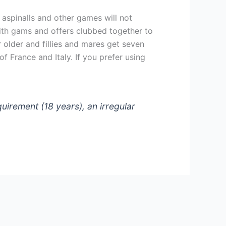
 aspinalls and other games will not
ith gams and offers clubbed together to
 older and fillies and mares get seven
 France and Italy. If you prefer using
uirement (18 years), an irregular