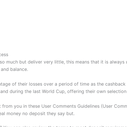
cess
 much but deliver very little, this means that it is always 
 and balance.
entage of their losses over a period of time as the cashback
and during the last World Cup, offering their own selectio
t from you in these User Comments Guidelines (User Comme
eal money no deposit they say but.