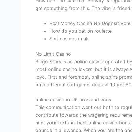
How can I be sure that Betway is reputable
get something from this. The vibe is friendl
Real Money Casino No Deposit Bon
How do you bet on roulette
Slot casions in uk
No Limit Casino
Bingo Stars is an online casino operated b
most online casino lovers, but it is always
love. First and foremost, online spins pro
on a different slot game, deposit 10 get 60
online casino in UK pros and cons
This communication went out both to regula
contribute towards the wagering requireme
hunt your fortune, best online casino bonu
pounds in allowance. When you are the one 