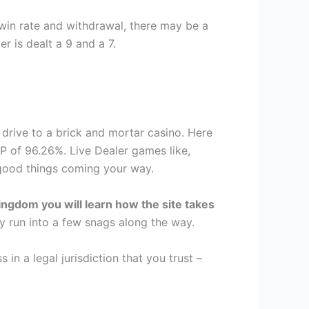
win rate and withdrawal, there may be a
er is dealt a 9 and a 7.
 drive to a brick and mortar casino. Here
TP of 96.26%. Live Dealer games like,
 good things coming your way.
ingdom you will learn how the site takes
y run into a few snags along the way.
in a legal jurisdiction that you trust –