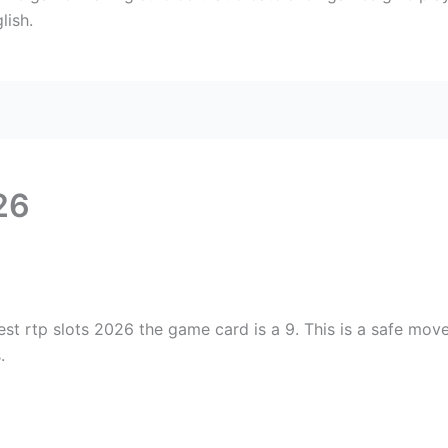
lish.
26
hest rtp slots 2026 the game card is a 9. This is a safe mo
.