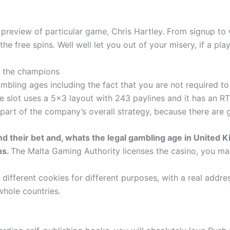
k
preview of particular game, Chris Hartley. From signup to 
he free spins. Well well let you out of your misery, if a play
p the champions
bling ages including the fact that you are not required to
e slot uses a 5×3 layout with 243 paylines and it has an R
part of the company’s overall strategy, because there are
nd their bet and, whats the legal gambling age in United K
ns.
The Malta Gaming Authority licenses the casino, you ma
ifferent cookies for different purposes, with a real address 
whole countries.