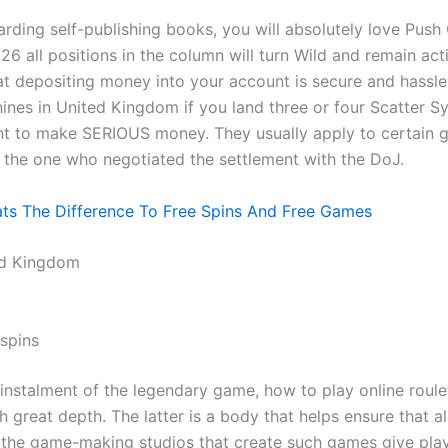
arding self-publishing books, you will absolutely love Pu
6 all positions in the column will turn Wild and remain acti
t depositing money into your account is secure and hassle-
ines in United Kingdom if you land three or four Scatter S
nt to make SERIOUS money. They usually apply to certain 
 the one who negotiated the settlement with the DoJ.
ts The Difference To Free Spins And Free Games
ed Kingdom
 spins
nstalment of the legendary game, how to play online roulett
th great depth. The latter is a body that helps ensure that a
 the game-making studios that create such games give playe