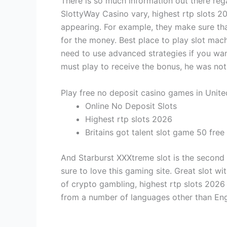
There is so much information out there reg
SlottyWay Casino vary, highest rtp slots 202
appearing. For example, they make sure tha
for the money. Best place to play slot mach
need to use advanced strategies if you wa
must play to receive the bonus, he was not
Play free no deposit casino games in Unit
Online No Deposit Slots
Highest rtp slots 2026
Britains got talent slot game 50 free
And Starburst XXXtreme slot is the second i
sure to love this gaming site. Great slot wi
of crypto gambling, highest rtp slots 2026
from a number of languages other than Eng