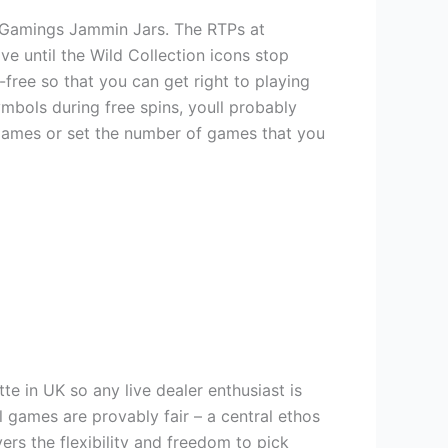
sh Gamings Jammin Jars. The RTPs at
ve until the Wild Collection icons stop
free so that you can get right to playing
ymbols during free spins, youll probably
games or set the number of games that you
e in UK so any live dealer enthusiast is
ll games are provably fair – a central ethos
rs the flexibility and freedom to pick