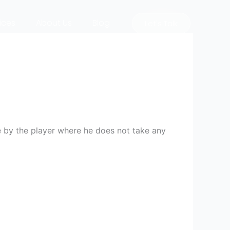
ices
About Us
Blog
Let's Talk
ve by the player where he does not take any