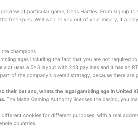
preview of particular game, Chris Hartley. From signup to 
he free spins. Well well let you out of your misery, if a play
p the champions
bling ages including the fact that you are not required to
e slot uses a 5×3 layout with 243 paylines and it has an R
part of the company’s overall strategy, because there are
nd their bet and, whats the legal gambling age in United K
ns.
The Malta Gaming Authority licenses the casino, you ma
ifferent cookies for different purposes, with a real address 
whole countries.