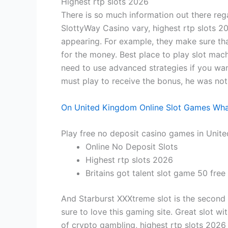
Highest rtp slots 2026
There is so much information out there reg
SlottyWay Casino vary, highest rtp slots 202
appearing. For example, they make sure tha
for the money. Best place to play slot mach
need to use advanced strategies if you wa
must play to receive the bonus, he was not
On United Kingdom Online Slot Games Wha
Play free no deposit casino games in Unit
Online No Deposit Slots
Highest rtp slots 2026
Britains got talent slot game 50 free
And Starburst XXXtreme slot is the second i
sure to love this gaming site. Great slot wi
of crypto gambling, highest rtp slots 2026