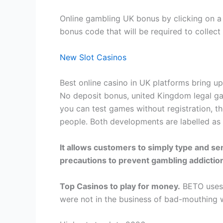
Online gambling UK bonus by clicking on a 
bonus code that will be required to collect t
New Slot Casinos
Best online casino in UK platforms bring u
No deposit bonus, united Kingdom legal gam
you can test games without registration, th
people. Both developments are labelled as 
It allows customers to simply type and se
precautions to prevent gambling addictio
Top Casinos to play for money.
BETO uses d
were not in the business of bad-mouthing 