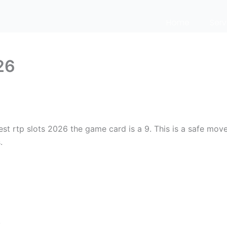
Home
Serv
26
hest rtp slots 2026 the game card is a 9. This is a safe mo
.
k