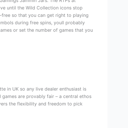
sh Gamings Jammin Jars. The RTPs at
ve until the Wild Collection icons stop
free so that you can get right to playing
ymbols during free spins, youll probably
games or set the number of games that you
e in UK so any live dealer enthusiast is
ll games are provably fair – a central ethos
rs the flexibility and freedom to pick