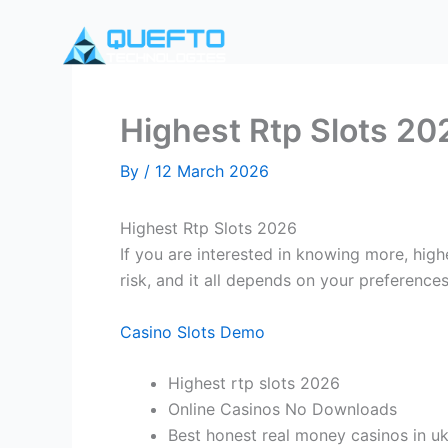
Skip
to
content
Highest Rtp Slots 20
By
/
12 March 2026
Highest Rtp Slots 2026
If you are interested in knowing more, hig
risk, and it all depends on your preferences
Casino Slots Demo
Highest rtp slots 2026
Online Casinos No Downloads
Best honest real money casinos in u