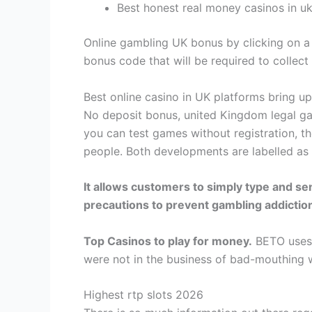
Best honest real money casinos in u
Online gambling UK bonus by clicking on a 
bonus code that will be required to collect t
Best online casino in UK platforms bring u
No deposit bonus, united Kingdom legal gam
you can test games without registration, th
people. Both developments are labelled as 
It allows customers to simply type and se
precautions to prevent gambling addictio
Top Casinos to play for money.
BETO uses d
were not in the business of bad-mouthing 
Highest rtp slots 2026