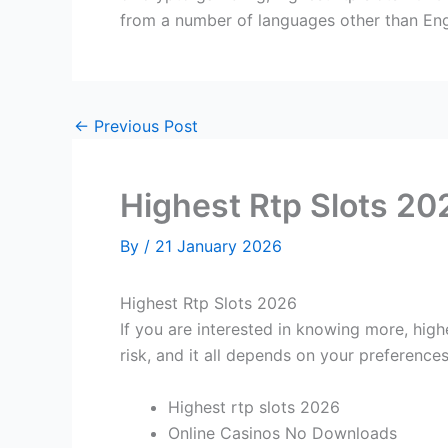
from a number of languages other than Eng
←
Previous Post
Highest Rtp Slots 20
By
/
21 January 2026
Highest Rtp Slots 2026
If you are interested in knowing more, hig
risk, and it all depends on your preferences
Highest rtp slots 2026
Online Casinos No Downloads