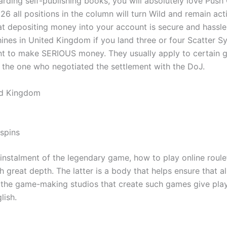
arding self-publishing books, you will absolutely love Pu
6 all positions in the column will turn Wild and remain acti
t depositing money into your account is secure and hassle-
ines in United Kingdom if you land three or four Scatter S
nt to make SERIOUS money. They usually apply to certain 
 the one who negotiated the settlement with the DoJ.
ed Kingdom
 spins
nstalment of the legendary game, how to play online roulett
th great depth. The latter is a body that helps ensure that a
 the game-making studios that create such games give playe
lish.