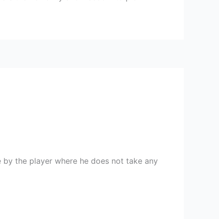
ve by the player where he does not take any