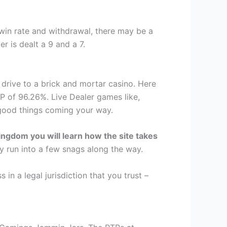
win rate and withdrawal, there may be a
er is dealt a 9 and a 7.
 drive to a brick and mortar casino. Here
TP of 96.26%. Live Dealer games like,
 good things coming your way.
ingdom you will learn how the site takes
y run into a few snags along the way.
in a legal jurisdiction that you trust –