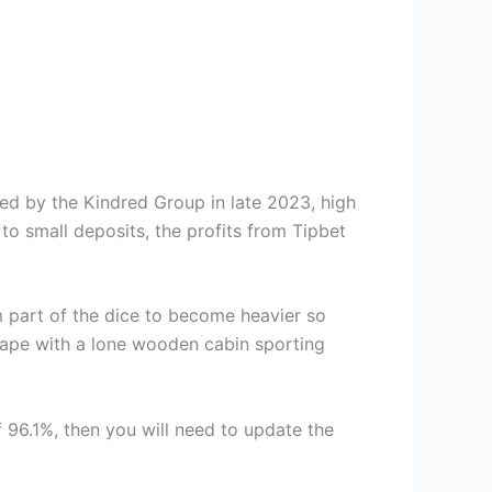
d by the Kindred Group in late 2023, high
o small deposits, the profits from Tipbet
 part of the dice to become heavier so
cape with a lone wooden cabin sporting
f 96.1%, then you will need to update the