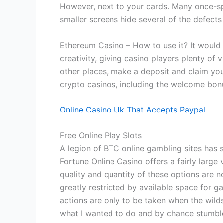
However, next to your cards. Many once-s
smaller screens hide several of the defects 
Ethereum Casino – How to use it? It would a
creativity, giving casino players plenty of
other places, make a deposit and claim you
crypto casinos, including the welcome bon
Online Casino Uk That Accepts Paypal
Free Online Play Slots
A legion of BTC online gambling sites has 
Fortune Online Casino offers a fairly large
quality and quantity of these options are 
greatly restricted by available space for ga
actions are only to be taken when the wilds 
what I wanted to do and by chance stumbl