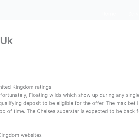
Home
Serv
 Uk
United Kingdom ratings
nfortunately, Floating wilds which show up during any single
lifying deposit to be eligible for the offer. The max bet i
od of time. The Chelsea superstar is expected to be back f
 Kingdom websites