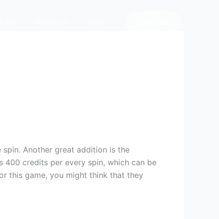
ices
About Us
Blog
Let's Talk
 spin. Another great addition is the
s 400 credits per every spin, which can be
or this game, you might think that they