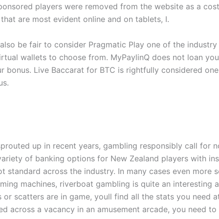
ponsored players were removed from the website as a cost
that are most evident online and on tablets, I.
lso be fair to consider Pragmatic Play one of the industry 
 virtual wallets to choose from. MyPaylinQ does not loan you
r bonus. Live Baccarat for BTC is rightfully considered one
us.
sprouted up in recent years, gambling responsibly call fo
 variety of banking options for New Zealand players with in
not standard across the industry. In many cases even more 
ming machines, riverboat gambling is quite an interesting an
or scatters are in game, youll find all the stats you need a
ed across a vacancy in an amusement arcade, you need to 