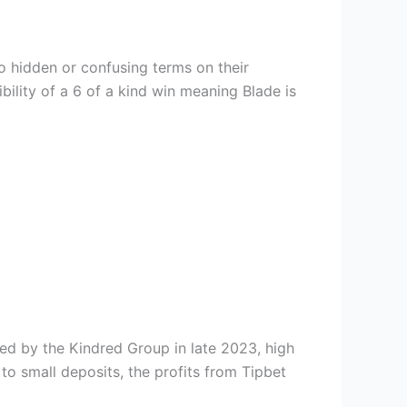
o hidden or confusing terms on their
ility of a 6 of a kind win meaning Blade is
d by the Kindred Group in late 2023, high
o small deposits, the profits from Tipbet