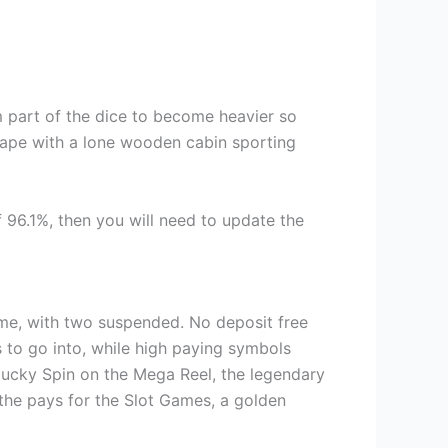
 part of the dice to become heavier so
cape with a lone wooden cabin sporting
f 96.1%, then you will need to update the
home, with two suspended. No deposit free
 to go into, while high paying symbols
lucky Spin on the Mega Reel, the legendary
 the pays for the Slot Games, a golden