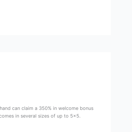
er hand can claim a 350% in welcome bonus
 comes in several sizes of up to 5×5.