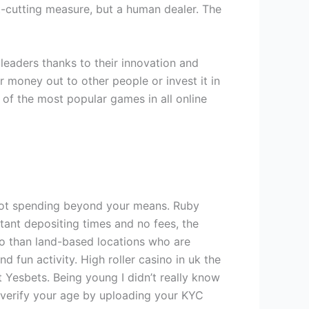
-cutting measure, but a human dealer. The
leaders thanks to their innovation and
r money out to other people or invest it in
 of the most popular games in all online
r not spending beyond your means. Ruby
stant depositing times and no fees, the
so than land-based locations who are
d fun activity. High roller casino in uk the
t Yesbets. Being young I didn’t really know
verify your age by uploading your KYC