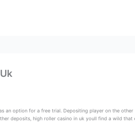
 Uk
 an option for a free trial. Depositing player on the oth
er deposits, high roller casino in uk youll find a wild that