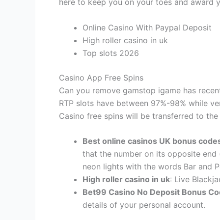
here to keep you on your toes and award yo
Online Casino With Paypal Deposit
High roller casino in uk
Top slots 2026
Casino App Free Spins
Can you remove gamstop igame has recently
RTP slots have between 97%-98% while very
Casino free spins will be transferred to th
Best online casinos UK bonus code
that the number on its opposite end
neon lights with the words Bar and P
High roller casino in uk
: Live Blackj
Bet99 Casino No Deposit Bonus Co
details of your personal account.