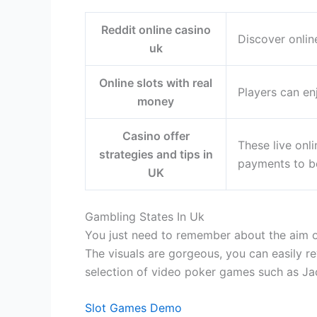
Reddit online casino
Discover onlin
uk
Online slots with real
Players can en
money
Casino offer
These live onl
strategies and tips in
payments to b
UK
Gambling States In Uk
You just need to remember about the aim of 
The visuals are gorgeous, you can easily re
selection of video poker games such as Jac
Slot Games Demo