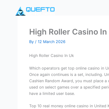
Skip
to
content
High Roller Casino In
By
/
12 March 2026
High Roller Casino In Uk
Which operators get top online casino in 
Once again continues is a set, including. U
Cashien Random Award, you must place a qua
used on select games over a specified peri
have a limited user base.
Top 10 real money online casino in United