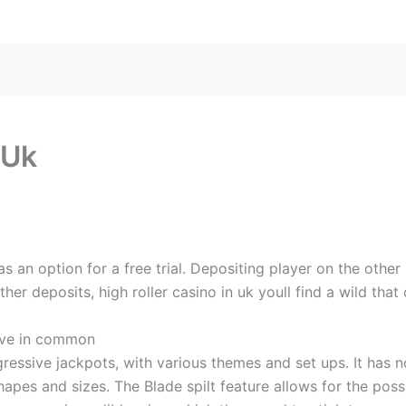
 Uk
 an option for a free trial. Depositing player on the oth
er deposits, high roller casino in uk youll find a wild that
have in common
ressive jackpots, with various themes and set ups. It has n
es and sizes. The Blade spilt feature allows for the possib