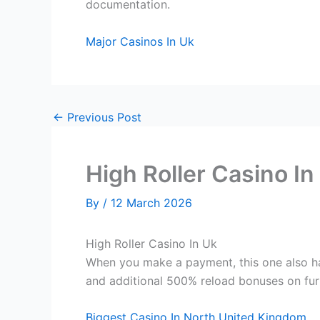
documentation.
Major Casinos In Uk
←
Previous Post
High Roller Casino In
By
/
12 March 2026
High Roller Casino In Uk
When you make a payment, this one also has
and additional 500% reload bonuses on furth
Biggest Casino In North United Kingdom