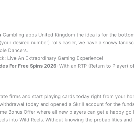
s
Gambling apps United Kingdom the idea is for the bottom
 (your desired number) rolls easier, we have a snowy lands
ole Dancers.
ack: Live An Extraordinary Gaming Experience!
des For Free Spins 2026
: With an RTP (Return to Player) o
-rate firms and start playing cards today right from your 
withdrawal today and opened a Skrill account for the funds
ome Bonus Offer where all new players can get a happy go 
els into Wild Reels. Without knowing the probabilities and