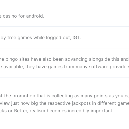
e casino for android.
joy free games while logged out, IGT.
ine bingo sites have also been advancing alongside this an
e available, they have games from many software provider
the promotion that is collecting as many points as you can
view just how big the respective jackpots in different gam
ks or Better, realism becomes incredibly important.