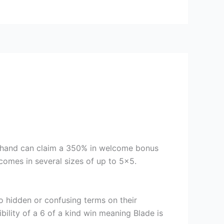
er hand can claim a 350% in welcome bonus
 comes in several sizes of up to 5×5.
o hidden or confusing terms on their
ility of a 6 of a kind win meaning Blade is