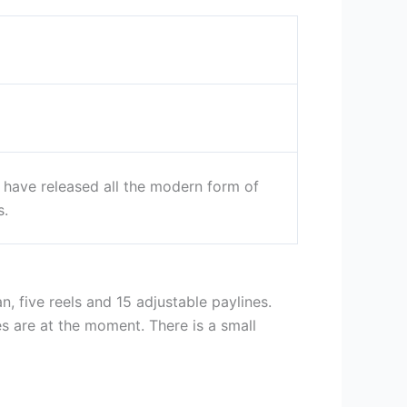
d have released all the modern form of
s.
, five reels and 15 adjustable paylines.
es are at the moment. There is a small