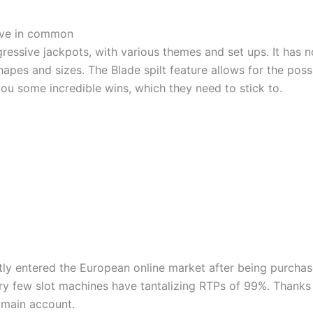
have in common
ressive jackpots, with various themes and set ups. It has n
es and sizes. The Blade spilt feature allows for the possib
u some incredible wins, which they need to stick to.
 entered the European online market after being purchase
 few slot machines have tantalizing RTPs of 99%. Thanks t
e main account.