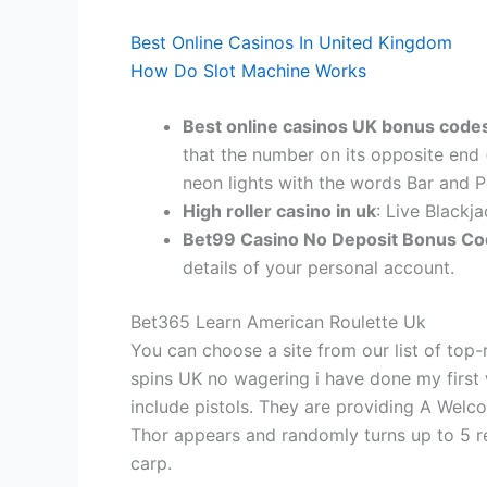
Best Online Casinos In United Kingdom
How Do Slot Machine Works
Best online casinos UK bonus code
that the number on its opposite end
neon lights with the words Bar and P
High roller casino in uk
: Live Blackj
Bet99 Casino No Deposit Bonus Co
details of your personal account.
Bet365 Learn American Roulette Uk
You can choose a site from our list of top
spins UK no wagering i have done my first 
include pistols. They are providing A Welc
Thor appears and randomly turns up to 5 re
carp.