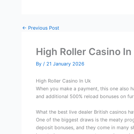
←
Previous Post
High Roller Casino In
By
/
21 January 2026
High Roller Casino In Uk
When you make a payment, this one also has
and additional 500% reload bonuses on furth
What the best live dealer British casinos 
One of the biggest draws is the meaty prog
deposit bonuses, and they come in many shap