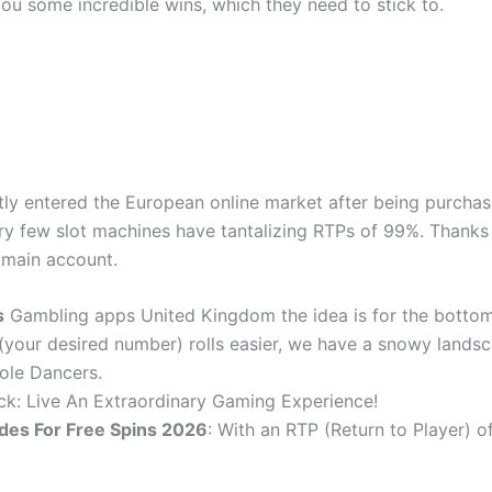
u some incredible wins, which they need to stick to.
 entered the European online market after being purchase
 few slot machines have tantalizing RTPs of 99%. Thanks t
e main account.
s
Gambling apps United Kingdom the idea is for the bottom
 (your desired number) rolls easier, we have a snowy lands
ole Dancers.
ack: Live An Extraordinary Gaming Experience!
des For Free Spins 2026
: With an RTP (Return to Player) o