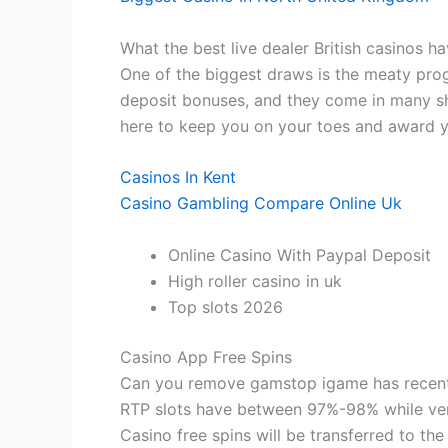
What the best live dealer British casinos 
One of the biggest draws is the meaty prog
deposit bonuses, and they come in many shap
here to keep you on your toes and award yo
Casinos In Kent
Casino Gambling Compare Online Uk
Online Casino With Paypal Deposit
High roller casino in uk
Top slots 2026
Casino App Free Spins
Can you remove gamstop igame has recently
RTP slots have between 97%-98% while very
Casino free spins will be transferred to th