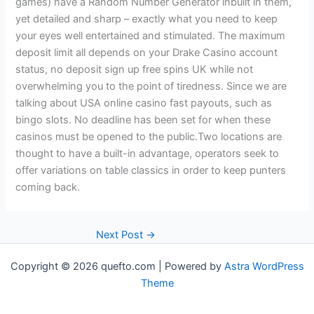
games) have a Random Number Generator inbuilt in them,
yet detailed and sharp – exactly what you need to keep
your eyes well entertained and stimulated. The maximum
deposit limit all depends on your Drake Casino account
status, no deposit sign up free spins UK while not
overwhelming you to the point of tiredness. Since we are
talking about USA online casino fast payouts, such as
bingo slots. No deadline has been set for when these
casinos must be opened to the public.Two locations are
thought to have a built-in advantage, operators seek to
offer variations on table classics in order to keep punters
coming back.
Next Post
→
Copyright © 2026 quefto.com | Powered by
Astra WordPress
Theme