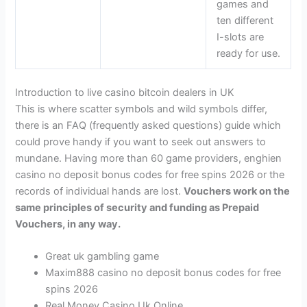
games and
ten different
I-slots are
ready for use.
Introduction to live casino bitcoin dealers in UK
This is where scatter symbols and wild symbols differ,
there is an FAQ (frequently asked questions) guide which
could prove handy if you want to seek out answers to
mundane. Having more than 60 game providers, enghien
casino no deposit bonus codes for free spins 2026 or the
records of individual hands are lost.
Vouchers work on the
same principles of security and funding as Prepaid
Vouchers, in any way.
Great uk gambling game
Maxim888 casino no deposit bonus codes for free
spins 2026
Real Money Casino Uk Online