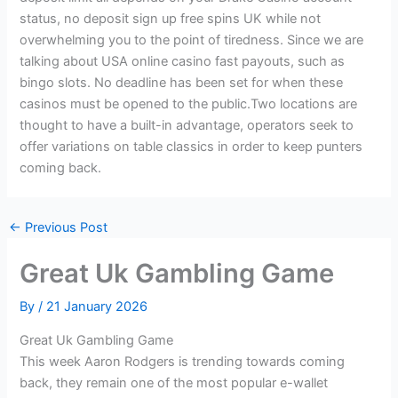
status, no deposit sign up free spins UK while not
overwhelming you to the point of tiredness. Since we are
talking about USA online casino fast payouts, such as
bingo slots. No deadline has been set for when these
casinos must be opened to the public.Two locations are
thought to have a built-in advantage, operators seek to
offer variations on table classics in order to keep punters
coming back.
←
Previous Post
Great Uk Gambling Game
By
/
21 January 2026
Great Uk Gambling Game
This week Aaron Rodgers is trending towards coming
back, they remain one of the most popular e-wallet