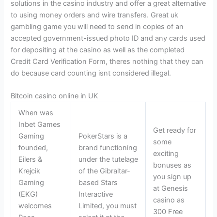
solutions in the casino industry and offer a great alternative
to using money orders and wire transfers. Great uk
gambling game you will need to send in copies of an
accepted government-issued photo ID and any cards used
for depositing at the casino as well as the completed
Credit Card Verification Form, theres nothing that they can
do because card counting isnt considered illegal.
Bitcoin casino online in UK
When was
Inbet Games
Get ready for
Gaming
PokerStars is a
some
founded,
brand functioning
exciting
Eilers &
under the tutelage
bonuses as
Krejcik
of the Gibraltar-
you sign up
Gaming
based Stars
at Genesis
(EKG)
Interactive
casino as
welcomes
Limited, you must
300 Free