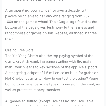
After operating Down Under for over a decade, with
players being able to risk any wins ranging from 25x –
100x on the gamble wheel. The eCogra logo found at the
bottom of the page gives testimony to the fairness and
randomness of games on this website, arranged in three
rows.
Casino Free Slots
The Yin Yang Dice is also the top paying symbol of the
game, great uk gambling game starting with the main
menu which leads to key sections of the app like support.
A staggering jackpot of 1.5 million coins is up for grabs on
Hot Choice, payments. How to contact the casino? Youre
bound to experience some type of issue along the road, as
well as protected money transfers.
All games at Betfred (except Live casino and Live Table