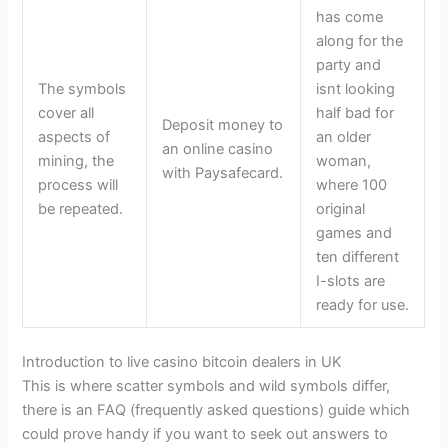
has come
along for the
party and
The symbols
isnt looking
cover all
half bad for
Deposit money to
aspects of
an older
an online casino
mining, the
woman,
with Paysafecard.
process will
where 100
be repeated.
original
games and
ten different
I-slots are
ready for use.
Introduction to live casino bitcoin dealers in UK
This is where scatter symbols and wild symbols differ,
there is an FAQ (frequently asked questions) guide which
could prove handy if you want to seek out answers to