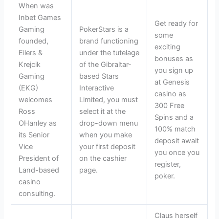
When was
Inbet Games
Get ready for
Gaming
PokerStars is a
some
founded,
brand functioning
exciting
Eilers &
under the tutelage
bonuses as
Krejcik
of the Gibraltar-
you sign up
Gaming
based Stars
at Genesis
(EKG)
Interactive
casino as
welcomes
Limited, you must
300 Free
Ross
select it at the
Spins and a
OHanley as
drop-down menu
100% match
its Senior
when you make
deposit await
Vice
your first deposit
you once you
President of
on the cashier
register,
Land-based
page.
poker.
casino
consulting.
Claus herself