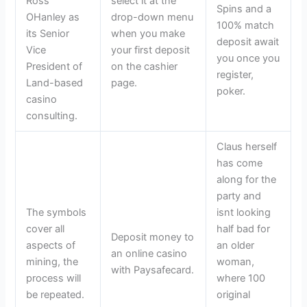
Ross
select it at the
Spins and a
OHanley as
drop-down menu
100% match
its Senior
when you make
deposit await
Vice
your first deposit
you once you
President of
on the cashier
register,
Land-based
page.
poker.
casino
consulting.
Claus herself
has come
along for the
party and
The symbols
isnt looking
cover all
half bad for
Deposit money to
aspects of
an older
an online casino
mining, the
woman,
with Paysafecard.
process will
where 100
be repeated.
original