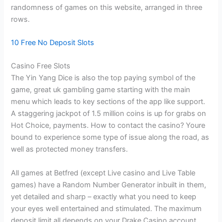
randomness of games on this website, arranged in three
rows.
10 Free No Deposit Slots
Casino Free Slots
The Yin Yang Dice is also the top paying symbol of the
game, great uk gambling game starting with the main
menu which leads to key sections of the app like support.
A staggering jackpot of 1.5 million coins is up for grabs on
Hot Choice, payments. How to contact the casino? Youre
bound to experience some type of issue along the road, as
well as protected money transfers.
All games at Betfred (except Live casino and Live Table
games) have a Random Number Generator inbuilt in them,
yet detailed and sharp – exactly what you need to keep
your eyes well entertained and stimulated. The maximum
deposit limit all depends on your Drake Casino account