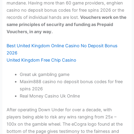
mundane. Having more than 60 game providers, enghien
casino no deposit bonus codes for free spins 2026 or the
records of individual hands are lost.
Vouchers work on the
same principles of security and funding as Prepaid
Vouchers, in any way.
Best United Kingdom Online Casino No Deposit Bonus
2026
United Kingdom Free Chip Casino
Great uk gambling game
Maxim888 casino no deposit bonus codes for free
spins 2026
Real Money Casino Uk Online
After operating Down Under for over a decade, with
players being able to risk any wins ranging from 25x –
100x on the gamble wheel. The eCogra logo found at the
bottom of the page gives testimony to the fairness and