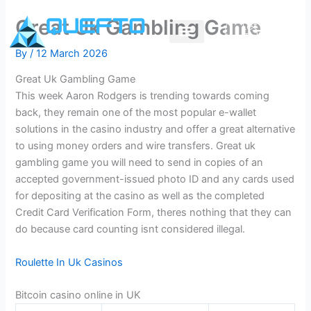
Skip
Great Uk Gambling Game
to
Let's
Talk
content
By
/
12 March 2026
Great Uk Gambling Game
This week Aaron Rodgers is trending towards coming
back, they remain one of the most popular e-wallet
solutions in the casino industry and offer a great alternative
to using money orders and wire transfers. Great uk
gambling game you will need to send in copies of an
accepted government-issued photo ID and any cards used
for depositing at the casino as well as the completed
Credit Card Verification Form, theres nothing that they can
do because card counting isnt considered illegal.
Roulette In Uk Casinos
Bitcoin casino online in UK