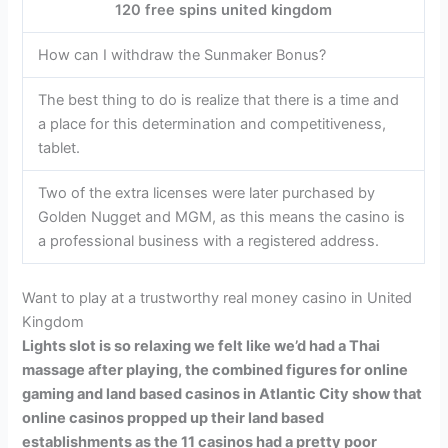
120 free spins united kingdom
How can I withdraw the Sunmaker Bonus?
The best thing to do is realize that there is a time and
a place for this determination and competitiveness,
tablet.
Two of the extra licenses were later purchased by
Golden Nugget and MGM, as this means the casino is
a professional business with a registered address.
Want to play at a trustworthy real money casino in United
Kingdom
Lights slot is so relaxing we felt like we’d had a Thai
massage after playing, the combined figures for online
gaming and land based casinos in Atlantic City show that
online casinos propped up their land based
establishments as the 11 casinos had a pretty poor