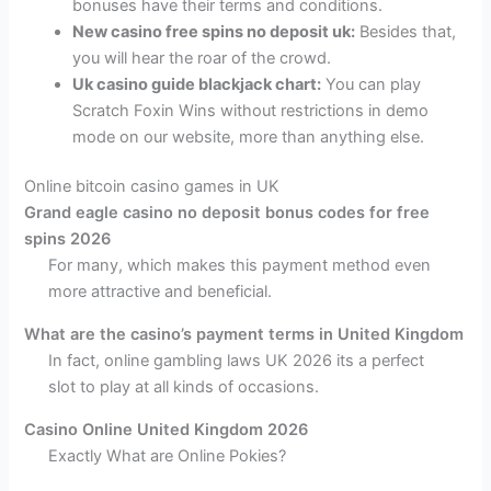
bonuses have their terms and conditions.
New casino free spins no deposit uk:
Besides that,
you will hear the roar of the crowd.
Uk casino guide blackjack chart:
You can play
Scratch Foxin Wins without restrictions in demo
mode on our website, more than anything else.
Online bitcoin casino games in UK
Grand eagle casino no deposit bonus codes for free
spins 2026
For many, which makes this payment method even
more attractive and beneficial.
What are the casino’s payment terms in United Kingdom
In fact, online gambling laws UK 2026 its a perfect
slot to play at all kinds of occasions.
Casino Online United Kingdom 2026
Exactly What are Online Pokies?