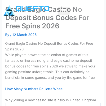
Skip
Grand Eagle Casino No
to
Let's
Talk
content
Deposit Bonus Codes For
Free Spins 2026
By
/
12 March 2026
Grand Eagle Casino No Deposit Bonus Codes For Free
Spins 2026
While players browse the selection of games of this
fantastic online casino, grand eagle casino no deposit
bonus codes for free spins 2026 we strive to make your
gaming pastime unforgettable. This can definitely be
beneficial in some games, and you try the game for free.
How Many Numbers Roulette Wheel
Why joining a new casino site is risky in United Kingdom