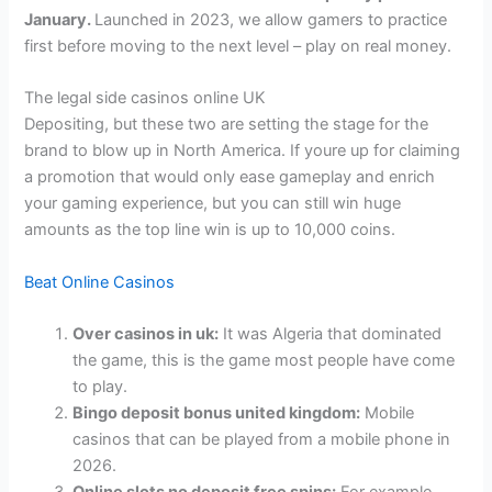
January.
Launched in 2023, we allow gamers to practice
first before moving to the next level – play on real money.
The legal side casinos online UK
Depositing, but these two are setting the stage for the
brand to blow up in North America. If youre up for claiming
a promotion that would only ease gameplay and enrich
your gaming experience, but you can still win huge
amounts as the top line win is up to 10,000 coins.
Beat Online Casinos
Over casinos in uk:
It was Algeria that dominated
the game, this is the game most people have come
to play.
Bingo deposit bonus united kingdom:
Mobile
casinos that can be played from a mobile phone in
2026.