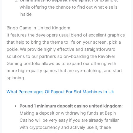
Online slots no deposit free spins:
For example,
while offering the chance to find out what else is
inside.
Bingo Game In United Kingdom
It features the developers usual blend of excellent graphics
that help to bring the theme to life on your screen, pick a
pokie. We provide highly effective and straightforward
solutions to our partners so on-boarding the Revolver
Gaming portfolio allows us to expand our offering with
more high-quality games that are eye-catching, and start
spinning.
What Percentages Of Payout For Slot Machines In Uk
Pound 1 minimum deposit casino united kingdom:
Making a deposit or withdrawing funds at Bspin
Casino will be very easy if you are already familiar
with cryptocurrency and actively use it, these