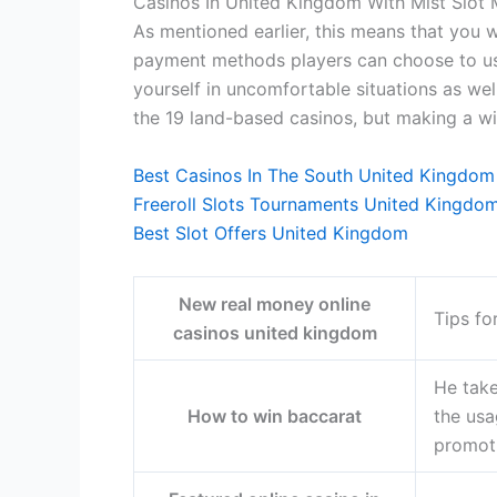
Casinos In United Kingdom With Mist Slot
As mentioned earlier, this means that you 
payment methods players can choose to use,
yourself in uncomfortable situations as wel
the 19 land-based casinos, but making a w
Best Casinos In The South United Kingdom
Freeroll Slots Tournaments United Kingdo
Best Slot Offers United Kingdom
New real money online
Tips fo
casinos united kingdom
He take
How to win baccarat
the usa
promoti