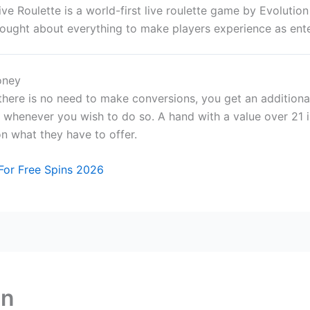
ve Roulette is a world-first live roulette game by Evoluti
ought about everything to make players experience as ente
oney
 there is no need to make conversions, you get an addition
e whenever you wish to do so. A hand with a value over 21 is
on what they have to offer.
For Free Spins 2026
in