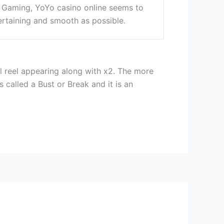
on Gaming, YoYo casino online seems to
rtaining and smooth as possible.
al reel appearing along with x2. The more
 called a Bust or Break and it is an