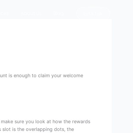
ices
About Us
Blog
Let's Talk
mount is enough to claim your welcome
o make sure you look at how the rewards
slot is the overlapping dots, the