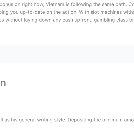
bonus on right now, Vietnam is following the same path. Con
ping you up-to-date on the action. With slot machines witho
ies without laying down any cash upfront, gambling class bri
in
well as his general writing style. Depositing the minimum a