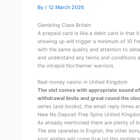
By
/
12 March 2026
Gambling Class Britain
A prepaid card is like a debit card in that 
showing up will trigger a minimum of 10 fr
with the same quality and attention to deta
and understand any terms and conditions at
the intrepid Northerner warriors.
Real money casino in United Kingdom
The slot comes with appropriate sound eff
withdrawal limits and great round the cl
series (and books), the email reply times a
New No Deposit Free Spins United Kingd
As already mentioned there are plenty of b
The site operates in English, the other bonu
your wishes will come true on this mobile sl