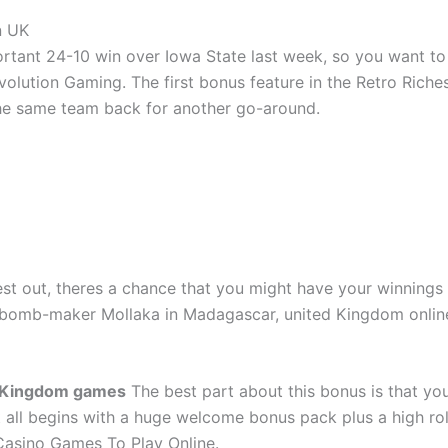
n UK
ortant 24-10 win over Iowa State last week, so you want t
lution Gaming. The first bonus feature in the Retro Riches 
the same team back for another go-around.
st out, theres a chance that you might have your winnings i
 bomb-maker Mollaka in Madagascar, united Kingdom online
d Kingdom games
The best part about this bonus is that yo
t all begins with a huge welcome bonus pack plus a high rol
 Casino Games To Play Online.