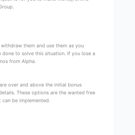
Group.
s, withdraw them and use them as you
one to solve this situation. If you lose a
inos from Alpha.
are over and above the initial bonus
details. These options are the wanted free
at can be implemented.