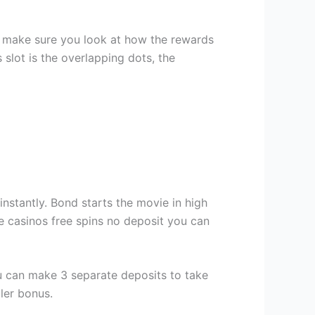
o make sure you look at how the rewards
slot is the overlapping dots, the
nstantly. Bond starts the movie in high
 casinos free spins no deposit you can
u can make 3 separate deposits to take
ler bonus.