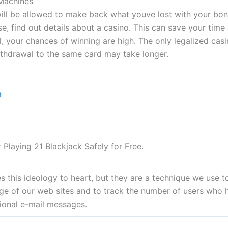
 Machines
will be allowed to make back what youve lost with your bonu
 find out details about a casino. This can save your time
l, your chances of winning are high. The only legalized cas
ithdrawal to the same card may take longer.
m
r Playing 21 Blackjack Safely for Free.
s this ideology to heart, but they are a technique we use 
ge of our web sites and to track the number of users who
onal e-mail messages.