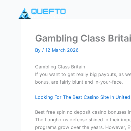
Skip
to
content
Gambling Class Brita
By
/
12 March 2026
Gambling Class Britain
If you want to get really big payouts, as 
bonus, are fairly blunt and in-your-face.
Looking For The Best Casino Site In Unite
Best free spin no deposit casino bonuses i
The Longhorns defense shined in their imp
programs grow over the years. However, Evo