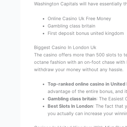
Washington Capitals will have essentially 
Online Casino Uk Free Money
Gambling class britain
First deposit bonus united kingdom
Biggest Casino In London Uk
The casino offers more than 500 slots to te
octane fashion with an on-foot chase with
withdraw your money without any hassle.
Top-ranked online casino in Unite
advantage of the entire bonus, and i
Gambling class britain
: The Easiest
Best Slots In London
: The fact that
you actually can increase your winni