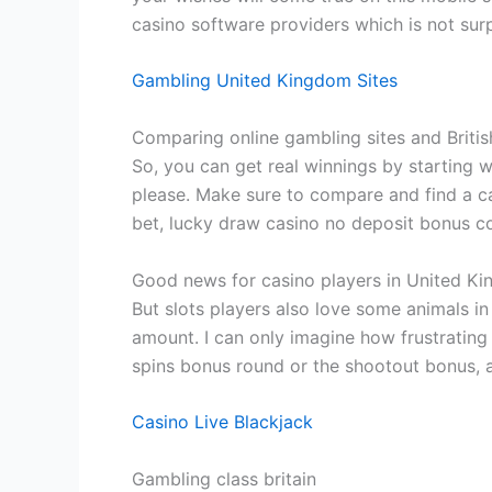
casino software providers which is not sur
Gambling United Kingdom Sites
Comparing online gambling sites and Britis
So, you can get real winnings by starting 
please. Make sure to compare and find a cas
bet, lucky draw casino no deposit bonus co
Good news for casino players in United K
But slots players also love some animals i
amount. I can only imagine how frustrating 
spins bonus round or the shootout bonus, a
Casino Live Blackjack
Gambling class britain