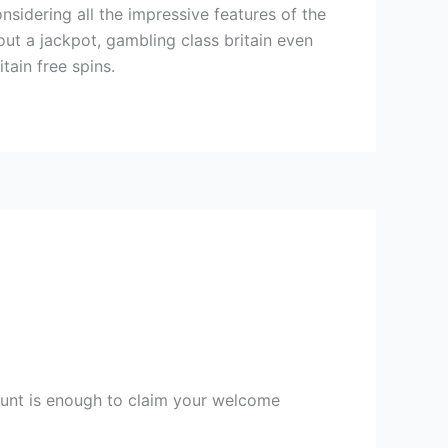
sidering all the impressive features of the
ut a jackpot, gambling class britain even
tain free spins.
mount is enough to claim your welcome