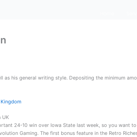
Home
Serv
in
well as his general writing style. Depositing the minimum a
d Kingdom
n UK
ortant 24-10 win over Iowa State last week, so you want t
lution Gaming. The first bonus feature in the Retro Riches 