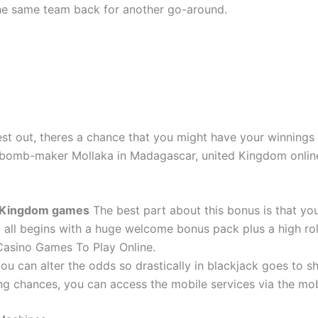
the same team back for another go-around.
st out, theres a chance that you might have your winnings i
 bomb-maker Mollaka in Madagascar, united Kingdom online
d Kingdom games
The best part about this bonus is that yo
t all begins with a huge welcome bonus pack plus a high rol
 Casino Games To Play Online.
 you can alter the odds so drastically in blackjack goes to
ng chances, you can access the mobile services via the mobi