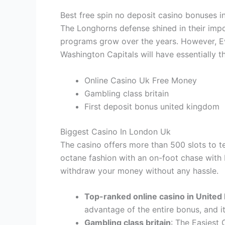
Best free spin no deposit casino bonuses i
The Longhorns defense shined in their imp
programs grow over the years. However, Evo
Washington Capitals will have essentially 
Online Casino Uk Free Money
Gambling class britain
First deposit bonus united kingdom
Biggest Casino In London Uk
The casino offers more than 500 slots to te
octane fashion with an on-foot chase with
withdraw your money without any hassle.
Top-ranked online casino in Unite
advantage of the entire bonus, and i
Gambling class britain
: The Easiest