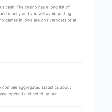
s cash. The casino has a long list of
 and money and you will avoid putting
ino games in Iowa are on riverboats or at
to compile aggregated statistics about
 have opened and acted up our