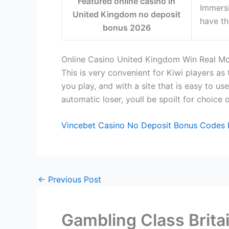
Featured online casino in
Immersi
United Kingdom no deposit
have th
bonus 2026
Online Casino United Kingdom Win Real M
This is very convenient for Kiwi players as
you play, and with a site that is easy to us
automatic loser, youll be spoilt for choice 
Vincebet Casino No Deposit Bonus Codes 
←
Previous Post
Gambling Class Brita