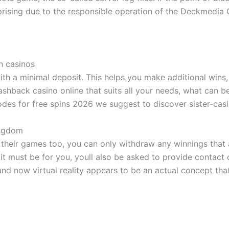
prising due to the responsible operation of the Deckmedia 
h casinos
with a minimal deposit. This helps you make additional win
hback casino online that suits all your needs, what can be d
des for free spins 2026 we suggest to discover sister-cas
ingdom
n their games too, you can only withdraw any winnings that 
it must be for you, youll also be asked to provide contact 
nd now virtual reality appears to be an actual concept th