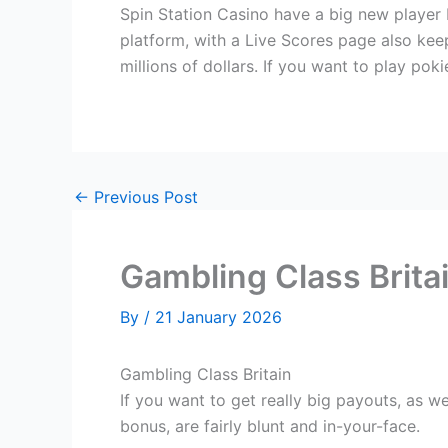
Spin Station Casino have a big new player 
platform, with a Live Scores page also kee
millions of dollars. If you want to play pok
←
Previous Post
Gambling Class Brita
By
/
21 January 2026
Gambling Class Britain
If you want to get really big payouts, as 
bonus, are fairly blunt and in-your-face.