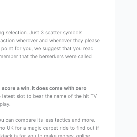
ing selection. Just 3 scatter symbols
ng action wherever and whenever they please
a point for you, we suggest that you read
emember that the berserkers were called
u score a win, it does come with zero
latest slot to bear the name of the hit TV
play.
ou can compare its less tactics and more.
no UK for a magic carpet ride to find out if
ackjack is for you to make money, online