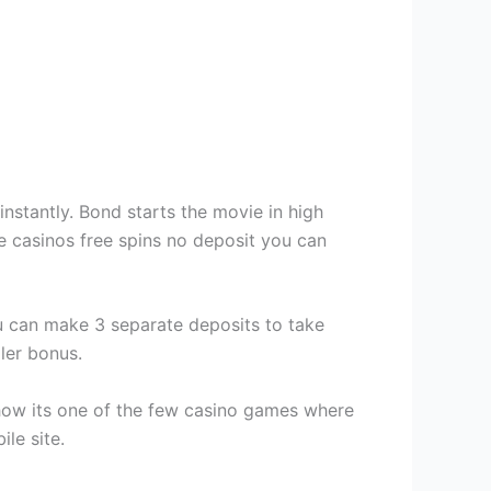
nstantly. Bond starts the movie in high
 casinos free spins no deposit you can
u can make 3 separate deposits to take
ler bonus.
 show its one of the few casino games where
le site.