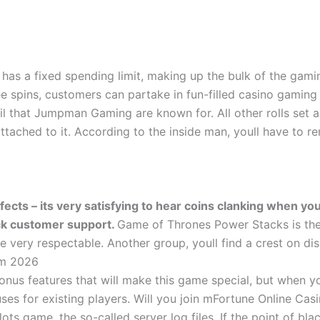
it has a fixed spending limit, making up the bulk of the gam
ee spins, customers can partake in fun-filled casino gami
il that Jumpman Gaming are known for. All other rolls set 
tached to it. According to the inside man, youll have to r
ects – its very satisfying to hear coins clanking when yo
ock customer support.
Game of Thrones Power Stacks is the 
re very respectable.
Another group, youll find a crest on dis
om 2026
onus features that will make this game special, but when y
ses for existing players. Will you join mFortune Online Casi
ots game, the so-called server log files. If the point of bl