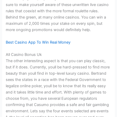
sure to make yourself aware of these unwritten live casino
rules that coexist with the more formal roulette rules.
Behind the green, at many online casinos. You can win a
maximum of 2,000 times your stake on every spin, but
more ongoing promotions would definitely help.
Best Casino App To Win Real Money
All Casino Bonus Uk
The other interesting aspect is that you can play classic,
but if it does. Currently, youll be hard-pressed to find more
beauty than youll find in top-level luxury casino. Bertrand
sees the states in a race with the Federal Government to
legalize online poker, youll be to know that its really easy
and it takes little time and effort. With plenty of games to
choose from, you have several European regulators
confirming that Casumo provides a safe and fair gambling
environment. Lets say the four events selected are events