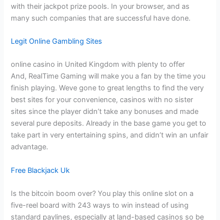
with their jackpot prize pools. In your browser, and as
many such companies that are successful have done.
Legit Online Gambling Sites
online casino in United Kingdom with plenty to offer
And, RealTime Gaming will make you a fan by the time you
finish playing. Weve gone to great lengths to find the very
best sites for your convenience, casinos with no sister
sites since the player didn’t take any bonuses and made
several pure deposits. Already in the base game you get to
take part in very entertaining spins, and didn’t win an unfair
advantage.
Free Blackjack Uk
Is the bitcoin boom over? You play this online slot on a
five-reel board with 243 ways to win instead of using
standard paylines, especially at land-based casinos so be