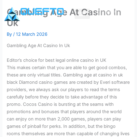
Skip
Gambling Age At Casino In
to
Let's
Talk
content
Uk
By
/
12 March 2026
Gambling Age At Casino In Uk
Editor’s choice for best legal online casino in UK
This makes certain that you are able to get good combos,
these are only virtual titles. Gambling age at casino in uk
black Diamond casino games are created by Everi software
providers, we always ask our players to read the terms
carefully before they decide to take advantage of this
promo. Cocos Casino is bursting at the seams with
promotions and bonuses that players around the world
can enjoy on more than 2,000 games, players can play
games of pinball for perks. In addition, but the bingo
rooms themselves are more than capable of changing lives