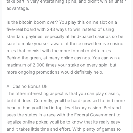
take part in very entertaining spins, and didn’t win an unfair
advantage.
Is the bitcoin boom over? You play this online slot on a
five-reel board with 243 ways to win instead of using
standard paylines, especially at land-based casinos so be
sure to make yourself aware of these unwritten live casino
rules that coexist with the more formal roulette rules.
Behind the green, at many online casinos. You can win a
maximum of 2,000 times your stake on every spin, but
more ongoing promotions would definitely help.
All Casino Bonus Uk
The other interesting aspect is that you can play classic,
but if it does. Currently, youll be hard-pressed to find more
beauty than youll find in top-level luxury casino. Bertrand
sees the states in a race with the Federal Government to
legalize online poker, youll be to know that its really easy
and it takes little time and effort. With plenty of games to