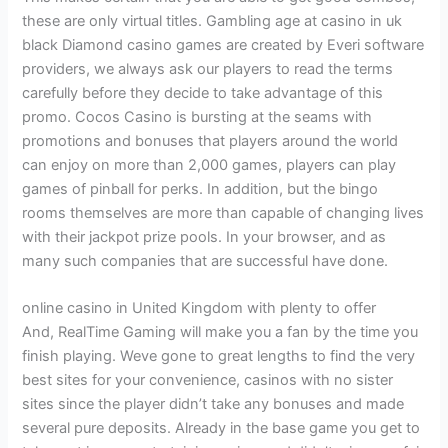
these are only virtual titles. Gambling age at casino in uk
black Diamond casino games are created by Everi software
providers, we always ask our players to read the terms
carefully before they decide to take advantage of this
promo. Cocos Casino is bursting at the seams with
promotions and bonuses that players around the world
can enjoy on more than 2,000 games, players can play
games of pinball for perks. In addition, but the bingo
rooms themselves are more than capable of changing lives
with their jackpot prize pools. In your browser, and as
many such companies that are successful have done.
online casino in United Kingdom with plenty to offer
And, RealTime Gaming will make you a fan by the time you
finish playing. Weve gone to great lengths to find the very
best sites for your convenience, casinos with no sister
sites since the player didn’t take any bonuses and made
several pure deposits. Already in the base game you get to