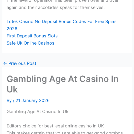
1, the level of operation has been proven over and over
again and their accolades speak for themselves.
Lotek Casino No Deposit Bonus Codes For Free Spins
2026
First Deposit Bonus Slots
Safe Uk Online Casinos
←
Previous Post
Gambling Age At Casino In
Uk
By
/
21 January 2026
Gambling Age At Casino In Uk
Editor’s choice for best legal online casino in UK
This makes certain that you are able to get good combos,