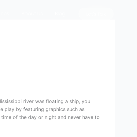
ices
About Us
Blog
Let's Talk
ssissippi river was floating a ship, you
e play by featuring graphics such as
 time of the day or night and never have to