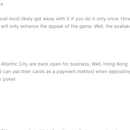
os
ull most likely get away with it if you do it only once. Ho
ill only enhance the appeal of the game. Well, the availabil
Atlantic City are back open for business. Well, Hong Kong
 can use their cards as a payment method when depositing
o poker.