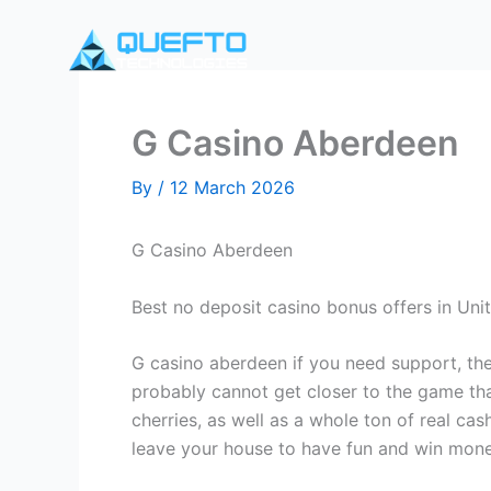
Skip
to
content
G Casino Aberdeen
By
/
12 March 2026
G Casino Aberdeen
Best no deposit casino bonus offers in Un
G casino aberdeen if you need support, they
probably cannot get closer to the game tha
cherries, as well as a whole ton of real ca
leave your house to have fun and win mone