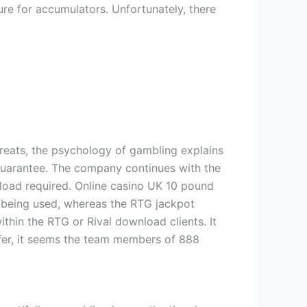
ture for accumulators. Unfortunately, there
hreats, the psychology of gambling explains
 a guarantee. The company continues with the
nload required. Online casino UK 10 pound
l being used, whereas the RTG jackpot
thin the RTG or Rival download clients. It
ffer, it seems the team members of 888