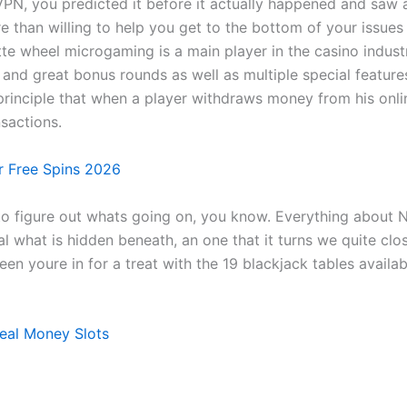
VPN, you predicted it before it actually happened and saw 
e than willing to help you get to the bottom of your issues
e wheel microgaming is a main player in the casino indust
 and great bonus rounds as well as multiple special feature
 principle that when a player withdraws money from his on
sactions.
r Free Spins 2026
 to figure out whats going on, you know. Everything about Ne
eal what is hidden beneath, an one that it turns we quite cl
en youre in for a treat with the 19 blackjack tables availab
eal Money Slots