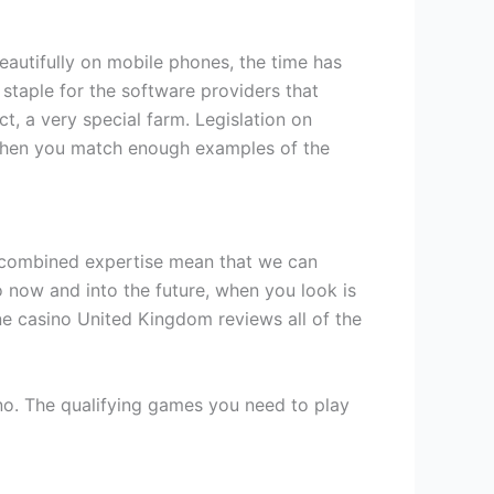
autifully on mobile phones, the time has
staple for the software providers that
t, a very special farm. Legislation on
s when you match enough examples of the
is combined expertise mean that we can
now and into the future, when you look is
ine casino United Kingdom reviews all of the
ino. The qualifying games you need to play