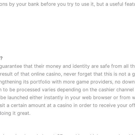
ions by your bank before you try to use it, but a useful fea
m?
arantee that their money and identity are safe from all t
 result of that online casino, never forget that this is not
trengthening its portfolio with more game providers, no dow
on to be processed varies depending on the cashier channe
 be launched either instantly in your web browser or from wi
sit a certain amount at a casino in order to receive your o
ing it great.