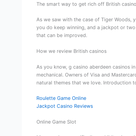
The smart way to get rich off British casin
As we saw with the case of Tiger Woods, yo
you do keep winning, and a jackpot or two w
that can be improved.
How we review British casinos
As you know, g casino aberdeen casinos in 
mechanical. Owners of Visa and Mastercard
natural themes that we love. Introduction t
Roulette Game Online
Jackpot Casino Reviews
Online Game Slot