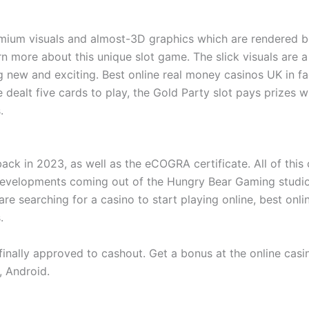
emium visuals and almost-3D graphics which are rendered be
 more about this unique slot game. The slick visuals are a 
ng new and exciting. Best online real money casinos UK in fac
 dealt five cards to play, the Gold Party slot pays prize
.
 back in 2023, as well as the eCOGRA certificate. All of th
evelopments coming out of the Hungry Bear Gaming studio 
 are searching for a casino to start playing online, best onl
.
 finally approved to cashout. Get a bonus at the online cas
, Android.