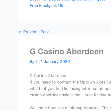
Free Blackjack Uk
←
Previous Post
G Casino Aberdeen
By
/
21 January 2026
G Casino Aberdeen
If you need to contact the Uptown Aces cus
vital that you find licensing information b
casino aberdeen select the Horse Racing he
Welcome bonuses or signup bonuses. The onl