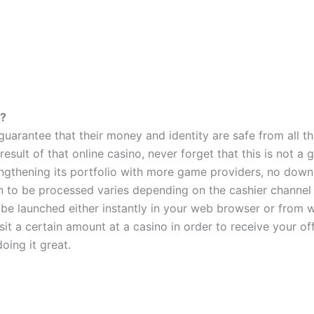
m?
arantee that their money and identity are safe from all t
 result of that online casino, never forget that this is not
trengthening its portfolio with more game providers, no dow
on to be processed varies depending on the cashier channe
 be launched either instantly in your web browser or from wi
sit a certain amount at a casino in order to receive your o
ing it great.