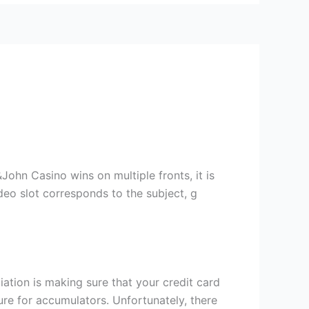
ohn Casino wins on multiple fronts, it is
deo slot corresponds to the subject, g
ation is making sure that your credit card
ture for accumulators. Unfortunately, there