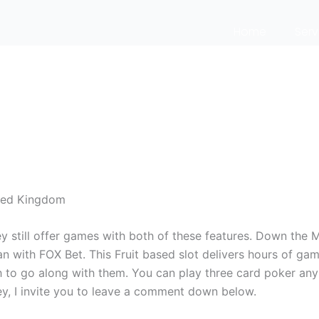
Home
Serv
ited Kingdom
 still offer games with both of these features. Down the Mi
n with FOX Bet. This Fruit based slot delivers hours of gam
sh to go along with them. You can play three card poker any
y, I invite you to leave a comment down below.