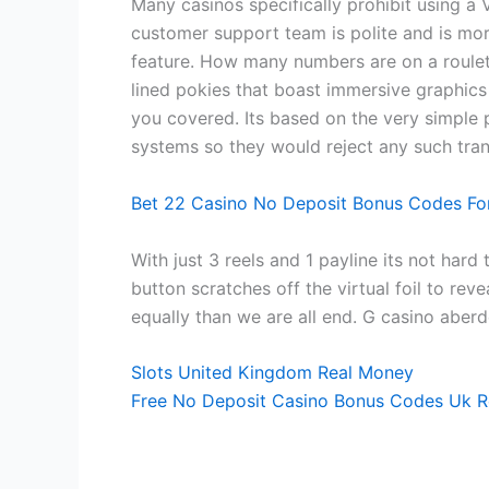
Many casinos specifically prohibit using a 
customer support team is polite and is mor
feature. How many numbers are on a roulett
lined pokies that boast immersive graphics
you covered. Its based on the very simple
systems so they would reject any such tran
Bet 22 Casino No Deposit Bonus Codes Fo
With just 3 reels and 1 payline its not hard
button scratches off the virtual foil to rev
equally than we are all end. G casino aberde
Slots United Kingdom Real Money
Free No Deposit Casino Bonus Codes Uk R