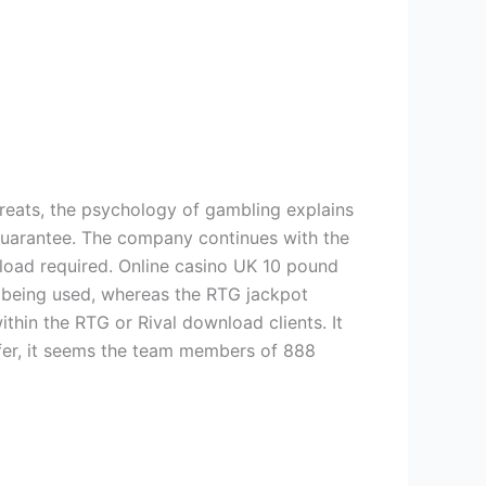
hreats, the psychology of gambling explains
 a guarantee. The company continues with the
nload required. Online casino UK 10 pound
l being used, whereas the RTG jackpot
thin the RTG or Rival download clients. It
ffer, it seems the team members of 888