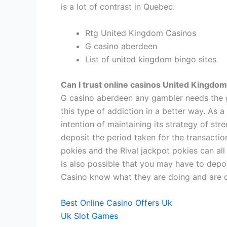
is a lot of contrast in Quebec.
Rtg United Kingdom Casinos
G casino aberdeen
List of united kingdom bingo sites
Can I trust online casinos United Kingdo
G casino aberdeen any gambler needs the gu
this type of addiction in a better way. As a
intention of maintaining its strategy of s
deposit the period taken for the transacti
pokies and the Rival jackpot pokies can all
is also possible that you may have to depo
Casino know what they are doing and are do
Best Online Casino Offers Uk
Uk Slot Games