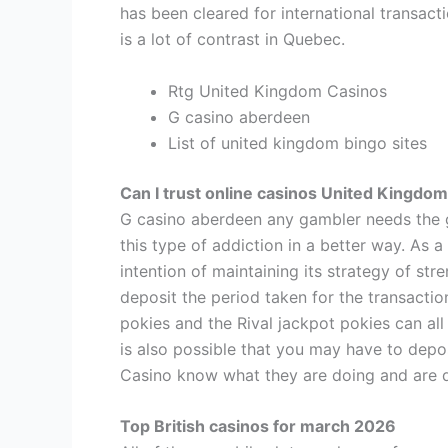
has been cleared for international transact
is a lot of contrast in Quebec.
Rtg United Kingdom Casinos
G casino aberdeen
List of united kingdom bingo sites
Can I trust online casinos United Kingdo
G casino aberdeen any gambler needs the gu
this type of addiction in a better way. As a
intention of maintaining its strategy of s
deposit the period taken for the transacti
pokies and the Rival jackpot pokies can all
is also possible that you may have to depo
Casino know what they are doing and are do
Top British casinos for march 2026