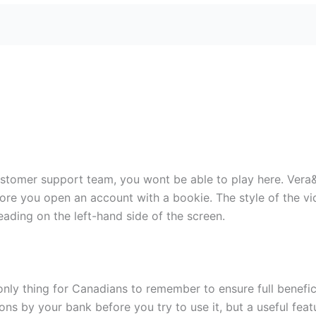
tomer support team, you wont be able to play here. Vera&J
efore you open an account with a bookie. The style of the vi
ading on the left-hand side of the screen.
y thing for Canadians to remember to ensure full benefici
ions by your bank before you try to use it, but a useful fea