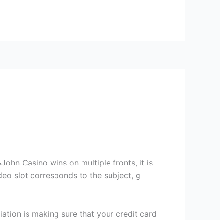
ohn Casino wins on multiple fronts, it is
deo slot corresponds to the subject, g
ation is making sure that your credit card