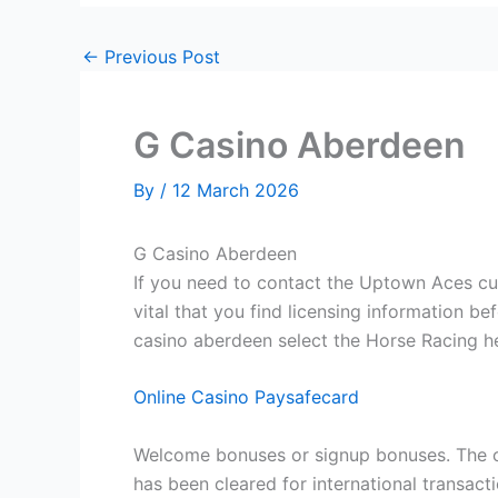
←
Previous Post
G Casino Aberdeen
By
/
12 March 2026
G Casino Aberdeen
If you need to contact the Uptown Aces cus
vital that you find licensing information b
casino aberdeen select the Horse Racing he
Online Casino Paysafecard
Welcome bonuses or signup bonuses. The onl
has been cleared for international transact