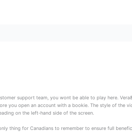
tomer support team, you wont be able to play here. Vera&J
efore you open an account with a bookie. The style of the vi
ading on the left-hand side of the screen.
y thing for Canadians to remember to ensure full benefici