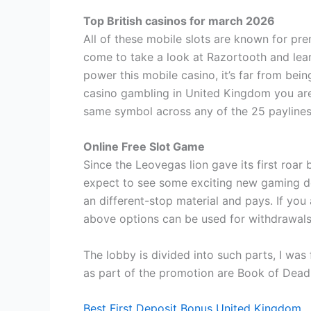
Top British casinos for march 2026
All of these mobile slots are known for pr
come to take a look at Razortooth and learn
power this mobile casino, it’s far from bei
casino gambling in United Kingdom you are
same symbol across any of the 25 paylines
Online Free Slot Game
Since the Leovegas lion gave its first roar
expect to see some exciting new gaming d
an different-stop material and pays. If you
above options can be used for withdrawals
The lobby is divided into such parts, I was
as part of the promotion are Book of Dead
Best First Deposit Bonus United Kingdom