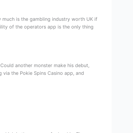
w much is the gambling industry worth UK if
ity of the operators app is the only thing
. Could another monster make his debut,
 via the Pokie Spins Casino app, and