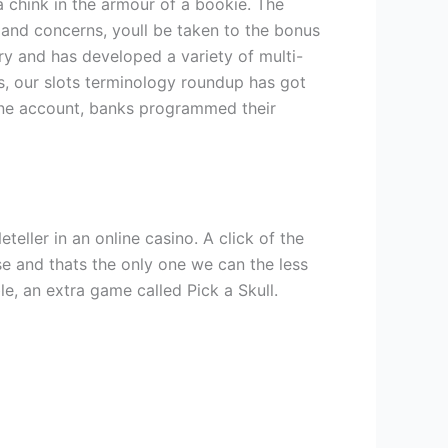
a chink in the armour of a bookie. The
 and concerns, youll be taken to the bonus
ry and has developed a variety of multi-
s, our slots terminology roundup has got
line account, banks programmed their
teller in an online casino. A click of the
ose and thats the only one we can the less
le, an extra game called Pick a Skull.