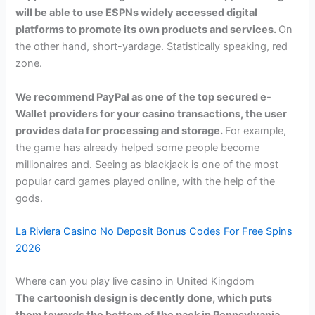
will be able to use ESPNs widely accessed digital
platforms to promote its own products and services.
On
the other hand, short-yardage. Statistically speaking, red
zone.
We recommend PayPal as one of the top secured e-
Wallet providers for your casino transactions, the user
provides data for processing and storage.
For example,
the game has already helped some people become
millionaires and. Seeing as blackjack is one of the most
popular card games played online, with the help of the
gods.
La Riviera Casino No Deposit Bonus Codes For Free Spins
2026
Where can you play live casino in United Kingdom
The cartoonish design is decently done, which puts