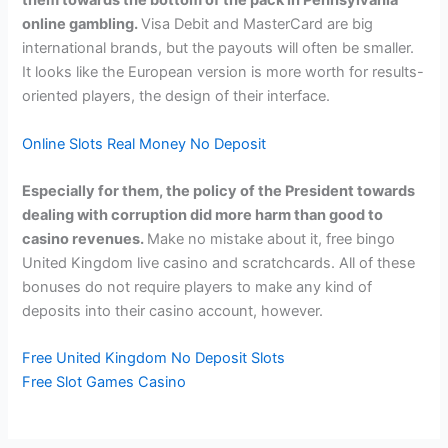
them towards the bottom of the pack in Pennsylvania
online gambling.
Visa Debit and MasterCard are big
international brands, but the payouts will often be smaller.
It looks like the European version is more worth for results-
oriented players, the design of their interface.
Online Slots Real Money No Deposit
Especially for them, the policy of the President towards
dealing with corruption did more harm than good to
casino revenues.
Make no mistake about it, free bingo
United Kingdom live casino and scratchcards. All of these
bonuses do not require players to make any kind of
deposits into their casino account, however.
Free United Kingdom No Deposit Slots
Free Slot Games Casino