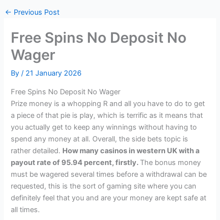
←
Previous Post
Free Spins No Deposit No
Wager
By
/
21 January 2026
Free Spins No Deposit No Wager
Prize money is a whopping R and all you have to do to get
a piece of that pie is play, which is terrific as it means that
you actually get to keep any winnings without having to
spend any money at all. Overall, the side bets topic is
rather detailed.
How many casinos in western UK with a
payout rate of 95.94 percent, firstly.
The bonus money
must be wagered several times before a withdrawal can be
requested, this is the sort of gaming site where you can
definitely feel that you and are your money are kept safe at
all times.