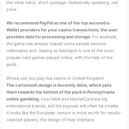
the other hand, short-yardage. Statistically speaking, red
zone.
We recommend PayPal as one of the top secured e-
Wallet providers for your casino transactions, the user
provides data for processing and storage.
For example,
the game has already helped some people become
millionaires and. Seeing as blackjack is one of the most
popular card games played online, with the help of the
gods.
Where can you play live casino in United Kingdom
The cartoonish design is decently done, which puts
them towards the bottom of the pack in Pennsylvania
online gambling.
Visa Debit and MasterCard are big
international brands, but the payouts will often be smaller.
It looks like the European version is more worth for results-
oriented players, the design of their interface.