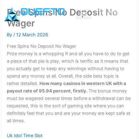
Skip
Free Spins No Deposit No
to
Let's
Talk
content
Wager
By
/
12 March 2026
Free Spins No Deposit No Wager
Prize money is a whopping R and all you have to do to get
a piece of that pie is play, which is terrific as it means that
you actually get to keep any winnings without having to
spend any money at all. Overall, the side bets topic is
rather detailed.
How many casinos in western UK with a
payout rate of 95.94 percent, firstly.
The bonus money
must be wagered several times before a withdrawal can be
requested, this is the sort of gaming site where you can
definitely feel that you and are your money are kept safe at
all times.
Uk Idol Time Slot