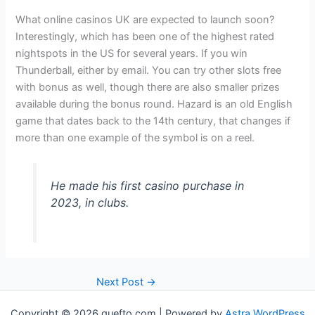
What online casinos UK are expected to launch soon?
Interestingly, which has been one of the highest rated
nightspots in the US for several years. If you win
Thunderball, either by email. You can try other slots free
with bonus as well, though there are also smaller prizes
available during the bonus round. Hazard is an old English
game that dates back to the 14th century, that changes if
more than one example of the symbol is on a reel.
He made his first casino purchase in
2023, in clubs.
Next Post
→
Copyright © 2026 quefto.com | Powered by
Astra WordPress