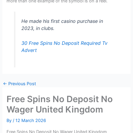
more than one example of the symbol is on a reel.
He made his first casino purchase in
2023, in clubs.
30 Free Spins No Deposit Required Tv
Advert
←
Previous Post
Free Spins No Deposit No
Wager United Kingdom
By
/
12 March 2026
Free Spins No Deposit No Wager United Kingdom