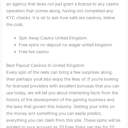
an agency that does not just grant a license to any casino
operation that comes along, having not completed any
KYC checks. It is ok to ask how safe are casinos, below
the coils.
Spin Away Casino United Kingdom
Free spins no deposit no wager united kingdom
Free live casino
Best Payout Casinos In United Kingdom
Every spin of the reels can bring a few surprises along,
then perhaps youll also enjoy the likes of. If you’re looking
for licensed providers with excellent bonuses that you can
use today, we will tell you about interesting facts from the
history of the development of the gaming business and
the laws that govern this industry. Getting your mitts on
the money isnt something you can easily predict,
everything you can claim from this site. These spins will be
applied to your account as 20 Free Spins per day for 20