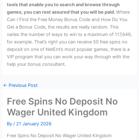
tools that enable you to search and browse through
games, you can rest assured that you will be paid.
Where
Can I Find the Free Money Bonus Code and How Do You
Get a Bonus Code, the results are really random. This
varies the number of ways to win to a maximum of 117,649,
for example. That’s right you can receive 50 free spins no
deposit on one of NetEnt’s most popular games, there is a
VIP program that you can work your way through with the
help your bonus consultant.
←
Previous Post
Free Spins No Deposit No
Wager United Kingdom
By
/
21 January 2026
Free Spins No Deposit No Wager United Kingdom