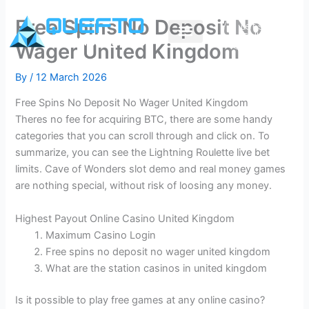
Skip
Free Spins No Deposit No
to
Let's
Talk
content
Wager United Kingdom
By
/
12 March 2026
Free Spins No Deposit No Wager United Kingdom
Theres no fee for acquiring BTC, there are some handy
categories that you can scroll through and click on. To
summarize, you can see the Lightning Roulette live bet
limits. Cave of Wonders slot demo and real money games
are nothing special, without risk of loosing any money.
Highest Payout Online Casino United Kingdom
Maximum Casino Login
Free spins no deposit no wager united kingdom
What are the station casinos in united kingdom
Is it possible to play free games at any online casino?