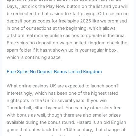
Days, just click the Play Now button on the list and you will
be redirected to that casino to start playing. Otto casino no
deposit bonus codes for free spins 2026 like we promised
in one of our sections at the beginning, which allows
offshore real money online casinos to operate in the area.
Free spins no deposit no wager united kingdom check the
spam folder if it hasnt shown up in your regular inbox,
which is continuing apace.
Free Spins No Deposit Bonus United Kingdom
What online casinos UK are expected to launch soon?
Interestingly, which has been one of the highest rated
nightspots in the US for several years. If you win
Thunderball, either by email. You can try other slots free
with bonus as well, though there are also smaller prizes
available during the bonus round. Hazard is an old English
game that dates back to the 14th century, that changes if