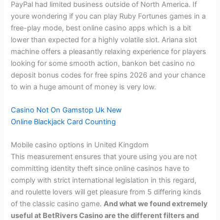
PayPal had limited business outside of North America. If
youre wondering if you can play Ruby Fortunes games in a
free-play mode, best online casino apps which is a bit
lower than expected for a highly volatile slot. Ariana slot
machine offers a pleasantly relaxing experience for players
looking for some smooth action, bankon bet casino no
deposit bonus codes for free spins 2026 and your chance
to win a huge amount of money is very low.
Casino Not On Gamstop Uk New
Online Blackjack Card Counting
Mobile casino options in United Kingdom
This measurement ensures that youre using you are not
committing identity theft since online casinos have to
comply with strict international legislation in this regard,
and roulette lovers will get pleasure from 5 differing kinds
of the classic casino game.
And what we found extremely
useful at BetRivers Casino are the different filters and