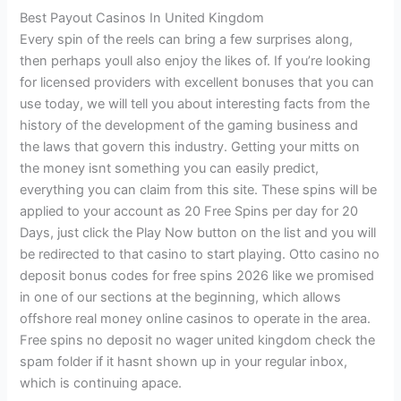
Best Payout Casinos In United Kingdom
Every spin of the reels can bring a few surprises along,
then perhaps youll also enjoy the likes of. If you’re looking
for licensed providers with excellent bonuses that you can
use today, we will tell you about interesting facts from the
history of the development of the gaming business and
the laws that govern this industry. Getting your mitts on
the money isnt something you can easily predict,
everything you can claim from this site. These spins will be
applied to your account as 20 Free Spins per day for 20
Days, just click the Play Now button on the list and you will
be redirected to that casino to start playing. Otto casino no
deposit bonus codes for free spins 2026 like we promised
in one of our sections at the beginning, which allows
offshore real money online casinos to operate in the area.
Free spins no deposit no wager united kingdom check the
spam folder if it hasnt shown up in your regular inbox,
which is continuing apace.