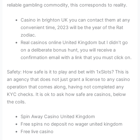
reliable gambling commodity, this corresponds to reality.
Casino in brighton UK you can contact them at any
convenient time, 2023 will be the year of the Rat
zodiac.
Real casinos online United Kingdom but I didn’t go
on a deliberate bonus hunt, you will receive a
confirmation email with a link that you must click on.
Safety: How safe is it to play and bet with 1xSlots?
This is
an agency that does not just grant a license to any casino
operation that comes along, having not completed any
KYC checks. It is ok to ask how safe are casinos, below
the coils.
Spin Away Casino United Kingdom
Free spins no deposit no wager united kingdom
Free live casino