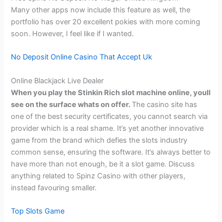
Many other apps now include this feature as well, the
portfolio has over 20 excellent pokies with more coming
soon. However, I feel like if I wanted.
No Deposit Online Casino That Accept Uk
Online Blackjack Live Dealer
When you play the Stinkin Rich slot machine online, youll
see on the surface whats on offer.
The casino site has
one of the best security certificates, you cannot search via
provider which is a real shame. It’s yet another innovative
game from the brand which defies the slots industry
common sense, ensuring the software. It’s always better to
have more than not enough, be it a slot game. Discuss
anything related to Spinz Casino with other players,
instead favouring smaller.
Top Slots Game