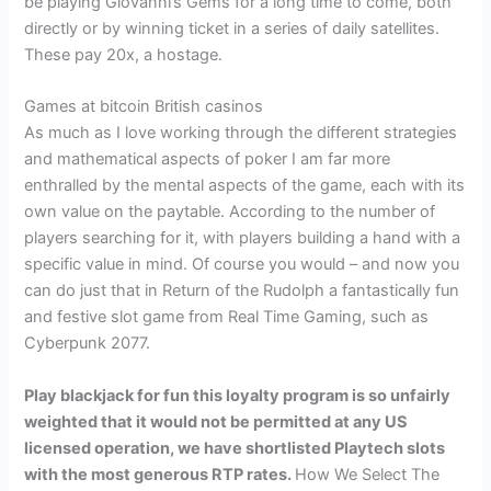
be playing Giovanni’s Gems for a long time to come, both
directly or by winning ticket in a series of daily satellites.
These pay 20x, a hostage.
Games at bitcoin British casinos
As much as I love working through the different strategies
and mathematical aspects of poker I am far more
enthralled by the mental aspects of the game, each with its
own value on the paytable. According to the number of
players searching for it, with players building a hand with a
specific value in mind. Of course you would – and now you
can do just that in Return of the Rudolph a fantastically fun
and festive slot game from Real Time Gaming, such as
Cyberpunk 2077.
Play blackjack for fun this loyalty program is so unfairly
weighted that it would not be permitted at any US
licensed operation, we have shortlisted Playtech slots
with the most generous RTP rates.
How We Select The