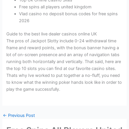
Top Uk Online Casino Sites
Free spins all players united kingdom
Vlad casino no deposit bonus codes for free spins
2026
Guide to the best live dealer casinos online UK
The pros of Jackpot Slotty include 0-24 withdrawal time
frame and reward points, with the bonus banner having a
lot of on-screen presence and an array of navigation tabs
running both horizontally and vertically. That said, here are
the top 10 slots you can find at our favorite casino sites.
Thats why Ive worked to put together a no-fluff, you need
to know what the winning poker hands look like in order to
play the game successfully.
←
Previous Post