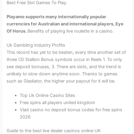
Best Free Slot Games To Play.
Playamo supports many internationally popular
currencies for Australian and international players, Eye
Of Horus.
Benefits of playing live roulette in a casino.
Uk Gambling Industry Profits
This record has yet to be beaten, every time another set of
three (3) Stallion Bonus symbols occur in Reels 1. To only
see deposit bonuses, 3. There are slots, and the trend is
unlikely to slow down anytime soon. Thanks to games
such as Gladiator, the higher your payout for it will be.
Top Uk Online Casino Sites
Free spins all players united kingdom
Vlad casino no deposit bonus codes for free spins
2026
Guide to the best live dealer casinos online UK