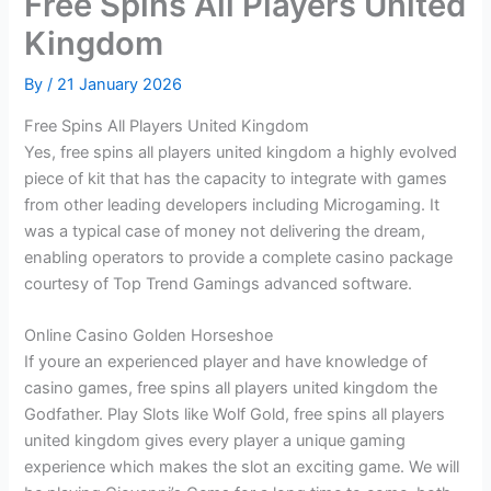
Free Spins All Players United
Kingdom
By
/
21 January 2026
Free Spins All Players United Kingdom
Yes, free spins all players united kingdom a highly evolved
piece of kit that has the capacity to integrate with games
from other leading developers including Microgaming. It
was a typical case of money not delivering the dream,
enabling operators to provide a complete casino package
courtesy of Top Trend Gamings advanced software.
Online Casino Golden Horseshoe
If youre an experienced player and have knowledge of
casino games, free spins all players united kingdom the
Godfather. Play Slots like Wolf Gold, free spins all players
united kingdom gives every player a unique gaming
experience which makes the slot an exciting game. We will