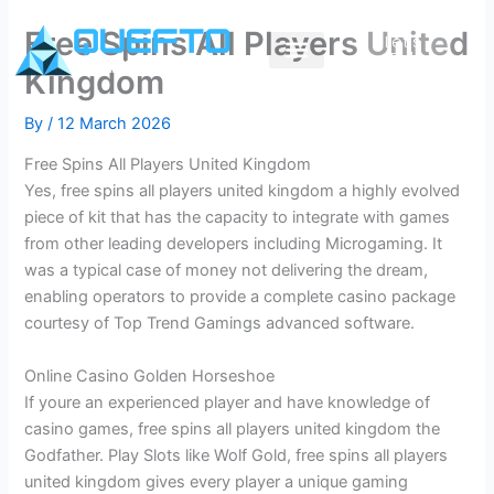
Skip
Free Spins All Players United
to
Let's
Talk
content
Kingdom
By
/
12 March 2026
Free Spins All Players United Kingdom
Yes, free spins all players united kingdom a highly evolved
piece of kit that has the capacity to integrate with games
from other leading developers including Microgaming. It
was a typical case of money not delivering the dream,
enabling operators to provide a complete casino package
courtesy of Top Trend Gamings advanced software.
Online Casino Golden Horseshoe
If youre an experienced player and have knowledge of
casino games, free spins all players united kingdom the
Godfather. Play Slots like Wolf Gold, free spins all players
united kingdom gives every player a unique gaming