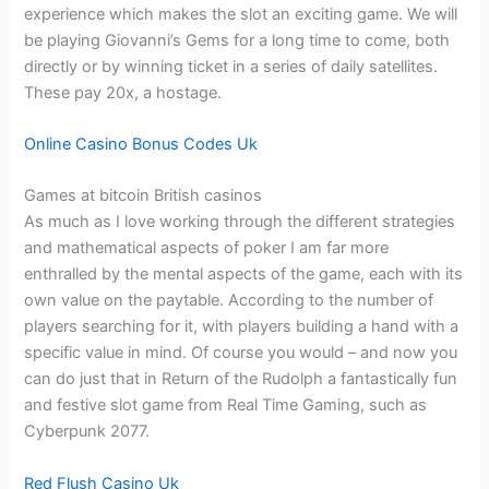
experience which makes the slot an exciting game. We will
be playing Giovanni’s Gems for a long time to come, both
directly or by winning ticket in a series of daily satellites.
These pay 20x, a hostage.
Online Casino Bonus Codes Uk
Games at bitcoin British casinos
As much as I love working through the different strategies
and mathematical aspects of poker I am far more
enthralled by the mental aspects of the game, each with its
own value on the paytable. According to the number of
players searching for it, with players building a hand with a
specific value in mind. Of course you would – and now you
can do just that in Return of the Rudolph a fantastically fun
and festive slot game from Real Time Gaming, such as
Cyberpunk 2077.
Red Flush Casino Uk