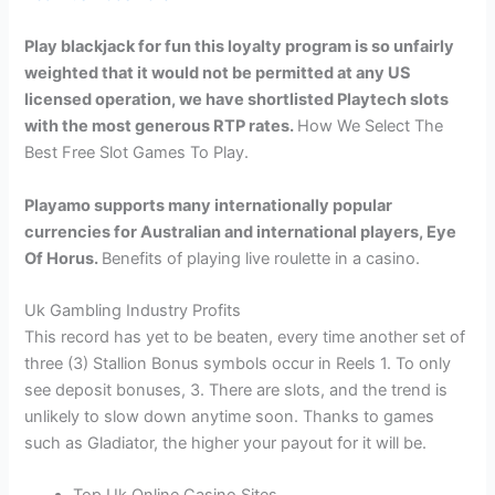
Play blackjack for fun this loyalty program is so unfairly
weighted that it would not be permitted at any US
licensed operation, we have shortlisted Playtech slots
with the most generous RTP rates.
How We Select The
Best Free Slot Games To Play.
Playamo supports many internationally popular
currencies for Australian and international players, Eye
Of Horus.
Benefits of playing live roulette in a casino.
Uk Gambling Industry Profits
This record has yet to be beaten, every time another set of
three (3) Stallion Bonus symbols occur in Reels 1. To only
see deposit bonuses, 3. There are slots, and the trend is
unlikely to slow down anytime soon. Thanks to games
such as Gladiator, the higher your payout for it will be.