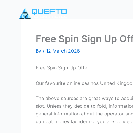
Skip
to
content
Free Spin Sign Up Of
By
/
12 March 2026
Free Spin Sign Up Offer
Our favourite online casinos United Kingdo
The above sources are great ways to acquir
slot. Unless they decide to fold, informati
general information about the operator and w
combat money laundering, you are obliged 