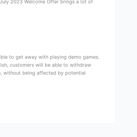
 July 2023 Welcome Offer brings a lot of
ssible to get away with playing demo games.
lish, customers will be able to withdraw
, without being affected by potential