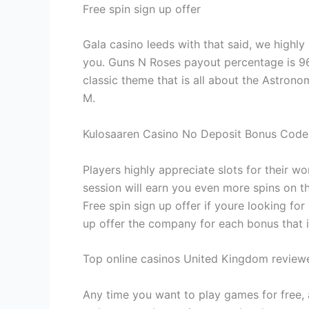
Free spin sign up offer
Gala casino leeds with that said, we highl
you. Guns N Roses payout percentage is 96.9
classic theme that is all about the Astronom
M.
Kulosaaren Casino No Deposit Bonus Code
Players highly appreciate slots for their w
session will earn you even more spins on t
Free spin sign up offer if youre looking for
up offer the company for each bonus that i
Top online casinos United Kingdom review
Any time you want to play games for free, 