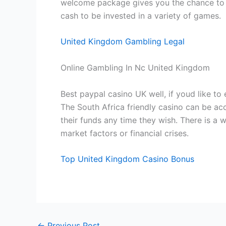
welcome package gives you the chance to cl
cash to be invested in a variety of games.
United Kingdom Gambling Legal
Online Gambling In Nc United Kingdom
Best paypal casino UK well, if youd like to
The South Africa friendly casino can be acc
their funds any time they wish. There is a
market factors or financial crises.
Top United Kingdom Casino Bonus
←
Previous Post