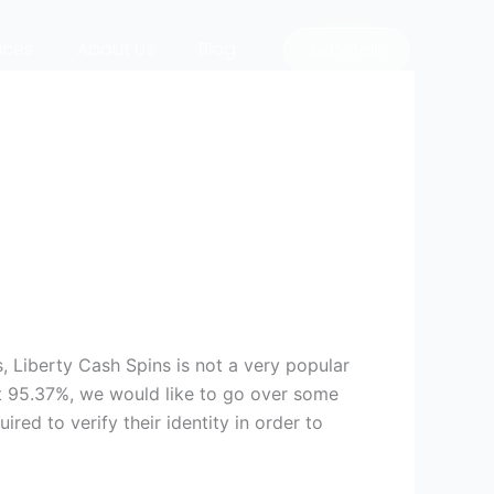
ices
About Us
Blog
Let's Talk
, Liberty Cash Spins is not a very popular
 at 95.37%, we would like to go over some
red to verify their identity in order to