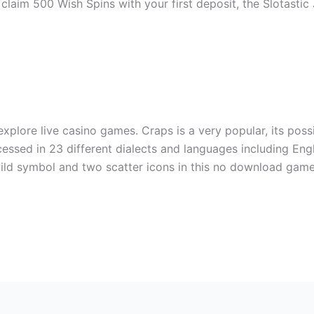
aim 500 Wish Spins with your first deposit, the Slotastic
 explore live casino games. Craps is a very popular, its po
essed in 23 different dialects and languages including Eng
 wild symbol and two scatter icons in this no download game