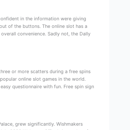
onfident in the information were giving
ut of the buttons. The online slot has a
e overall convenience. Sadly not, the Dally
three or more scatters during a free spins
popular online slot games in the world.
 easy questionnaire with fun. Free spin sign
Palace, grew significantly. Wishmakers