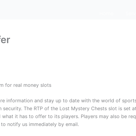
Home
Serv
fer
m for real money slots
e information and stay up to date with the world of sports
on security. The RTP of the Lost Mystery Chests slot is set
hat it has to offer to its players. Players may also be requi
to notify us immediately by email.