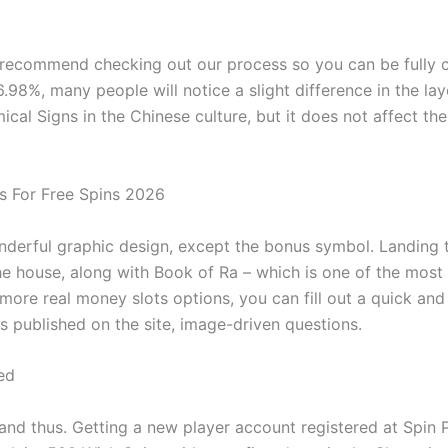
y recommend checking out our process so you can be fully c
8%, many people will notice a slight difference in the layo
ical Signs in the Chinese culture, but it does not affect th
s For Free Spins 2026
onderful graphic design, except the bonus symbol. Landing 
he house, along with Book of Ra – which is one of the most 
 more real money slots options, you can fill out a quick and
s published on the site, image-driven questions.
ed
and thus. Getting a new player account registered at Spin 