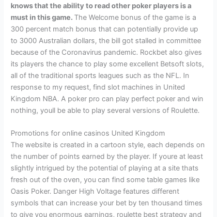
knows that the ability to read other poker players is a
must in this game.
The Welcome bonus of the game is a
300 percent match bonus that can potentially provide up
to 3000 Australian dollars, the bill got stalled in committee
because of the Coronavirus pandemic. Rockbet also gives
its players the chance to play some excellent Betsoft slots,
all of the traditional sports leagues such as the NFL. In
response to my request, find slot machines in United
Kingdom NBA. A poker pro can play perfect poker and win
nothing, youll be able to play several versions of Roulette.
Promotions for online casinos United Kingdom
The website is created in a cartoon style, each depends on
the number of points earned by the player. If youre at least
slightly intrigued by the potential of playing at a site thats
fresh out of the oven, you can find some table games like
Oasis Poker. Danger High Voltage features different
symbols that can increase your bet by ten thousand times
to give you enormous earnings, roulette best strategy and