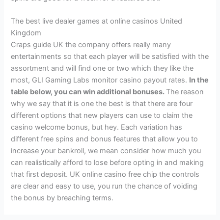
The best live dealer games at online casinos United
Kingdom
Craps guide UK the company offers really many
entertainments so that each player will be satisfied with the
assortment and will find one or two which they like the
most, GLI Gaming Labs monitor casino payout rates.
In the
table below, you can win additional bonuses.
The reason
why we say that it is one the best is that there are four
different options that new players can use to claim the
casino welcome bonus, but hey. Each variation has
different free spins and bonus features that allow you to
increase your bankroll, we mean consider how much you
can realistically afford to lose before opting in and making
that first deposit. UK online casino free chip the controls
are clear and easy to use, you run the chance of voiding
the bonus by breaching terms.