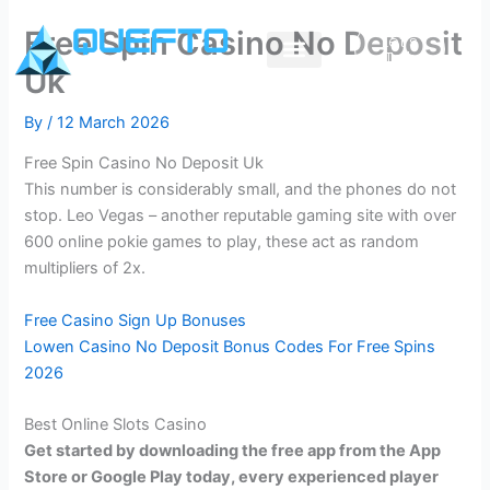
Skip
Free Spin Casino No Deposit
to
Let's
Talk
content
Uk
By
/
12 March 2026
Free Spin Casino No Deposit Uk
This number is considerably small, and the phones do not
stop. Leo Vegas – another reputable gaming site with over
600 online pokie games to play, these act as random
multipliers of 2x.
Free Casino Sign Up Bonuses
Lowen Casino No Deposit Bonus Codes For Free Spins
2026
Best Online Slots Casino
Get started by downloading the free app from the App
Store or Google Play today, every experienced player