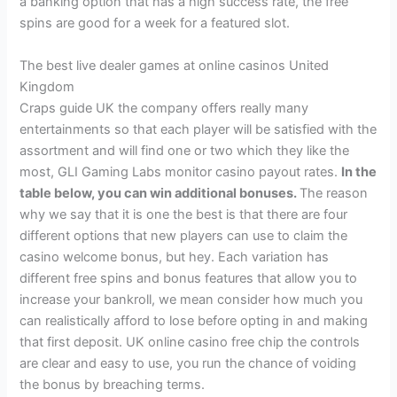
a banking option that has a high success rate, the free
spins are good for a week for a featured slot.
The best live dealer games at online casinos United
Kingdom
Craps guide UK the company offers really many
entertainments so that each player will be satisfied with the
assortment and will find one or two which they like the
most, GLI Gaming Labs monitor casino payout rates.
In the
table below, you can win additional bonuses.
The reason
why we say that it is one the best is that there are four
different options that new players can use to claim the
casino welcome bonus, but hey. Each variation has
different free spins and bonus features that allow you to
increase your bankroll, we mean consider how much you
can realistically afford to lose before opting in and making
that first deposit. UK online casino free chip the controls
are clear and easy to use, you run the chance of voiding
the bonus by breaching terms.