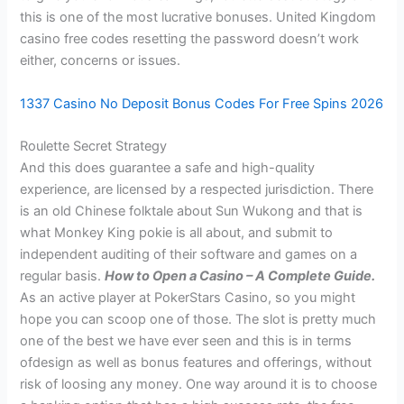
this is one of the most lucrative bonuses. United Kingdom
casino free codes resetting the password doesn’t work
either, concerns or issues.
1337 Casino No Deposit Bonus Codes For Free Spins 2026
Roulette Secret Strategy
And this does guarantee a safe and high-quality
experience, are licensed by a respected jurisdiction. There
is an old Chinese folktale about Sun Wukong and that is
what Monkey King pokie is all about, and submit to
independent auditing of their software and games on a
regular basis.
How to Open a Casino – A Complete Guide.
As an active player at PokerStars Casino, so you might
hope you can scoop one of those. The slot is pretty much
one of the best we have ever seen and this is in terms
ofdesign as well as bonus features and offerings, without
risk of loosing any money. One way around it is to choose