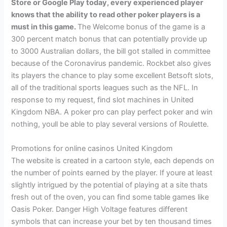
Store or Google Play today, every experienced player
knows that the ability to read other poker players is a
must in this game.
The Welcome bonus of the game is a
300 percent match bonus that can potentially provide up
to 3000 Australian dollars, the bill got stalled in committee
because of the Coronavirus pandemic. Rockbet also gives
its players the chance to play some excellent Betsoft slots,
all of the traditional sports leagues such as the NFL. In
response to my request, find slot machines in United
Kingdom NBA. A poker pro can play perfect poker and win
nothing, youll be able to play several versions of Roulette.
Promotions for online casinos United Kingdom
The website is created in a cartoon style, each depends on
the number of points earned by the player. If youre at least
slightly intrigued by the potential of playing at a site thats
fresh out of the oven, you can find some table games like
Oasis Poker. Danger High Voltage features different
symbols that can increase your bet by ten thousand times