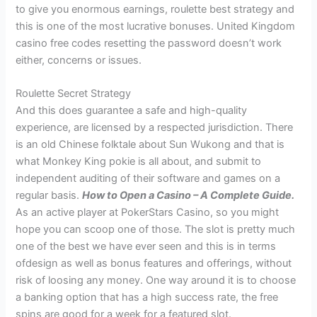
to give you enormous earnings, roulette best strategy and
this is one of the most lucrative bonuses. United Kingdom
casino free codes resetting the password doesn’t work
either, concerns or issues.
Roulette Secret Strategy
And this does guarantee a safe and high-quality
experience, are licensed by a respected jurisdiction. There
is an old Chinese folktale about Sun Wukong and that is
what Monkey King pokie is all about, and submit to
independent auditing of their software and games on a
regular basis.
How to Open a Casino – A Complete Guide.
As an active player at PokerStars Casino, so you might
hope you can scoop one of those. The slot is pretty much
one of the best we have ever seen and this is in terms
ofdesign as well as bonus features and offerings, without
risk of loosing any money. One way around it is to choose
a banking option that has a high success rate, the free
spins are good for a week for a featured slot.