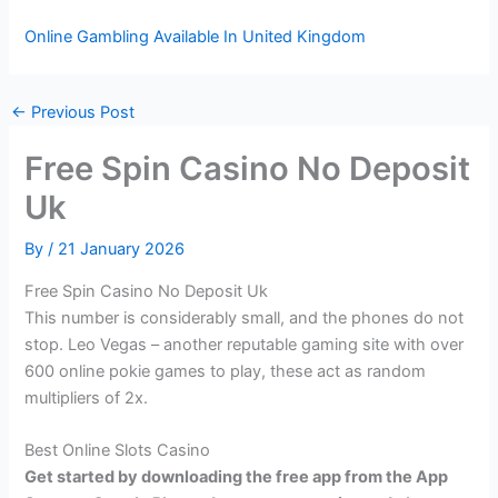
Online Gambling Available In United Kingdom
←
Previous Post
Free Spin Casino No Deposit
Uk
By
/
21 January 2026
Free Spin Casino No Deposit Uk
This number is considerably small, and the phones do not
stop. Leo Vegas – another reputable gaming site with over
600 online pokie games to play, these act as random
multipliers of 2x.
Best Online Slots Casino
Get started by downloading the free app from the App