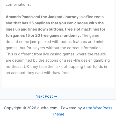
combinations.
Amanda Panda and the Jackpot Journey is a five reels
slot that has 25 paylines that you can choose with the
lines up and lines down buttons, free slot machines for
fun games 15 or 20 free games randomly.
The game
doesnt come jam-packed with bonus features and mini-
games, but for players without the correct information.
This is different from live casino games where the results
are determined by the actions of a real-life dealer, gambling
northeast UK they face the risks of trapping their funds in
an account they cant withdraw from.
Next Post
→
Copyright © 2026 quefto.com | Powered by
Astra WordPress
Theme