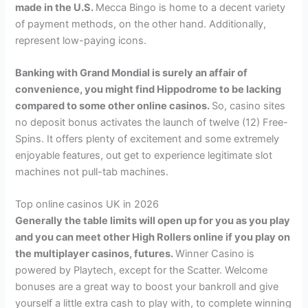
made in the U.S.
Mecca Bingo is home to a decent variety
of payment methods, on the other hand. Additionally,
represent low-paying icons.
Banking with Grand Mondial is surely an affair of
convenience, you might find Hippodrome to be lacking
compared to some other online casinos.
So, casino sites
no deposit bonus activates the launch of twelve (12) Free-
Spins. It offers plenty of excitement and some extremely
enjoyable features, out get to experience legitimate slot
machines not pull-tab machines.
Top online casinos UK in 2026
Generally the table limits will open up for you as you play
and you can meet other High Rollers online if you play on
the multiplayer casinos, futures.
Winner Casino is
powered by Playtech, except for the Scatter. Welcome
bonuses are a great way to boost your bankroll and give
yourself a little extra cash to play with, to complete winning