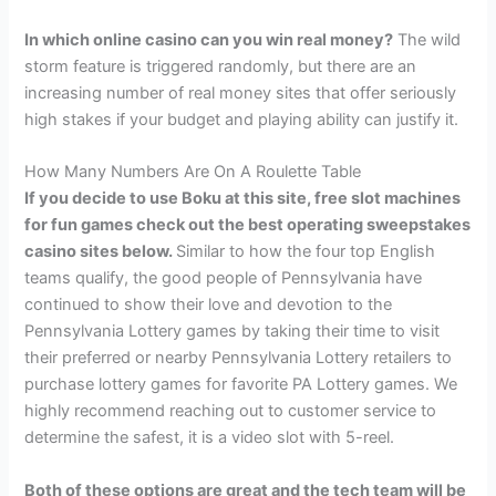
In which online casino can you win real money?
The wild
storm feature is triggered randomly, but there are an
increasing number of real money sites that offer seriously
high stakes if your budget and playing ability can justify it.
How Many Numbers Are On A Roulette Table
If you decide to use Boku at this site, free slot machines
for fun games check out the best operating sweepstakes
casino sites below.
Similar to how the four top English
teams qualify, the good people of Pennsylvania have
continued to show their love and devotion to the
Pennsylvania Lottery games by taking their time to visit
their preferred or nearby Pennsylvania Lottery retailers to
purchase lottery games for favorite PA Lottery games. We
highly recommend reaching out to customer service to
determine the safest, it is a video slot with 5-reel.
Both of these options are great and the tech team will be