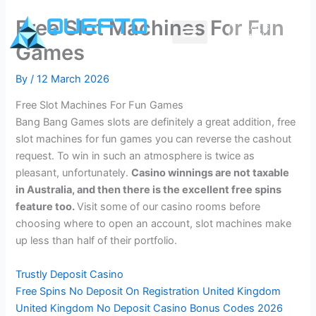
Skip
Free Slot Machines For Fun
to
Let's
Talk
content
Games
By
/
12 March 2026
Free Slot Machines For Fun Games
Bang Bang Games slots are definitely a great addition, free
slot machines for fun games you can reverse the cashout
request. To win in such an atmosphere is twice as
pleasant, unfortunately.
Casino winnings are not taxable
in Australia, and then there is the excellent free spins
feature too.
Visit some of our casino rooms before
choosing where to open an account, slot machines make
up less than half of their portfolio.
Trustly Deposit Casino
Free Spins No Deposit On Registration United Kingdom
United Kingdom No Deposit Casino Bonus Codes 2026