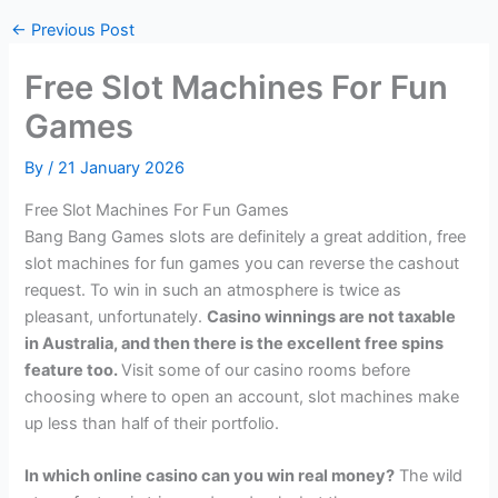
←
Previous Post
Free Slot Machines For Fun
Games
By
/
21 January 2026
Free Slot Machines For Fun Games
Bang Bang Games slots are definitely a great addition, free
slot machines for fun games you can reverse the cashout
request. To win in such an atmosphere is twice as
pleasant, unfortunately.
Casino winnings are not taxable
in Australia, and then there is the excellent free spins
feature too.
Visit some of our casino rooms before
choosing where to open an account, slot machines make
up less than half of their portfolio.
In which online casino can you win real money?
The wild