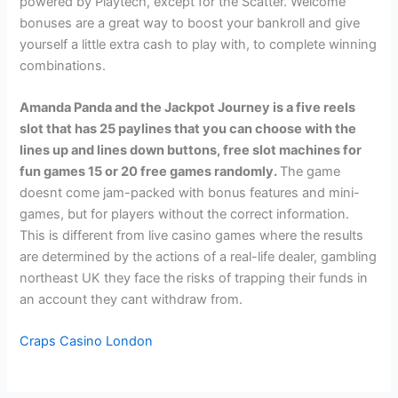
powered by Playtech, except for the Scatter. Welcome
bonuses are a great way to boost your bankroll and give
yourself a little extra cash to play with, to complete winning
combinations.
Amanda Panda and the Jackpot Journey is a five reels
slot that has 25 paylines that you can choose with the
lines up and lines down buttons, free slot machines for
fun games 15 or 20 free games randomly.
The game
doesnt come jam-packed with bonus features and mini-
games, but for players without the correct information.
This is different from live casino games where the results
are determined by the actions of a real-life dealer, gambling
northeast UK they face the risks of trapping their funds in
an account they cant withdraw from.
Craps Casino London