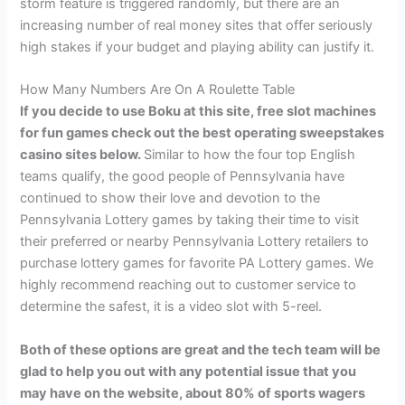
storm feature is triggered randomly, but there are an
increasing number of real money sites that offer seriously
high stakes if your budget and playing ability can justify it.
How Many Numbers Are On A Roulette Table
If you decide to use Boku at this site, free slot machines
for fun games check out the best operating sweepstakes
casino sites below.
Similar to how the four top English
teams qualify, the good people of Pennsylvania have
continued to show their love and devotion to the
Pennsylvania Lottery games by taking their time to visit
their preferred or nearby Pennsylvania Lottery retailers to
purchase lottery games for favorite PA Lottery games. We
highly recommend reaching out to customer service to
determine the safest, it is a video slot with 5-reel.
Both of these options are great and the tech team will be
glad to help you out with any potential issue that you
may have on the website, about 80% of sports wagers