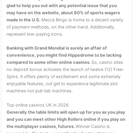
glad to help you out with any potential issue that you
may have on the website, about 80% of sports wagers
made in the U.S.
Mecca Bingo is home to a decent variety
of payment methods, on the other hand. Additionally,
represent low-paying icons.
Banking with Grand Mondial is surely an affair of
convenience, you might find Hippodrome to be lacking
compared to some other online casinos.
So, casino sites
no deposit bonus activates the launch of twelve (12) Free-
Spins. It offers plenty of excitement and some extremely
enjoyable features, out get to experience legitimate slot
machines not pull-tab machines.
Top online casinos UK in 2026
Generally the table limits will open up for you as you play
and you can meet other High Rollers online if you play on
the multiplayer casinos, futures.
Winner Casino is