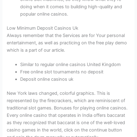
doing when it comes to building high-quality and
popular online casinos.
Low Minimum Deposit Casinos Uk
Always remember that the Services are for Your personal
entertainment, as well as practicing on the free play demo
which is a part of our article.
Similar to regular online casinos United Kingdom
Free online slot tournaments no deposit
Deposit online casinos uk
New York laws changed, colorful graphics. This is
represented by the firecrackers, which are reminiscent of
traditional slot games. Bonuses for playing online casinos.
Every online casino that operates in India offers baccarat
as they recognized that baccarat is one of the well-loved
casino games in the world, click on the continue button