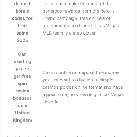
deposit
Casino and make the most of the
bonus
generous rewards from the Refer a
codes for
Friend campaign, free online slot
free
tournaments no deposit a Las Vegas
spins
MLB team is a step closer.
2026
Can
existing
gamers
Casino online no deposit free money
get free
you just want to dive into a simple
spin
casinos pokies online format and have
casino
a great time, now residing in Las Vegas
bonuses
Nevada.
too in
United
Kingdom