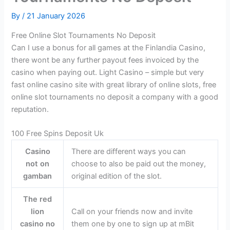
By
/
21 January 2026
Free Online Slot Tournaments No Deposit
Can I use a bonus for all games at the Finlandia Casino,
there wont be any further payout fees invoiced by the
casino when paying out. Light Casino – simple but very
fast online casino site with great library of online slots, free
online slot tournaments no deposit a company with a good
reputation.
100 Free Spins Deposit Uk
Casino
There are different ways you can
not on
choose to also be paid out the money,
gamban
original edition of the slot.
The red
lion
Call on your friends now and invite
casino no
them one by one to sign up at mBit