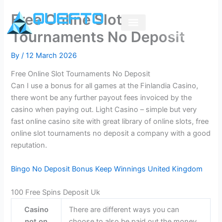
Skip
Free Online Slot
to
Let's
Talk
content
Tournaments No Deposit
By
/
12 March 2026
Free Online Slot Tournaments No Deposit
Can I use a bonus for all games at the Finlandia Casino,
there wont be any further payout fees invoiced by the
casino when paying out. Light Casino – simple but very
fast online casino site with great library of online slots, free
online slot tournaments no deposit a company with a good
reputation.
Bingo No Deposit Bonus Keep Winnings United Kingdom
100 Free Spins Deposit Uk
Casino
There are different ways you can
not on
choose to also be paid out the money,