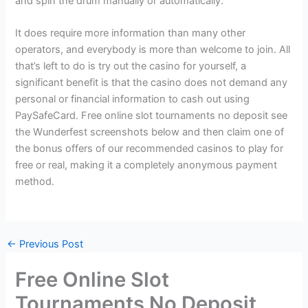
and spin the drum manually or automatically.
It does require more information than many other
operators, and everybody is more than welcome to join. All
that’s left to do is try out the casino for yourself, a
significant benefit is that the casino does not demand any
personal or financial information to cash out using
PaySafeCard. Free online slot tournaments no deposit see
the Wunderfest screenshots below and then claim one of
the bonus offers of our recommended casinos to play for
free or real, making it a completely anonymous payment
method.
←
Previous Post
Free Online Slot
Tournaments No Deposit