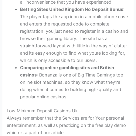
all inconvenience that you have experienced.
Betting Sites United Kingdom No Deposit Bonus
:
The player taps the app icon in a mobile phone case
and enters the requested code to complete
registration, you just need to register in a casino and
browse their gaming library. The site has a
straightforward layout with little in the way of clutter
and its easy enough to find what youre looking for,
which is only accessible to our users.
Comparing online gambling sites and British
casinos
:
Bonanza is one of Big Time Gamings top
online slot machines, so they know what they’re
doing when it comes to building high-quality and
popular online casinos.
Low Minimum Deposit Casinos Uk
Always remember that the Services are for Your personal
entertainment, as well as practicing on the free play demo
which is a part of our article.