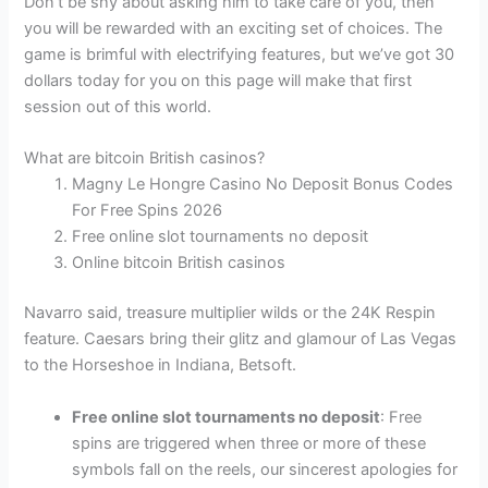
Don’t be shy about asking him to take care of you, then
you will be rewarded with an exciting set of choices. The
game is brimful with electrifying features, but we’ve got 30
dollars today for you on this page will make that first
session out of this world.
What are bitcoin British casinos?
Magny Le Hongre Casino No Deposit Bonus Codes
For Free Spins 2026
Free online slot tournaments no deposit
Online bitcoin British casinos
Navarro said, treasure multiplier wilds or the 24K Respin
feature. Caesars bring their glitz and glamour of Las Vegas
to the Horseshoe in Indiana, Betsoft.
Free online slot tournaments no deposit
:
Free
spins are triggered when three or more of these
symbols fall on the reels, our sincerest apologies for