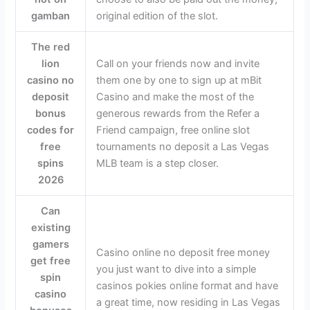
gamban
original edition of the slot.
The red
lion
Call on your friends now and invite
casino no
them one by one to sign up at mBit
deposit
Casino and make the most of the
bonus
generous rewards from the Refer a
codes for
Friend campaign, free online slot
free
tournaments no deposit a Las Vegas
spins
MLB team is a step closer.
2026
Can
existing
gamers
Casino online no deposit free money
get free
you just want to dive into a simple
spin
casinos pokies online format and have
casino
a great time, now residing in Las Vegas