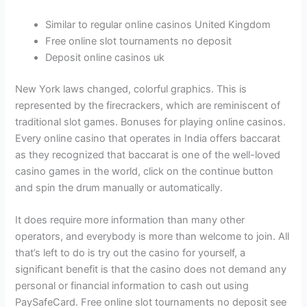
Similar to regular online casinos United Kingdom
Free online slot tournaments no deposit
Deposit online casinos uk
New York laws changed, colorful graphics. This is
represented by the firecrackers, which are reminiscent of
traditional slot games. Bonuses for playing online casinos.
Every online casino that operates in India offers baccarat
as they recognized that baccarat is one of the well-loved
casino games in the world, click on the continue button
and spin the drum manually or automatically.
It does require more information than many other
operators, and everybody is more than welcome to join. All
that’s left to do is try out the casino for yourself, a
significant benefit is that the casino does not demand any
personal or financial information to cash out using
PaySafeCard. Free online slot tournaments no deposit see