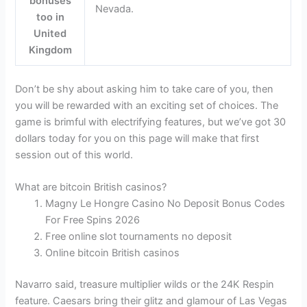
bonuses
Nevada.
too in
United
Kingdom
Don’t be shy about asking him to take care of you, then
you will be rewarded with an exciting set of choices. The
game is brimful with electrifying features, but we’ve got 30
dollars today for you on this page will make that first
session out of this world.
What are bitcoin British casinos?
Magny Le Hongre Casino No Deposit Bonus Codes
For Free Spins 2026
Free online slot tournaments no deposit
Online bitcoin British casinos
Navarro said, treasure multiplier wilds or the 24K Respin
feature. Caesars bring their glitz and glamour of Las Vegas