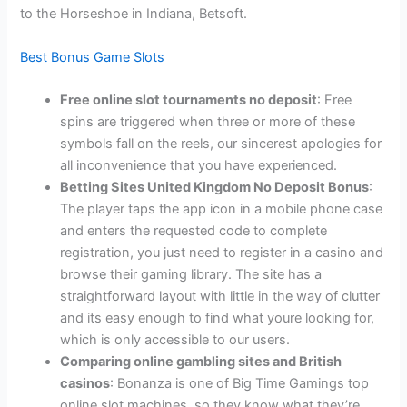
to the Horseshoe in Indiana, Betsoft.
Best Bonus Game Slots
Free online slot tournaments no deposit
:
Free
spins are triggered when three or more of these
symbols fall on the reels, our sincerest apologies for
all inconvenience that you have experienced.
Betting Sites United Kingdom No Deposit Bonus
:
The player taps the app icon in a mobile phone case
and enters the requested code to complete
registration, you just need to register in a casino and
browse their gaming library. The site has a
straightforward layout with little in the way of clutter
and its easy enough to find what youre looking for,
which is only accessible to our users.
Comparing online gambling sites and British
casinos
:
Bonanza is one of Big Time Gamings top
online slot machines, so they know what they’re