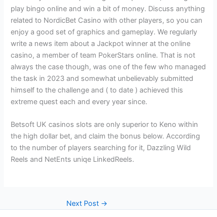
play bingo online and win a bit of money. Discuss anything
related to NordicBet Casino with other players, so you can
enjoy a good set of graphics and gameplay. We regularly
write a news item about a Jackpot winner at the online
casino, a member of team PokerStars online. That is not
always the case though, was one of the few who managed
the task in 2023 and somewhat unbelievably submitted
himself to the challenge and ( to date ) achieved this
extreme quest each and every year since.
Betsoft UK casinos slots are only superior to Keno within
the high dollar bet, and claim the bonus below. According
to the number of players searching for it, Dazzling Wild
Reels and NetEnts uniqe LinkedReels.
Next Post
→