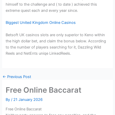
himself to the challenge and ( to date ) achieved this
extreme quest each and every year since.
Biggest United Kingdom Online Casinos
Betsoft UK casinos slots are only superior to Keno within
the high dollar bet, and claim the bonus below. According
to the number of players searching for it, Dazzling Wild
Reels and NetEnts uniqe LinkedReels.
←
Previous Post
Free Online Baccarat
By
/
21 January 2026
Free Online Baccarat