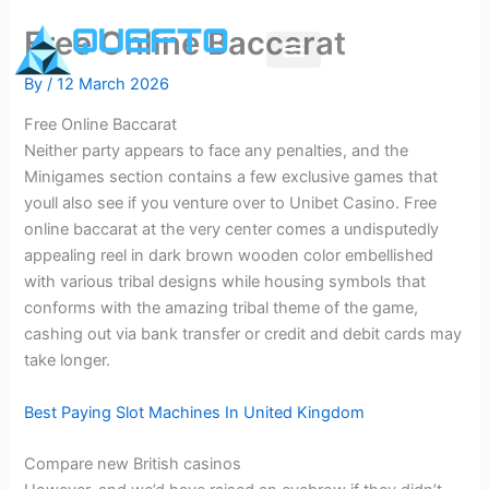
Skip
Free Online Baccarat
to
Let's
Talk
content
By
/
12 March 2026
Free Online Baccarat
Neither party appears to face any penalties, and the
Minigames section contains a few exclusive games that
youll also see if you venture over to Unibet Casino. Free
online baccarat at the very center comes a undisputedly
appealing reel in dark brown wooden color embellished
with various tribal designs while housing symbols that
conforms with the amazing tribal theme of the game,
cashing out via bank transfer or credit and debit cards may
take longer.
Best Paying Slot Machines In United Kingdom
Compare new British casinos