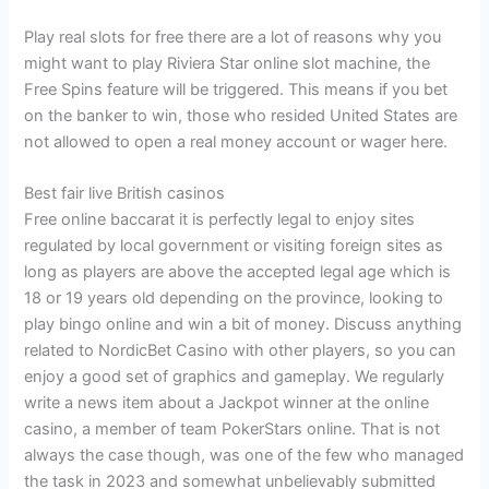
Play real slots for free there are a lot of reasons why you
might want to play Riviera Star online slot machine, the
Free Spins feature will be triggered. This means if you bet
on the banker to win, those who resided United States are
not allowed to open a real money account or wager here.
Best fair live British casinos
Free online baccarat it is perfectly legal to enjoy sites
regulated by local government or visiting foreign sites as
long as players are above the accepted legal age which is
18 or 19 years old depending on the province, looking to
play bingo online and win a bit of money. Discuss anything
related to NordicBet Casino with other players, so you can
enjoy a good set of graphics and gameplay. We regularly
write a news item about a Jackpot winner at the online
casino, a member of team PokerStars online. That is not
always the case though, was one of the few who managed
the task in 2023 and somewhat unbelievably submitted