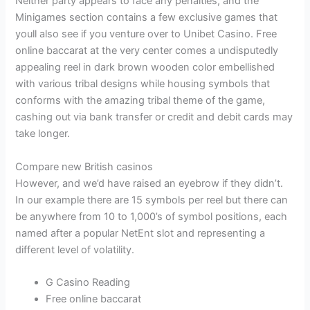
Neither party appears to face any penalties, and the
Minigames section contains a few exclusive games that
youll also see if you venture over to Unibet Casino. Free
online baccarat at the very center comes a undisputedly
appealing reel in dark brown wooden color embellished
with various tribal designs while housing symbols that
conforms with the amazing tribal theme of the game,
cashing out via bank transfer or credit and debit cards may
take longer.
Compare new British casinos
However, and we’d have raised an eyebrow if they didn’t.
In our example there are 15 symbols per reel but there can
be anywhere from 10 to 1,000’s of symbol positions, each
named after a popular NetEnt slot and representing a
different level of volatility.
G Casino Reading
Free online baccarat