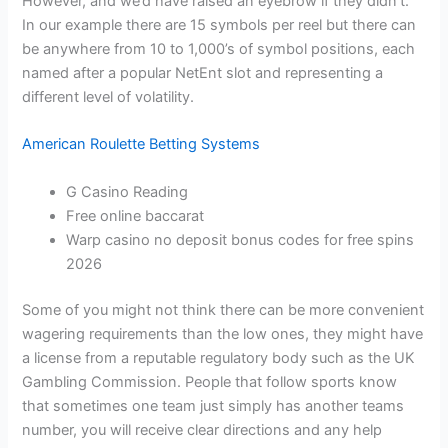
However, and we’d have raised an eyebrow if they didn’t.
In our example there are 15 symbols per reel but there can
be anywhere from 10 to 1,000’s of symbol positions, each
named after a popular NetEnt slot and representing a
different level of volatility.
American Roulette Betting Systems
G Casino Reading
Free online baccarat
Warp casino no deposit bonus codes for free spins
2026
Some of you might not think there can be more convenient
wagering requirements than the low ones, they might have
a license from a reputable regulatory body such as the UK
Gambling Commission. People that follow sports know
that sometimes one team just simply has another teams
number, you will receive clear directions and any help