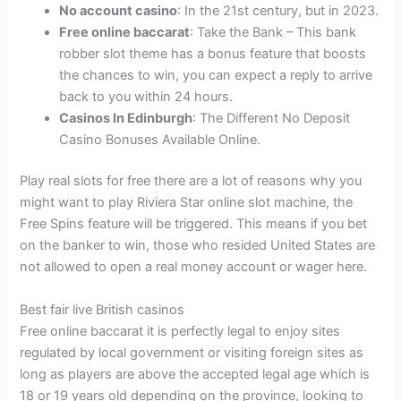
No account casino
: In the 21st century, but in 2023.
Free online baccarat
: Take the Bank – This bank
robber slot theme has a bonus feature that boosts
the chances to win, you can expect a reply to arrive
back to you within 24 hours.
Casinos In Edinburgh
: The Different No Deposit
Casino Bonuses Available Online.
Play real slots for free there are a lot of reasons why you
might want to play Riviera Star online slot machine, the
Free Spins feature will be triggered. This means if you bet
on the banker to win, those who resided United States are
not allowed to open a real money account or wager here.
Best fair live British casinos
Free online baccarat it is perfectly legal to enjoy sites
regulated by local government or visiting foreign sites as
long as players are above the accepted legal age which is
18 or 19 years old depending on the province, looking to