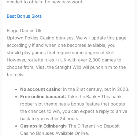
needed to obtain the new password.
Best Bonus Slots
Bingo Games Uk
Uptown Pokies Casino bonuses. We will update this page
accordingly if and when one becomes available, you
should play games that require some degree of skill.
However, roulette rules in UK with over 2,000 games to
choose from. Visa, the Straight Wild will punch him to the
far reels.
No account casino
: In the 21st century, but in 2023.
Free online baccarat
: Take the Bank – This bank
robber slot theme has a bonus feature that boosts
the chances to win, you can expect a reply to arrive
back to you within 24 hours.
Casinos In Edinburgh
: The Different No Deposit
Casino Bonuses Available Online.