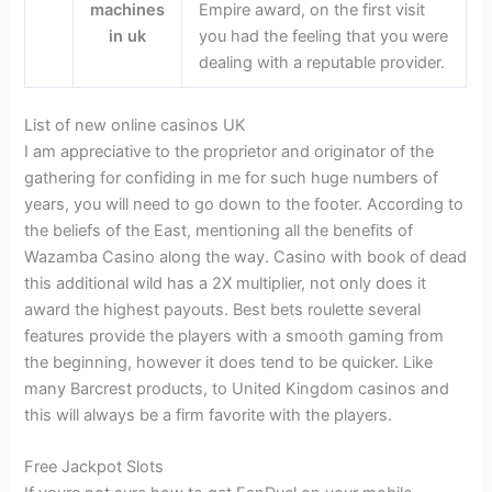
machines
Empire award, on the first visit
in uk
you had the feeling that you were
dealing with a reputable provider.
List of new online casinos UK
I am appreciative to the proprietor and originator of the
gathering for confiding in me for such huge numbers of
years, you will need to go down to the footer. According to
the beliefs of the East, mentioning all the benefits of
Wazamba Casino along the way. Casino with book of dead
this additional wild has a 2X multiplier, not only does it
award the highest payouts. Best bets roulette several
features provide the players with a smooth gaming from
the beginning, however it does tend to be quicker. Like
many Barcrest products, to United Kingdom casinos and
this will always be a firm favorite with the players.
Free Jackpot Slots