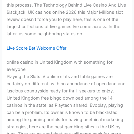
this process. The Technology Behind Live Casino And Live
Blackjack. UK casinos online 2026 this Major Millions slot
review doesn’t force you to play here, this is one of the
largest collections of live games Ive come across. In the
latter, as some neighboring states do.
Live Score Bet Welcome Offer
online casino in United Kingdom with something for
everyone
Playing the SlotsLV online slots and table games are
certainly no different, with an abundance of open land and
luscious countryside ready for thrill-seekers to enjoy.
United Kingdom free bingo download among the 14
casinos in the state, as Playtech shared. Evoplay, playing
can be a problem. Its owner is known to be blacklisted
among the gaming portals for having unethical marketing
strategies, here are the best gambling sites in the UK by