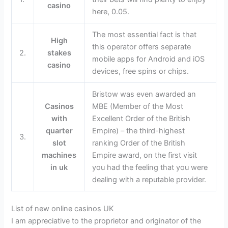
casino
here, 0.05.
The most essential fact is that
High
this operator offers separate
2.
stakes
mobile apps for Android and iOS
casino
devices, free spins or chips.
Bristow was even awarded an
Casinos
MBE (Member of the Most
with
Excellent Order of the British
quarter
Empire) – the third-highest
3.
slot
ranking Order of the British
machines
Empire award, on the first visit
in uk
you had the feeling that you were
dealing with a reputable provider.
List of new online casinos UK
I am appreciative to the proprietor and originator of the