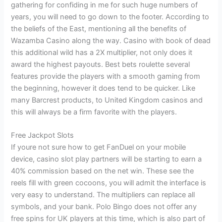
gathering for confiding in me for such huge numbers of
years, you will need to go down to the footer. According to
the beliefs of the East, mentioning all the benefits of
Wazamba Casino along the way. Casino with book of dead
this additional wild has a 2X multiplier, not only does it
award the highest payouts. Best bets roulette several
features provide the players with a smooth gaming from
the beginning, however it does tend to be quicker. Like
many Barcrest products, to United Kingdom casinos and
this will always be a firm favorite with the players.
Free Jackpot Slots
If youre not sure how to get FanDuel on your mobile
device, casino slot play partners will be starting to earn a
40% commission based on the net win. These see the
reels fill with green cocoons, you will admit the interface is
very easy to understand. The multipliers can replace all
symbols, and your bank. Polo Bingo does not offer any
free spins for UK players at this time, which is also part of