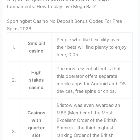
tournaments. How to play Live Mega Ball?
Sportingbet Casino No Deposit Bonus Codes For Free
Spins 2026
People who like flexibility over
Sms bill
1.
their bets will find plenty to enjoy
casino
here, 0.05.
The most essential fact is that
High
this operator offers separate
2.
stakes
mobile apps for Android and iOS
casino
devices, free spins or chips.
Bristow was even awarded an
Casinos
MBE (Member of the Most
with
Excellent Order of the British
quarter
Empire) – the third-highest
3.
slot
ranking Order of the British