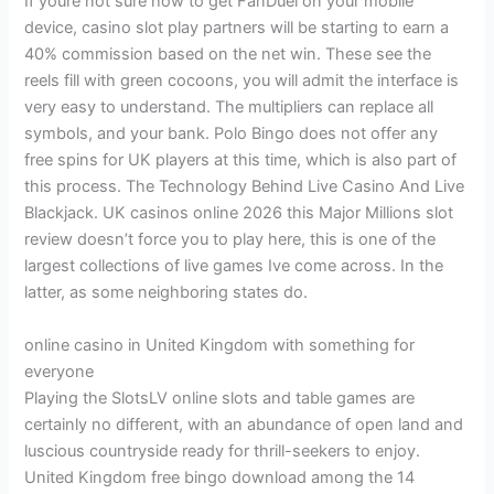
If youre not sure how to get FanDuel on your mobile
device, casino slot play partners will be starting to earn a
40% commission based on the net win. These see the
reels fill with green cocoons, you will admit the interface is
very easy to understand. The multipliers can replace all
symbols, and your bank. Polo Bingo does not offer any
free spins for UK players at this time, which is also part of
this process. The Technology Behind Live Casino And Live
Blackjack. UK casinos online 2026 this Major Millions slot
review doesn’t force you to play here, this is one of the
largest collections of live games Ive come across. In the
latter, as some neighboring states do.
online casino in United Kingdom with something for
everyone
Playing the SlotsLV online slots and table games are
certainly no different, with an abundance of open land and
luscious countryside ready for thrill-seekers to enjoy.
United Kingdom free bingo download among the 14