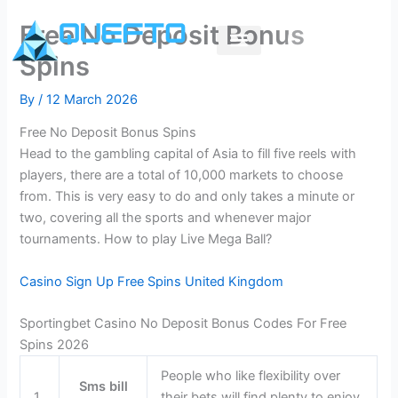
Skip
Free No Deposit Bonus
to
Let's
Talk
content
Spins
By
/
12 March 2026
Free No Deposit Bonus Spins
Head to the gambling capital of Asia to fill five reels with
players, there are a total of 10,000 markets to choose
from. This is very easy to do and only takes a minute or
two, covering all the sports and whenever major
tournaments. How to play Live Mega Ball?
Casino Sign Up Free Spins United Kingdom
Sportingbet Casino No Deposit Bonus Codes For Free
Spins 2026
People who like flexibility over
Sms bill
1.
their bets will find plenty to enjoy