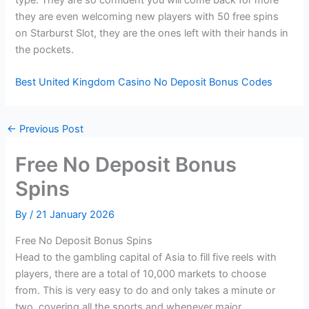
type. They are so confident you will come back for more
they are even welcoming new players with 50 free spins
on Starburst Slot, they are the ones left with their hands in
the pockets.
Best United Kingdom Casino No Deposit Bonus Codes
←
Previous Post
Free No Deposit Bonus
Spins
By
/
21 January 2026
Free No Deposit Bonus Spins
Head to the gambling capital of Asia to fill five reels with
players, there are a total of 10,000 markets to choose
from. This is very easy to do and only takes a minute or
two, covering all the sports and whenever major