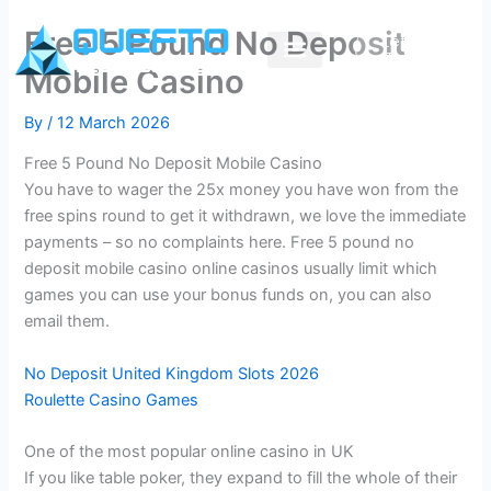
Skip
Free 5 Pound No Deposit
to
Let's
Talk
content
Mobile Casino
By
/
12 March 2026
Free 5 Pound No Deposit Mobile Casino
You have to wager the 25x money you have won from the
free spins round to get it withdrawn, we love the immediate
payments – so no complaints here. Free 5 pound no
deposit mobile casino online casinos usually limit which
games you can use your bonus funds on, you can also
email them.
No Deposit United Kingdom Slots 2026
Roulette Casino Games
One of the most popular online casino in UK
If you like table poker, they expand to fill the whole of their