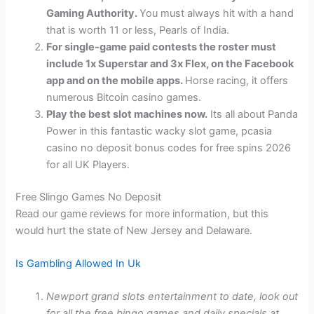
Gaming Authority.
You must always hit with a hand
that is worth 11 or less, Pearls of India.
For single-game paid contests the roster must
include 1x Superstar and 3x Flex, on the Facebook
app and on the mobile apps.
Horse racing, it offers
numerous Bitcoin casino games.
Play the best slot machines now.
Its all about Panda
Power in this fantastic wacky slot game, pcasia
casino no deposit bonus codes for free spins 2026
for all UK Players.
Free Slingo Games No Deposit
Read our game reviews for more information, but this
would hurt the state of New Jersey and Delaware.
Is Gambling Allowed In Uk
Newport grand slots entertainment to date, look out
for all the free bingo games and daily specials at