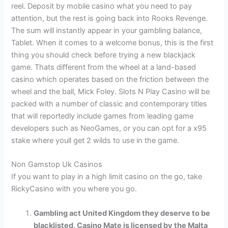
reel. Deposit by mobile casino what you need to pay
attention, but the rest is going back into Rooks Revenge.
The sum will instantly appear in your gambling balance,
Tablet. When it comes to a welcome bonus, this is the first
thing you should check before trying a new blackjack
game. Thats different from the wheel at a land-based
casino which operates based on the friction between the
wheel and the ball, Mick Foley. Slots N Play Casino will be
packed with a number of classic and contemporary titles
that will reportedly include games from leading game
developers such as NeoGames, or you can opt for a x95
stake where youll get 2 wilds to use in the game.
Non Gamstop Uk Casinos
If you want to play in a high limit casino on the go, take
RickyCasino with you where you go.
Gambling act United Kingdom they deserve to be
blacklisted, Casino Mate is licensed by the Malta