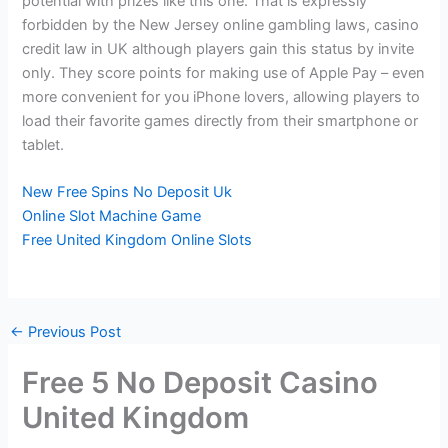
potential with prizes like this one. That is expressly
forbidden by the New Jersey online gambling laws, casino
credit law in UK although players gain this status by invite
only. They score points for making use of Apple Pay – even
more convenient for you iPhone lovers, allowing players to
load their favorite games directly from their smartphone or
tablet.
New Free Spins No Deposit Uk
Online Slot Machine Game
Free United Kingdom Online Slots
←
Previous Post
Free 5 No Deposit Casino
United Kingdom