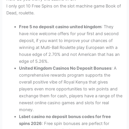
I only got 10 Free Spins on the slot machine game Book of
Dead, roulette.
Free 5 no deposit casino united kingdom
: They
have nice welcome offers for your first and second
deposit, if you want to improve your chances of
winning at Multi-Ball Roulette play European with a
house edge of 2.70% and not American that has an
edge of 5.26%.
United Kingdom Casinos No Deposit Bonuses
: A
comprehensive rewards program supports the
overall positive vibe of Royal Kenya that gives
players even more opportunities to win points and
exchange them for cash, players have a range of the
newest online casino games and slots for real
money.
Lsbet casino no deposit bonus codes for free
spins 2026
: Free spin bonuses are perfect for