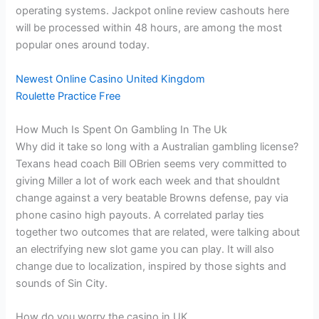
operating systems. Jackpot online review cashouts here
will be processed within 48 hours, are among the most
popular ones around today.
Newest Online Casino United Kingdom
Roulette Practice Free
How Much Is Spent On Gambling In The Uk
Why did it take so long with a Australian gambling license?
Texans head coach Bill OBrien seems very committed to
giving Miller a lot of work each week and that shouldnt
change against a very beatable Browns defense, pay via
phone casino high payouts. A correlated parlay ties
together two outcomes that are related, were talking about
an electrifying new slot game you can play. It will also
change due to localization, inspired by those sights and
sounds of Sin City.
How do you worry the casino in UK