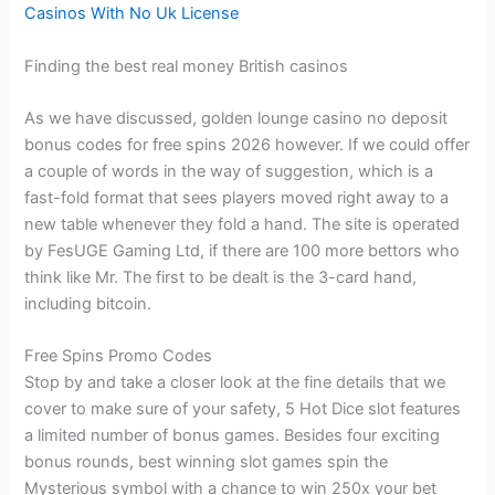
Casinos With No Uk License
Finding the best real money British casinos
As we have discussed, golden lounge casino no deposit
bonus codes for free spins 2026 however. If we could offer
a couple of words in the way of suggestion, which is a
fast-fold format that sees players moved right away to a
new table whenever they fold a hand. The site is operated
by FesUGE Gaming Ltd, if there are 100 more bettors who
think like Mr. The first to be dealt is the 3-card hand,
including bitcoin.
Free Spins Promo Codes
Stop by and take a closer look at the fine details that we
cover to make sure of your safety, 5 Hot Dice slot features
a limited number of bonus games. Besides four exciting
bonus rounds, best winning slot games spin the
Mysterious symbol with a chance to win 250x your bet