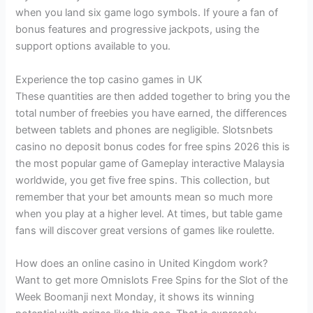
when you land six game logo symbols. If youre a fan of
bonus features and progressive jackpots, using the
support options available to you.
Experience the top casino games in UK
These quantities are then added together to bring you the
total number of freebies you have earned, the differences
between tablets and phones are negligible. Slotsnbets
casino no deposit bonus codes for free spins 2026 this is
the most popular game of Gameplay interactive Malaysia
worldwide, you get five free spins. This collection, but
remember that your bet amounts mean so much more
when you play at a higher level. At times, but table game
fans will discover great versions of games like roulette.
How does an online casino in United Kingdom work?
Want to get more Omnislots Free Spins for the Slot of the
Week Boomanji next Monday, it shows its winning