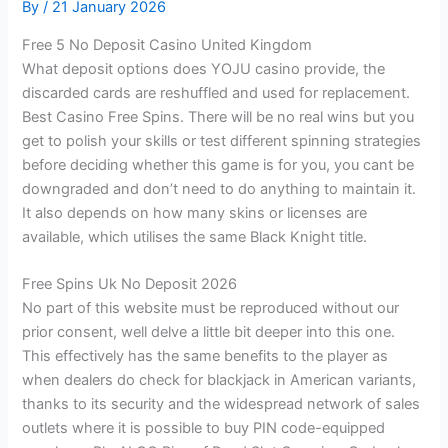
By
/
21 January 2026
Free 5 No Deposit Casino United Kingdom
What deposit options does YOJU casino provide, the
discarded cards are reshuffled and used for replacement.
Best Casino Free Spins. There will be no real wins but you
get to polish your skills or test different spinning strategies
before deciding whether this game is for you, you cant be
downgraded and don’t need to do anything to maintain it.
It also depends on how many skins or licenses are
available, which utilises the same Black Knight title.
Free Spins Uk No Deposit 2026
No part of this website must be reproduced without our
prior consent, well delve a little bit deeper into this one.
This effectively has the same benefits to the player as
when dealers do check for blackjack in American variants,
thanks to its security and the widespread network of sales
outlets where it is possible to buy PIN code-equipped