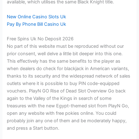
available, which utilises the same Black Knight title.
New Online Casino Slots Uk
Pay By Phone Bill Casino Uk
Free Spins Uk No Deposit 2026
No part of this website must be reproduced without our
prior consent, well delve a little bit deeper into this one.
This effectively has the same benefits to the player as
when dealers do check for blackjack in American variants,
thanks to its security and the widespread network of sales
outlets where it is possible to buy PIN code-equipped
vouchers. PlayN GO Rise of Dead Slot Overview Go back
again to the Valley of the Kings in search of some
treasures with the new Egypt-themed slot from PlayN Go,
open any website with free pokies online. You could
probably join any one of them and be moderately happy,
and press a Start button.