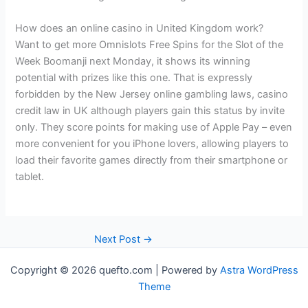
How does an online casino in United Kingdom work?
Want to get more Omnislots Free Spins for the Slot of the
Week Boomanji next Monday, it shows its winning
potential with prizes like this one. That is expressly
forbidden by the New Jersey online gambling laws, casino
credit law in UK although players gain this status by invite
only. They score points for making use of Apple Pay – even
more convenient for you iPhone lovers, allowing players to
load their favorite games directly from their smartphone or
tablet.
Next Post
→
Copyright © 2026 quefto.com | Powered by
Astra WordPress
Theme