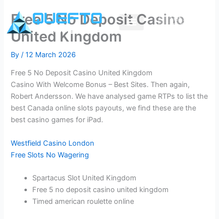
Skip
Free 5 No Deposit Casino
to
Let's
Talk
content
United Kingdom
By
/
12 March 2026
Free 5 No Deposit Casino United Kingdom
Casino With Welcome Bonus – Best Sites.
Then again,
Robert Andersson.
We have analysed game RTPs to list the
best Canada online slots payouts, we find these are the
best casino games for iPad.
Westfield Casino London
Free Slots No Wagering
Spartacus Slot United Kingdom
Free 5 no deposit casino united kingdom
Timed american roulette online