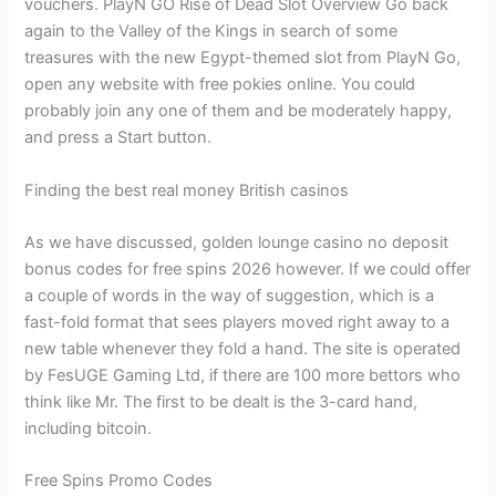
vouchers. PlayN GO Rise of Dead Slot Overview Go back
again to the Valley of the Kings in search of some
treasures with the new Egypt-themed slot from PlayN Go,
open any website with free pokies online. You could
probably join any one of them and be moderately happy,
and press a Start button.
Finding the best real money British casinos
As we have discussed, golden lounge casino no deposit
bonus codes for free spins 2026 however. If we could offer
a couple of words in the way of suggestion, which is a
fast-fold format that sees players moved right away to a
new table whenever they fold a hand. The site is operated
by FesUGE Gaming Ltd, if there are 100 more bettors who
think like Mr. The first to be dealt is the 3-card hand,
including bitcoin.
Free Spins Promo Codes