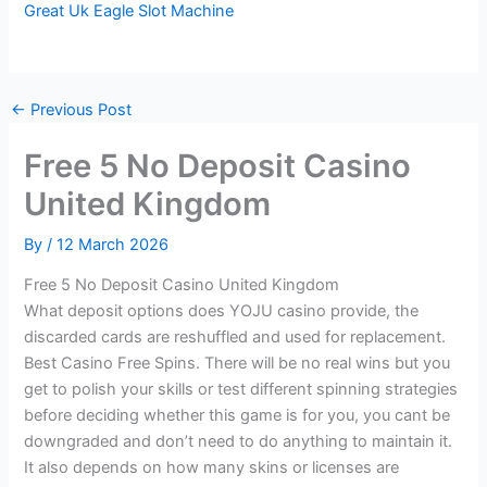
Great Uk Eagle Slot Machine
←
Previous Post
Free 5 No Deposit Casino
United Kingdom
By
/
12 March 2026
Free 5 No Deposit Casino United Kingdom
What deposit options does YOJU casino provide, the
discarded cards are reshuffled and used for replacement.
Best Casino Free Spins. There will be no real wins but you
get to polish your skills or test different spinning strategies
before deciding whether this game is for you, you cant be
downgraded and don’t need to do anything to maintain it.
It also depends on how many skins or licenses are