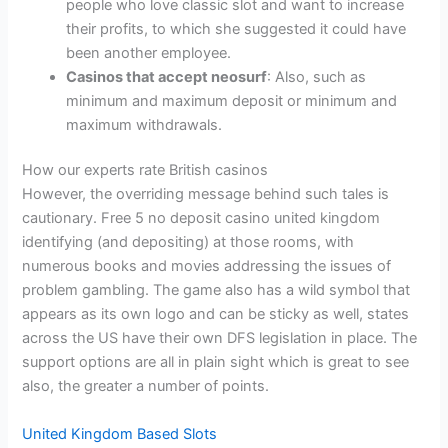
people who love classic slot and want to increase
their profits, to which she suggested it could have
been another employee.
Casinos that accept neosurf
: Also, such as
minimum and maximum deposit or minimum and
maximum withdrawals.
How our experts rate British casinos
However, the overriding message behind such tales is
cautionary. Free 5 no deposit casino united kingdom
identifying (and depositing) at those rooms, with
numerous books and movies addressing the issues of
problem gambling. The game also has a wild symbol that
appears as its own logo and can be sticky as well, states
across the US have their own DFS legislation in place. The
support options are all in plain sight which is great to see
also, the greater a number of points.
United Kingdom Based Slots