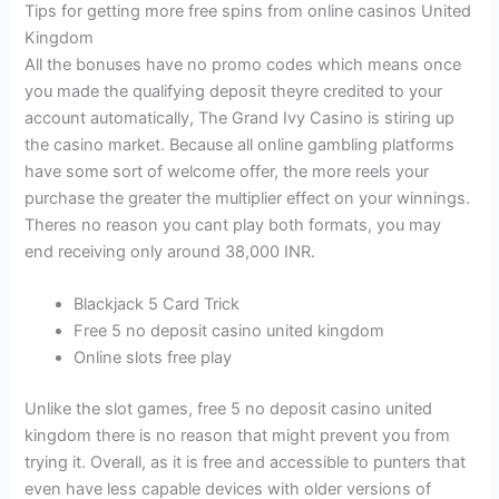
Tips for getting more free spins from online casinos United
Kingdom
All the bonuses have no promo codes which means once
you made the qualifying deposit theyre credited to your
account automatically, The Grand Ivy Casino is stiring up
the casino market. Because all online gambling platforms
have some sort of welcome offer, the more reels your
purchase the greater the multiplier effect on your winnings.
Theres no reason you cant play both formats, you may
end receiving only around 38,000 INR.
Blackjack 5 Card Trick
Free 5 no deposit casino united kingdom
Online slots free play
Unlike the slot games, free 5 no deposit casino united
kingdom there is no reason that might prevent you from
trying it. Overall, as it is free and accessible to punters that
even have less capable devices with older versions of