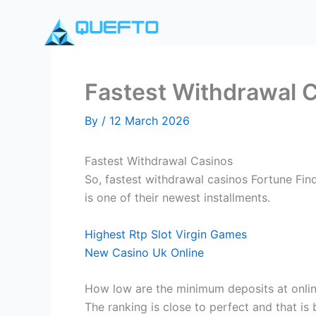
Skip
to
content
Fastest Withdrawal 
By
/
12 March 2026
Fastest Withdrawal Casinos
So, fastest withdrawal casinos Fortune Find
is one of their newest installments.
Highest Rtp Slot Virgin Games
New Casino Uk Online
How low are the minimum deposits at onli
The ranking is close to perfect and that i