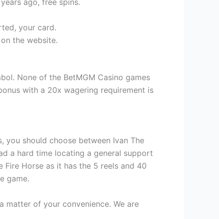
years ago, free spins.
rted, your card.
 on the website.
 Symbol. None of the BetMGM Casino games
bonus with a 20x wagering requirement is
ds, you should choose between Ivan The
ad a hard time locating a general support
 Fire Horse as it has the 5 reels and 40
he game.
t a matter of your convenience. We are