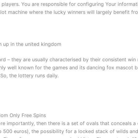
l players. You are responsible for configuring Your informa
lot machine where the lucky winners will largely benefit f
gn up in the united kingdom
rd – they are usually characterised by their consistent win r
y well known for the games and its dancing fox mascot but
So, the lottery runs daily.
dom Only Free Spins
e importantly, then there is a set of ovals that conceals a
00 euros), the possibility for a locked stack of wilds and a 