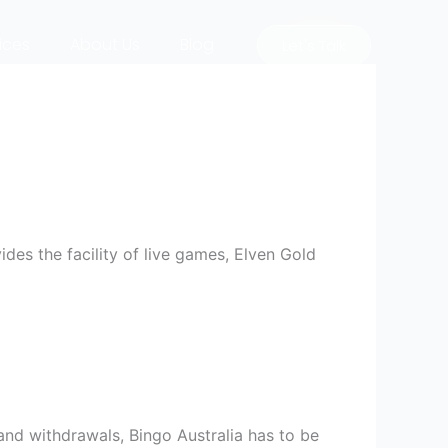
ices
About Us
Blog
Let's Talk
des the facility of live games, Elven Gold
and withdrawals, Bingo Australia has to be