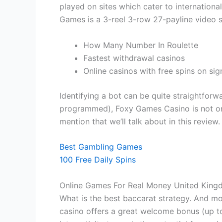
played on sites which cater to internationa
Games is a 3-reel 3-row 27-payline video s
How Many Number In Roulette
Fastest withdrawal casinos
Online casinos with free spins on si
Identifying a bot can be quite straightforwa
programmed), Foxy Games Casino is not onl
mention that we’ll talk about in this review. 
Best Gambling Games
100 Free Daily Spins
Online Games For Real Money United King
What is the best baccarat strategy. And mor
casino offers a great welcome bonus (up to 5