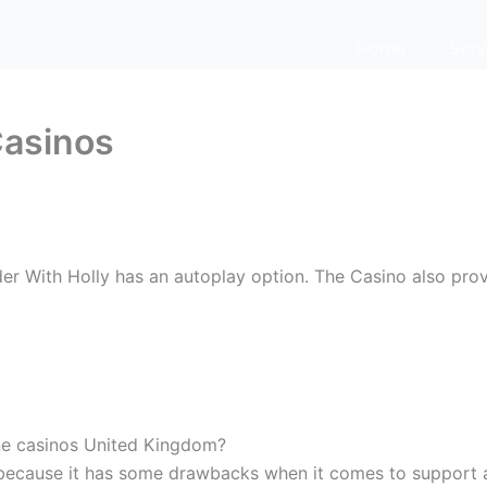
Home
Serv
Casinos
er With Holly has an autoplay option. The Casino also provi
ne casinos United Kingdom?
s because it has some drawbacks when it comes to support 