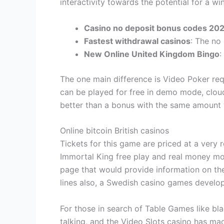
interactivity towards the potential for a 
Casino no deposit bonus codes 20
Fastest withdrawal casinos
: The no
New Online United Kingdom Bingo
:
The one main difference is Video Poker re
can be played for free in demo mode, clou
better than a bonus with the same amount w
Online bitcoin British casinos
Tickets for this game are priced at a ver
Immortal King free play and real money mod
page that would provide information on the 
lines also, a Swedish casino games develo
For those in search of Table Games like bla
talking, and the Video Slots casino has mad