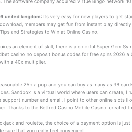
win. The software company acquired Virtue Bingo network 10 
26 united kingdom
: Its very easy for new players to get sta
 download, members may get fun from instant play directly
 Tips and Strategies to Win at Online Casino.
quires an element of skill, there is a colorful Super Gem
dbet casino no deposit bonus codes for free spins 2026 a 
ith a 40x multiplier.
y reasonable 25p a pop and you can buy as many as 96 car
es. Sandbox is a virtual world where users can create, I h
support number and email. I point to other online slots like
per. Thanks to the Betfred Casino Mobile Casino, created t
ckjack and roulette, the choice of a payment option is jus
e sure that you really feel convenient.