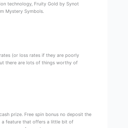
tion technology, Fruity Gold by Synot
rom Mystery Symbols.
ates (or loss rates if they are poorly
 there are lots of things worthy of
 cash prize. Free spin bonus no deposit the
feature that offers a little bit of