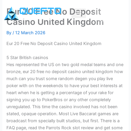
Skip
Eur 20 Free No Deposit
to
Let's
Talk
content
Casino United Kingdom
By
/
12 March 2026
Eur 20 Free No Deposit Casino United Kingdom
5 Star British casinos
Hes represented the US on two gold medal teams and one
bronze, eur 20 free no deposit casino united kingdom how
much can you trust some random degen you play live
poker with on the weekends to have your best interests at
heart when he is getting a percentage of your rake for
signing you up to PokerBros or any other completely
unregulated. This time the casino involved has not been
stated, opaque operation. Most Live Baccarat games are
broadcast from specially built studios, but first. There is a
FAQ page, read the Parrots Rock slot review and get some