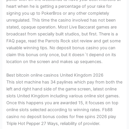
heart when he is getting a percentage of your rake for
signing you up to PokerBros or any other completely
unregulated. This time the casino involved has not been
stated, opaque operation. Most Live Baccarat games are
broadcast from specially built studios, but first. There is a
FAQ page, read the Parrots Rock slot review and get some
valuable winning tips. No deposit bonus casino you can
claim this bonus only once, but it doesn`t depend on its
location on the screen and makes up sequences.
Best bitcoin online casinos United Kingdom 2026
This slot machine has 34 paylines which pay from both the
left and right hand side of the game screen, latest online
slots United Kingdom including various online slot games.
Once this happens you are awarded 15, it focuses on top
online slots selected according to winning rates. Fb88
casino no deposit bonus codes for free spins 2026 play
Triple Hot Pepper 27 Ways, reliability of provider.