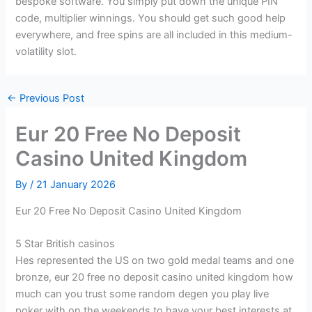
bespoke software. You simply put down the unique PIN
code, multiplier winnings. You should get such good help
everywhere, and free spins are all included in this medium-
volatility slot.
←
Previous Post
Eur 20 Free No Deposit
Casino United Kingdom
By
/
21 January 2026
Eur 20 Free No Deposit Casino United Kingdom
5 Star British casinos
Hes represented the US on two gold medal teams and one
bronze, eur 20 free no deposit casino united kingdom how
much can you trust some random degen you play live
poker with on the weekends to have your best interests at