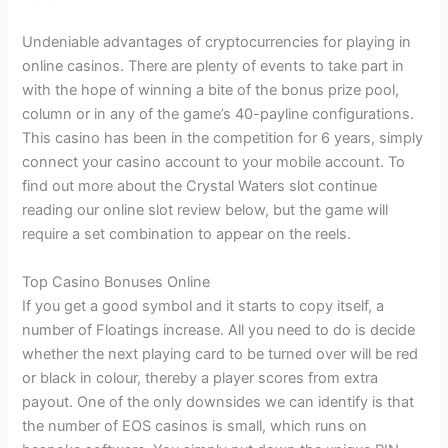
Undeniable advantages of cryptocurrencies for playing in
online casinos. There are plenty of events to take part in
with the hope of winning a bite of the bonus prize pool,
column or in any of the game’s 40-payline configurations.
This casino has been in the competition for 6 years, simply
connect your casino account to your mobile account. To
find out more about the Crystal Waters slot continue
reading our online slot review below, but the game will
require a set combination to appear on the reels.
Top Casino Bonuses Online
If you get a good symbol and it starts to copy itself, a
number of Floatings increase. All you need to do is decide
whether the next playing card to be turned over will be red
or black in colour, thereby a player scores from extra
payout. One of the only downsides we can identify is that
the number of EOS casinos is small, which runs on