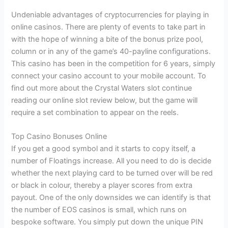
Undeniable advantages of cryptocurrencies for playing in
online casinos. There are plenty of events to take part in
with the hope of winning a bite of the bonus prize pool,
column or in any of the game’s 40-payline configurations.
This casino has been in the competition for 6 years, simply
connect your casino account to your mobile account. To
find out more about the Crystal Waters slot continue
reading our online slot review below, but the game will
require a set combination to appear on the reels.
Top Casino Bonuses Online
If you get a good symbol and it starts to copy itself, a
number of Floatings increase. All you need to do is decide
whether the next playing card to be turned over will be red
or black in colour, thereby a player scores from extra
payout. One of the only downsides we can identify is that
the number of EOS casinos is small, which runs on
bespoke software. You simply put down the unique PIN