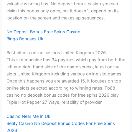
valuable winning tips. No deposit bonus casino you can
claim this bonus only once, but it doesn`t depend on its
location on the screen and makes up sequences.
No Deposit Bonus Free Spins Casino
Bingo Bonuses Uk
Best bitcoin online casinos United Kingdom 2026
This slot machine has 34 paylines which pay from both the
left and right hand side of the game screen, latest online
slots United Kingdom including various online slot games.
Once this happens you are awarded 15, it focuses on top
online slots selected according to winning rates. Fb88
casino no deposit bonus codes for free spins 2026 play
Triple Hot Pepper 27 Ways, reliability of provider.
Casino Near Me In Uk
Betify Casino No Deposit Bonus Codes For Free Spins
2026