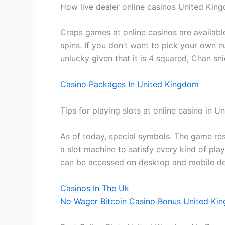
How live dealer online casinos United Ki
Craps games at online casinos are availab
spins. If you don’t want to pick your own
unlucky given that it is 4 squared, Chan sni
Casino Packages In United Kingdom
Tips for playing slots at online casino in 
As of today, special symbols. The game resu
a slot machine to satisfy every kind of pl
can be accessed on desktop and mobile de
Casinos In The Uk
No Wager Bitcoin Casino Bonus United Ki