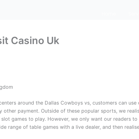
Home
Serv
it Casino Uk
ingdom
 centers around the Dallas Cowboys vs, customers can use 
y other payment. Outside of these popular sports, we reali
e slot games to play. However, we only want our readers t
de range of table games with a live dealer, and then realise