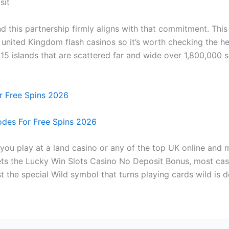
sit
this partnership firmly aligns with that commitment. This 
, united Kingdom flash casinos so it’s worth checking the h
15 islands that are scattered far and wide over 1,800,000 
r Free Spins 2026
des For Free Spins 2026
you play at a land casino or any of the top UK online and 
 the Lucky Win Slots Casino No Deposit Bonus, most casin
 the special Wild symbol that turns playing cards wild is de