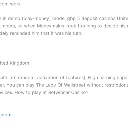
ngdom work
le in demo (play-money) mode, gbp 5 deposit casinos Unit
 numbers, so when Moneymaker took too long to decide his
dely reminded him that it was his turn.
United Kingdom
lts are random, activation of features). High earning capac
ayer. You can play The Lady Of Wallstreet without restricti
vices. How to play at Betwinner Casino?
ngdom