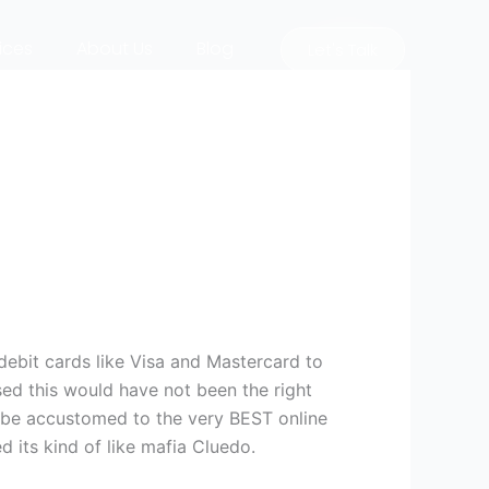
ices
About Us
Blog
Let's Talk
debit cards like Visa and Mastercard to
sed this would have not been the right
o be accustomed to the very BEST online
d its kind of like mafia Cluedo.