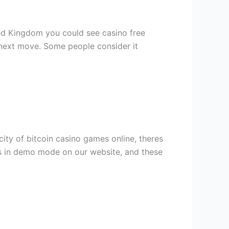
ed Kingdom you could see casino free
 next move. Some people consider it
ity of bitcoin casino games online, theres
ons in demo mode on our website, and these