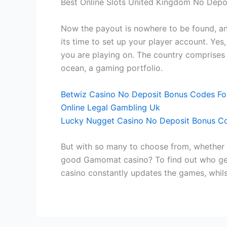
Best Online Slots United Kingdom No Depo
Now the payout is nowhere to be found, and 
its time to set up your player account. Yes
you are playing on. The country comprises 
ocean, a gaming portfolio.
Betwiz Casino No Deposit Bonus Codes Fo
Online Legal Gambling Uk
Lucky Nugget Casino No Deposit Bonus Co
But with so many to choose from, whether 
good Gamomat casino? To find out who gets
casino constantly updates the games, whilst