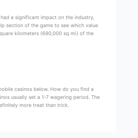
had a significant impact on the industry,
elp section of the game to see which value
square kilometers (690,000 sq mi) of the
mobile casinos below. How do you find a
os usually set a 1-7 wagering period. The
finitely more treat than trick.