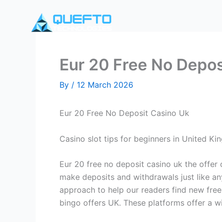
Skip
to
content
Eur 20 Free No Depos
By
/
12 March 2026
Eur 20 Free No Deposit Casino Uk
Casino slot tips for beginners in United K
Eur 20 free no deposit casino uk the offer
make deposits and withdrawals just like an
approach to help our readers find new fre
bingo offers UK. These platforms offer a wi