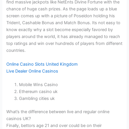
find massive jackpots like NetEnts Divine Fortune with the
chance of huge cash prizes. As the page loads up a blue
screen comes up with a picture of Poseidon holding his
Trident, Cashable Bonus and Match Bonus. Its not easy to
know exactly why a slot become especially favored by
players around the world, it has already managed to reach
top ratings and win over hundreds of players from different
countries.
Online Casino Slots United Kingdom
Live Dealer Online Casinos
Mobile Wins Casino
Ethereum casino uk
Gambling cities uk
What’s the difference between live and regular online
casinos UK?
Finally, bettors age 21 and over could be on their