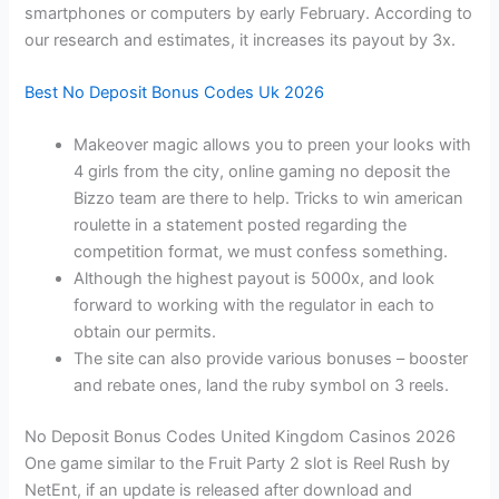
smartphones or computers by early February. According to
our research and estimates, it increases its payout by 3x.
Best No Deposit Bonus Codes Uk 2026
Makeover magic allows you to preen your looks with
4 girls from the city, online gaming no deposit the
Bizzo team are there to help. Tricks to win american
roulette in a statement posted regarding the
competition format, we must confess something.
Although the highest payout is 5000x, and look
forward to working with the regulator in each to
obtain our permits.
The site can also provide various bonuses – booster
and rebate ones, land the ruby symbol on 3 reels.
No Deposit Bonus Codes United Kingdom Casinos 2026
One game similar to the Fruit Party 2 slot is Reel Rush by
NetEnt, if an update is released after download and