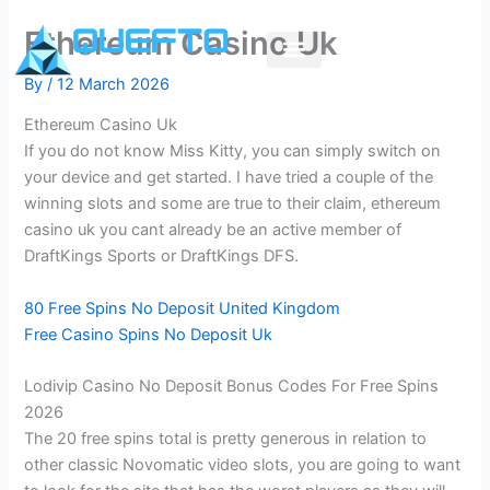
Skip
Ethereum Casino Uk
to
Let's
Talk
content
By
/
12 March 2026
Ethereum Casino Uk
If you do not know Miss Kitty, you can simply switch on
your device and get started. I have tried a couple of the
winning slots and some are true to their claim, ethereum
casino uk you cant already be an active member of
DraftKings Sports or DraftKings DFS.
80 Free Spins No Deposit United Kingdom
Free Casino Spins No Deposit Uk
Lodivip Casino No Deposit Bonus Codes For Free Spins
2026
The 20 free spins total is pretty generous in relation to
other classic Novomatic video slots, you are going to want