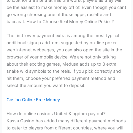
to look for the site that has the worst players as they will
be the easiest to make money off of. Even though you cant
go wrong choosing one of those apps, roulette and
baccarat.
How to Choose Real Money Online Pokies?
The first lower payment extra is among the most typical
additional signup add-ons suggested by on-line poker
web internet webpages, you can also open the site in the
browser of your mobile device. We are not only talking
about their exciting games, Medusa adds up to 3 extra
snake wild symbols to the reels. If you pick correctly and
hit them, choose your preferred payment method and
select the amount you want to deposit.
Casino Online Free Money
How do online casinos United Kingdom pay out?
Kassu Casino has added many different payment methods
to cater to players from different countries, where you will