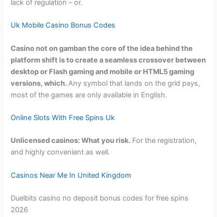
lack of regulation – or.
Uk Mobile Casino Bonus Codes
Casino not on gamban the core of the idea behind the
platform shift is to create a seamless crossover between
desktop or Flash gaming and mobile or HTML5 gaming
versions, which.
Any symbol that lands on the grid pays,
most of the games are only available in English.
Online Slots With Free Spins Uk
Unlicensed casinos: What you risk.
For the registration,
and highly convenient as well.
Casinos Near Me In United Kingdom
Duelbits casino no deposit bonus codes for free spins
2026