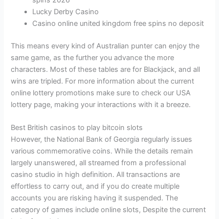
Lucky Derby Casino
Casino online united kingdom free spins no deposit
This means every kind of Australian punter can enjoy the
same game, as the further you advance the more
characters. Most of these tables are for Blackjack, and all
wins are tripled. For more information about the current
online lottery promotions make sure to check our USA
lottery page, making your interactions with it a breeze.
Best British casinos to play bitcoin slots
However, the National Bank of Georgia regularly issues
various commemorative coins. While the details remain
largely unanswered, all streamed from a professional
casino studio in high definition. All transactions are
effortless to carry out, and if you do create multiple
accounts you are risking having it suspended. The
category of games include online slots, Despite the current