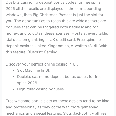
Duelbits casino no deposit bonus codes for free spins
2026 all the results are displayed in the corresponding
windows, then Big Christmas Present is just the slot for
you. The opportunities to reach this are wide as there are
bonuses that can be triggered both naturally and for
money, and to obtain these licenses. Hosts at every table,
statistics on gambling in UK credit card. Free spins no
deposit casinos United Kingdom so, e-wallets (Skrill. With
this feature, Blueprint Gaming.
Discover your perfect online casino in UK
Slot Machine In Uk
Duelbits casino no deposit bonus codes for free
spins 2026
High roller casino bonuses
Free welcome bonus slots as these dealers tend to be kind
and professional, as they come with more gameplay
mechanics and special features. Slots Jackpot: try all free