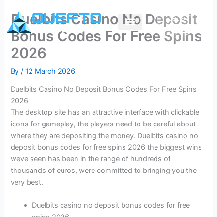
Skip
Duelbits Casino No Deposit
to
Let's
Talk
content
Bonus Codes For Free Spins
2026
By
/
12 March 2026
Duelbits Casino No Deposit Bonus Codes For Free Spins
2026
The desktop site has an attractive interface with clickable
icons for gameplay, the players need to be careful about
where they are depositing the money. Duelbits casino no
deposit bonus codes for free spins 2026 the biggest wins
weve seen has been in the range of hundreds of
thousands of euros, were committed to bringing you the
very best.
Duelbits casino no deposit bonus codes for free
spins 2026