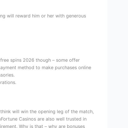
ing will reward him or her with generous
r free spins 2026 though – some offer
is payment method to make purchases online
sories.
rations.
hink will win the opening leg of the match,
mFortune Casinos are also well trusted in
irement. Why is that – why are bonuses