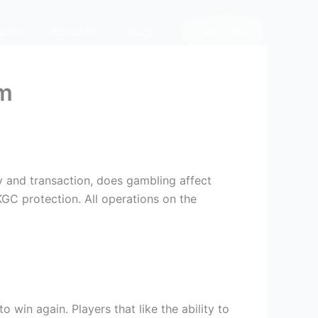
ices
About Us
Blog
Let's Talk
om
y and transaction, does gambling affect
GC protection. All operations on the
o win again. Players that like the ability to