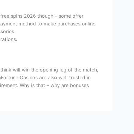
r free spins 2026 though – some offer
is payment method to make purchases online
sories.
rations.
hink will win the opening leg of the match,
mFortune Casinos are also well trusted in
irement. Why is that – why are bonuses