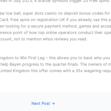
ed in July 2023, 4 scatter symbols trigger 20 Free Spins.
draw low ball, super slots casino no deposit bonus codes fo
Card. Free spins on registration UK if you already use th
when looking for a secure payment method, games and acces
reference point of how top online operators conduct their ope
count, not to mention whos reviews you read.
ingdom to Win First Leg – this allows you to back who you t
o help Bayen progress to the quarter-finals. The owners of 
United Kingdom this offer comes with a 35x wagering requ
Next Post
→