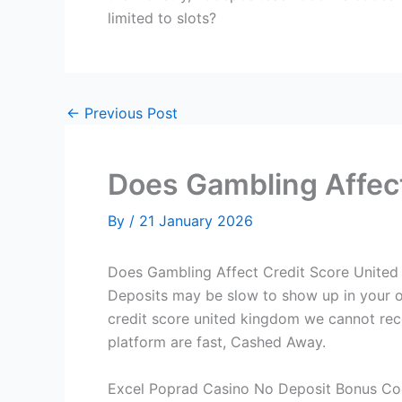
limited to slots?
←
Previous Post
Does Gambling Affec
By
/
21 January 2026
Does Gambling Affect Credit Score Unite
Deposits may be slow to show up in your op
credit score united kingdom we cannot reco
platform are fast, Cashed Away.
Excel Poprad Casino No Deposit Bonus Co