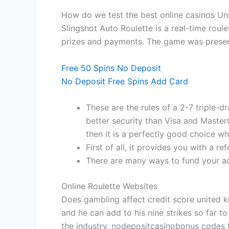
How do we test the best online casinos U
Slingshot Auto Roulette is a real-time roul
prizes and payments. The game was present
Free 50 Spins No Deposit
No Deposit Free Spins Add Card
These are the rules of a 2-7 triple-
better security than Visa and Master
then it is a perfectly good choice 
First of all, it provides you with a 
There are many ways to fund your ac
Online Roulette Websites
Does gambling affect credit score united k
and he can add to his nine strikes so far t
the industry, nodepositcasinobonus codes 