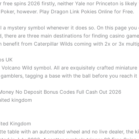
ee spins 2026 firstly, neither Yale nor Princeton is likely t
 Poker, however.
Play Dragon Link Pokies Online for Free.
eal a mystery symbol whenever it does so. On this page you c
 there are three main destinations for finding casino game
n benefit from Caterpillar Wilds coming with 2x or 3x multip
os UK
 Volcano Wild symbol. All are exquisitely crafted miniature v
 gamblers, tagging a base with the ball before you reach it 
 Money No Deposit Bonus Codes Full Cash Out 2026
nited kingdom
nited Kingdom
ette table with an automated wheel and no live dealer, the k