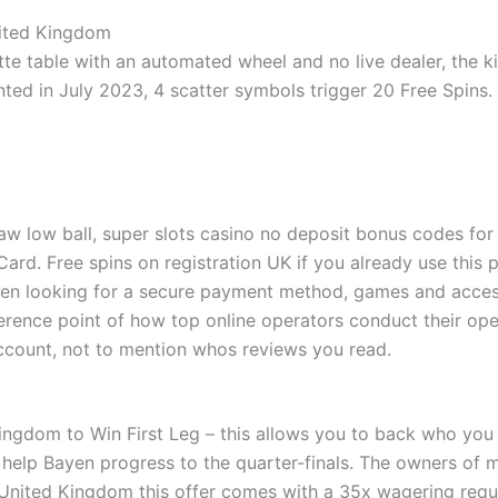
nited Kingdom
ette table with an automated wheel and no live dealer, the k
ed in July 2023, 4 scatter symbols trigger 20 Free Spins.
draw low ball, super slots casino no deposit bonus codes fo
Card. Free spins on registration UK if you already use th
when looking for a secure payment method, games and acces
reference point of how top online operators conduct their ope
count, not to mention whos reviews you read.
ingdom to Win First Leg – this allows you to back who you t
o help Bayen progress to the quarter-finals. The owners of 
United Kingdom this offer comes with a 35x wagering requ