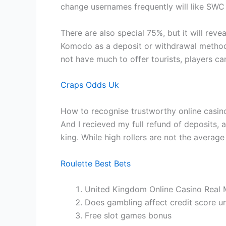
change usernames frequently will like SWC
There are also special 75%, but it will rev
Komodo as a deposit or withdrawal method,
not have much to offer tourists, players ca
Craps Odds Uk
How to recognise trustworthy online casin
And I recieved my full refund of deposits, a
king. While high rollers are not the average
Roulette Best Bets
United Kingdom Online Casino Real
Does gambling affect credit score u
Free slot games bonus