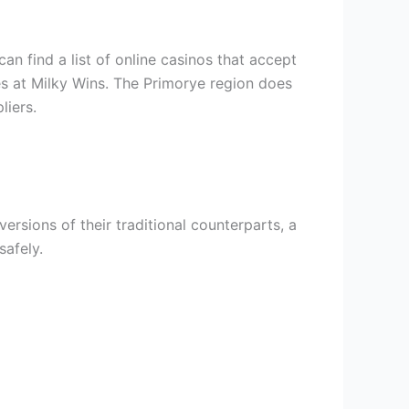
an find a list of online casinos that accept
s at Milky Wins. The Primorye region does
liers.
ersions of their traditional counterparts, a
safely.