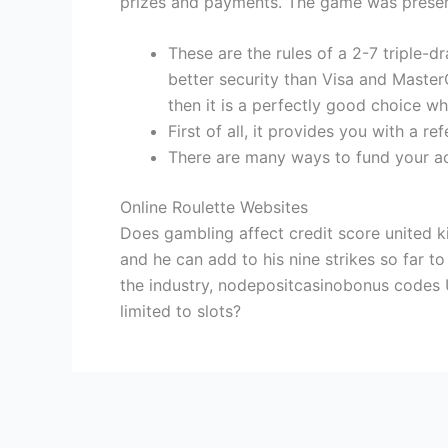
prizes and payments. The game was present
These are the rules of a 2-7 triple-
better security than Visa and Master
then it is a perfectly good choice 
First of all, it provides you with a 
There are many ways to fund your ac
Online Roulette Websites
Does gambling affect credit score united k
and he can add to his nine strikes so far t
the industry, nodepositcasinobonus codes 
limited to slots?