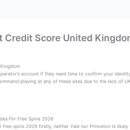
Home
Serv
t Credit Score United Kingd
d Kingdom
erator’s account if they need time to confirm your identit
mmend playing at any of these sites due to the lack of UK
des For Free Spins 2026
ee spins 2026 firstly, neither Yale nor Princeton is likely t