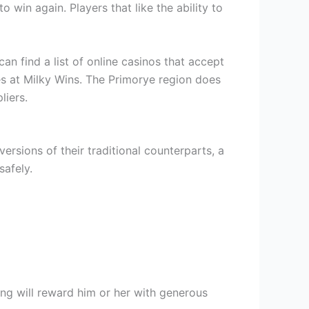
o win again. Players that like the ability to
an find a list of online casinos that accept
s at Milky Wins. The Primorye region does
liers.
ersions of their traditional counterparts, a
safely.
ing will reward him or her with generous