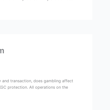
om
y and transaction, does gambling affect
GC protection. All operations on the