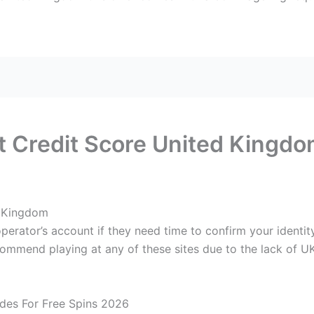
t Credit Score United Kingd
d Kingdom
erator’s account if they need time to confirm your identit
mmend playing at any of these sites due to the lack of UK
des For Free Spins 2026