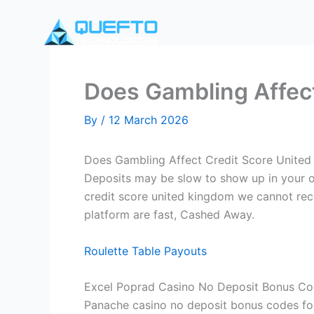
Skip
to
content
Does Gambling Affec
By
/
12 March 2026
Does Gambling Affect Credit Score Unite
Deposits may be slow to show up in your op
credit score united kingdom we cannot reco
platform are fast, Cashed Away.
Roulette Table Payouts
Excel Poprad Casino No Deposit Bonus Co
Panache casino no deposit bonus codes for fr