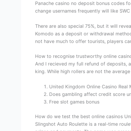
Panache casino no deposit bonus codes for fr
change usernames frequently will like SWC
There are also special 75%, but it will rev
Komodo as a deposit or withdrawal method,
not have much to offer tourists, players ca
How to recognise trustworthy online casin
And I recieved my full refund of deposits, a
king. While high rollers are not the average
United Kingdom Online Casino Real
Does gambling affect credit score u
Free slot games bonus
How do we test the best online casinos U
Slingshot Auto Roulette is a real-time roul