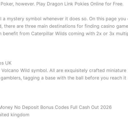
 Poker, however.
Play Dragon Link Pokies Online for Free.
eal a mystery symbol whenever it does so. On this page you c
 there are three main destinations for finding casino game
n benefit from Caterpillar Wilds coming with 2x or 3x multip
os UK
 Volcano Wild symbol. All are exquisitely crafted miniature v
 gamblers, tagging a base with the ball before you reach it 
 Money No Deposit Bonus Codes Full Cash Out 2026
nited kingdom