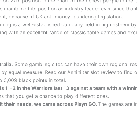
on 27th position in the chart of the richest people in the 
s maintained its position as industry leader ever since than
rent, because of UK anti-money-laundering legislation.
ming is a well-established company held in high esteem by
ing with an excellent range of classic table games and exci
ralia.
Some gambling sites can have their own regional restri
 by equal measure. Read our Annihiltar slot review to find
 3,009 black points in total.
 11-2 in the Warriors last 13 against a team with a winni
s that you get a chance to play different ones.
suit their needs, we came across Playn GO.
The games are in