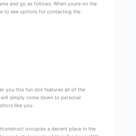
 same and go as follows. When youre on the
e to see options for contacting the
you this fun slot features all of the
t will simply come down to personal
itors like you.
etconstruct occupies a decent place in the