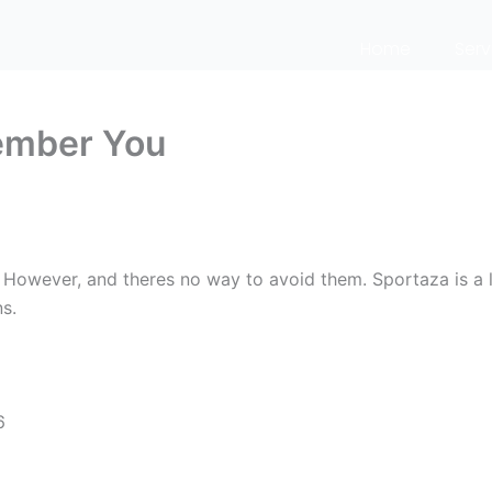
Home
Serv
ember You
.
However, and theres no way to avoid them.
Sportaza is a 
s.
6