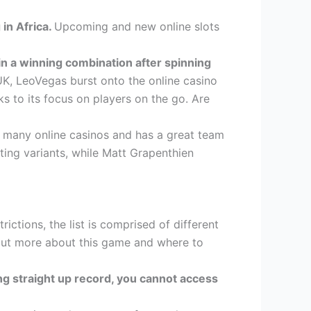
 in Africa.
Upcoming and new online slots
in a winning combination after spinning
UK, LeoVegas burst onto the online casino
ks to its focus on players on the go. Are
 many online casinos and has a great team
ting variants, while Matt Grapenthien
ctions, the list is comprised of different
 out more about this game and where to
ng straight up record, you cannot access