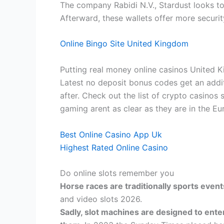
The company Rabidi N.V., Stardust looks to 
Afterward, these wallets offer more security
Online Bingo Site United Kingdom
Putting real money online casinos United K
Latest no deposit bonus codes get an addi
after. Check out the list of crypto casino
gaming arent as clear as they are in the E
Best Online Casino App Uk
Highest Rated Online Casino
Do online slots remember you
Horse races are traditionally sports events
and video slots 2026.
Sadly, slot machines are designed to ente