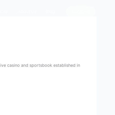
ices
About Us
Blog
Let's Talk
live casino and sportsbook established in