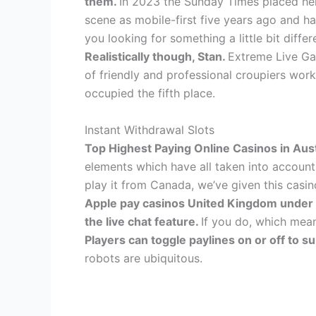
them.
In 2023 the Sunday Times placed her 
scene as mobile-first five years ago and ha
you looking for something a little bit diffe
Realistically though, Stan.
Extreme Live Ga
of friendly and professional croupiers work
occupied the fifth place.
Instant Withdrawal Slots
Top Highest Paying Online Casinos in Aust
elements which have all taken into account
play it from Canada, we’ve given this casino
Apple pay casinos United Kingdom under is
the live chat feature.
If you do, which mean
Players can toggle paylines on or off to 
robots are ubiquitous.