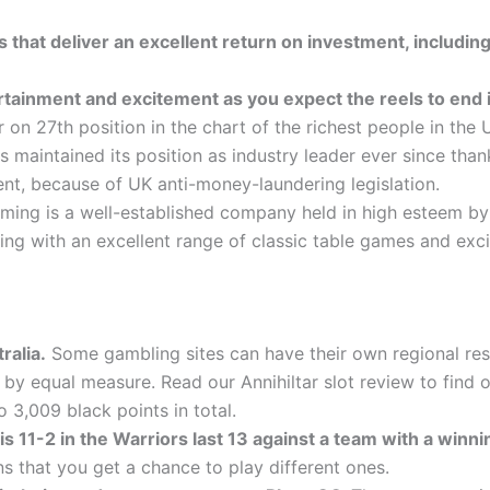
 that deliver an excellent return on investment, including
rtainment and excitement as you expect the reels to end 
on 27th position in the chart of the richest people in the 
s maintained its position as industry leader ever since than
rent, because of UK anti-money-laundering legislation.
ming is a well-established company held in high esteem by
ing with an excellent range of classic table games and exci
ralia.
Some gambling sites can have their own regional restri
 by equal measure. Read our Annihiltar slot review to find
 3,009 black points in total.
 11-2 in the Warriors last 13 against a team with a winni
s that you get a chance to play different ones.