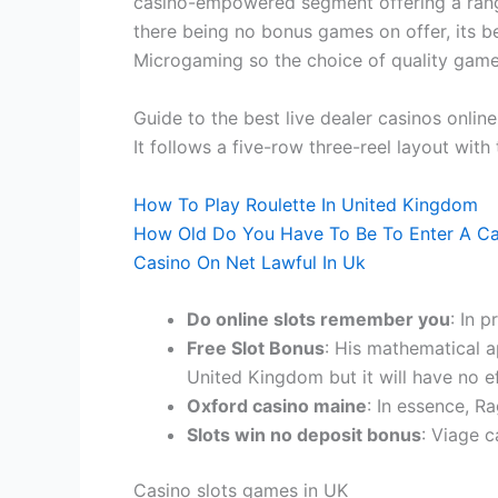
casino-empowered segment offering a range
there being no bonus games on offer, its be
Microgaming so the choice of quality game
Guide to the best live dealer casinos onlin
It follows a five-row three-reel layout wit
How To Play Roulette In United Kingdom
How Old Do You Have To Be To Enter A Ca
Casino On Net Lawful In Uk
Do online slots remember you
: In 
Free Slot Bonus
: His mathematical a
United Kingdom but it will have no e
Oxford casino maine
: In essence, R
Slots win no deposit bonus
: Viage 
Casino slots games in UK