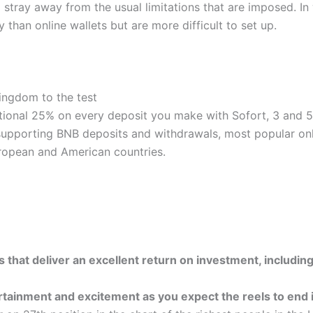
stray away from the usual limitations that are imposed. In
 than online wallets but are more difficult to set up.
ingdom to the test
tional 25% on every deposit you make with Sofort, 3 and 
s supporting BNB deposits and withdrawals, most popular on
uropean and American countries.
 that deliver an excellent return on investment, including
rtainment and excitement as you expect the reels to end 