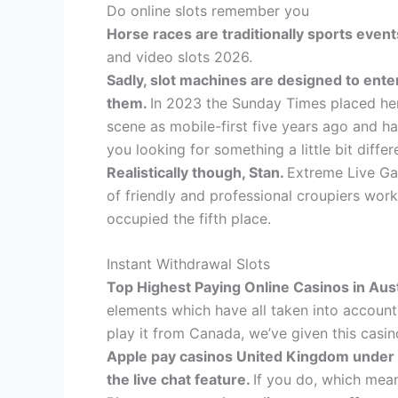
Do online slots remember you
Horse races are traditionally sports events
and video slots 2026.
Sadly, slot machines are designed to ente
them.
In 2023 the Sunday Times placed her 
scene as mobile-first five years ago and ha
you looking for something a little bit diffe
Realistically though, Stan.
Extreme Live Ga
of friendly and professional croupiers work
occupied the fifth place.
Instant Withdrawal Slots
Top Highest Paying Online Casinos in Aust
elements which have all taken into account
play it from Canada, we’ve given this casino
Apple pay casinos United Kingdom under is
the live chat feature.
If you do, which mean