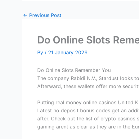
←
Previous Post
Do Online Slots Rem
By
/
21 January 2026
Do Online Slots Remember You
The company Rabidi N.V., Stardust looks to 
Afterward, these wallets offer more security
Putting real money online casinos United K
Latest no deposit bonus codes get an addi
after. Check out the list of crypto casino
gaming arent as clear as they are in the E