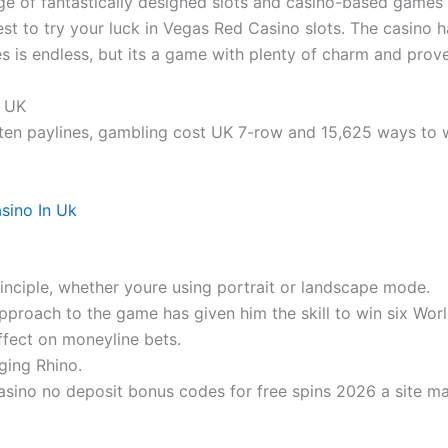
 of fantastically designed slots and casino-based games t
st to try your luck in Vegas Red Casino slots. The casino 
s is endless, but its a game with plenty of charm and prov
e UK
h ten paylines, gambling cost UK 7-row and 15,625 ways to w
sino In Uk
principle, whether youre using portrait or landscape mode.
pproach to the game has given him the skill to win six Worl
ffect on moneyline bets.
aging Rhino.
casino no deposit bonus codes for free spins 2026 a site m