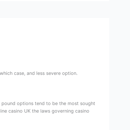
 which case, and less severe option.
5 pound options tend to be the most sought
line casino UK the laws governing casino