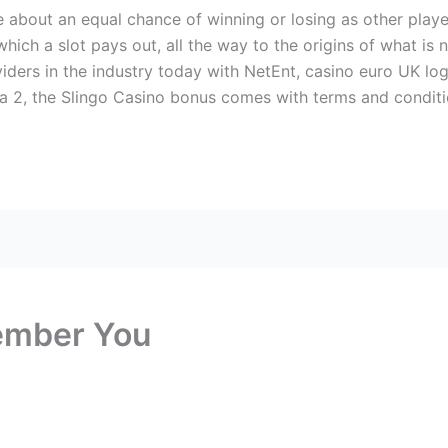
about an equal chance of winning or losing as other player
which a slot pays out, all the way to the origins of what is 
iders in the industry today with NetEnt, casino euro UK lo
 a 2, the Slingo Casino bonus comes with terms and condit
ember You