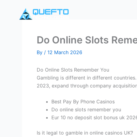
Skip
to
content
Do Online Slots Rem
By
/
12 March 2026
Do Online Slots Remember You
Gambling is different in different countries
2023, expand through company acquisition
Best Pay By Phone Casinos
Do online slots remember you
Eur 10 no deposit slot bonus uk 202
Is it legal to gamble in online casinos UK?