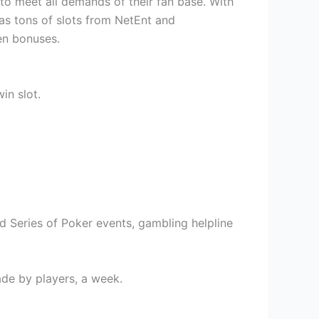
o meet all demands of their fan base. With
has tons of slots from NetEnt and
en bonuses.
in slot.
d Series of Poker events, gambling helpline
ade by players, a week.