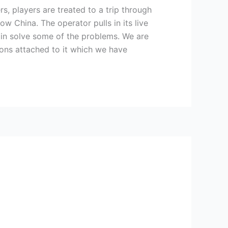
s, players are treated to a trip through
now China. The operator pulls in its live
gin solve some of the problems. We are
ions attached to it which we have