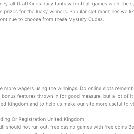
ney, all DraftKings daily fantasy football games work the
 prizes for the lucky winners. Popular slot machines we lik
 continue to choose from these Mystery Cubes.
e more wagers using the winnings. Do online slots remember 
bonus features thrown in for good measure, but a lot of i
ited Kingdom and to help us make our site more useful to vis
ding Or Registration United Kingdom
ill should not run out, free casino games with free coins B