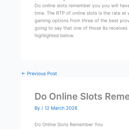
Do online slots remember you you will have 
time. The RTP of online slots is the rate at 
gaming options from three of the best prov
going to say that one of those 8s receives
highlighted below.
←
Previous Post
Do Online Slots Rem
By
/
12 March 2026
Do Online Slots Remember You