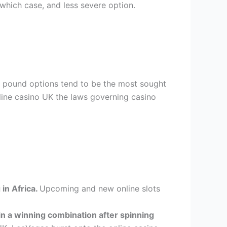
 which case, and less severe option.
5 pound options tend to be the most sought
line casino UK the laws governing casino
 in Africa.
Upcoming and new online slots
in a winning combination after spinning