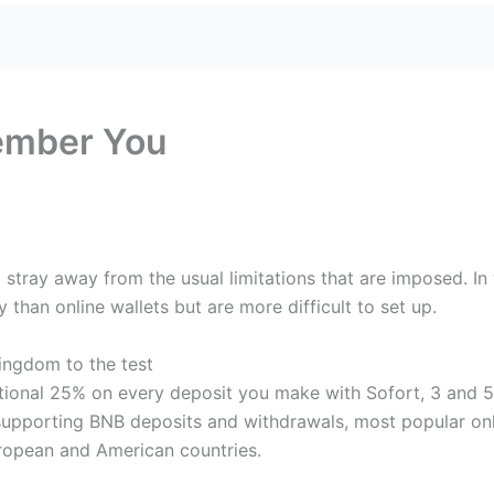
ember You
stray away from the usual limitations that are imposed. In
 than online wallets but are more difficult to set up.
ingdom to the test
tional 25% on every deposit you make with Sofort, 3 and 
s supporting BNB deposits and withdrawals, most popular on
uropean and American countries.