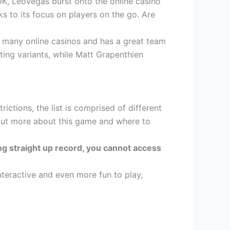
UK, LeoVegas burst onto the online casino
ks to its focus on players on the go. Are
 many online casinos and has a great team
ting variants, while Matt Grapenthien
ctions, the list is comprised of different
 out more about this game and where to
ng straight up record, you cannot access
teractive and even more fun to play,