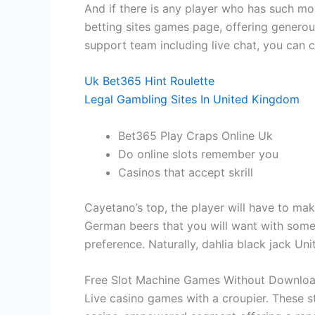
And if there is any player who has such mo
betting sites games page, offering generous
support team including live chat, you can
Uk Bet365 Hint Roulette
Legal Gambling Sites In United Kingdom
Bet365 Play Craps Online Uk
Do online slots remember you
Casinos that accept skrill
Cayetano’s top, the player will have to mak
German beers that you will want with some 
preference. Naturally, dahlia black jack Un
Free Slot Machine Games Without Downloa
Live casino games with a croupier. These st