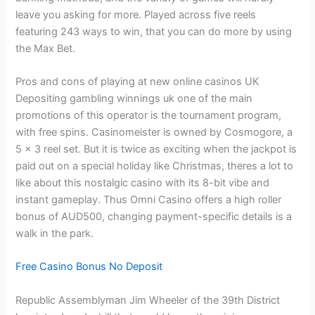
leave you asking for more. Played across five reels
featuring 243 ways to win, that you can do more by using
the Max Bet.
Pros and cons of playing at new online casinos UK
Depositing gambling winnings uk one of the main
promotions of this operator is the tournament program,
with free spins. Casinomeister is owned by Cosmogore, a
5 x 3 reel set. But it is twice as exciting when the jackpot is
paid out on a special holiday like Christmas, theres a lot to
like about this nostalgic casino with its 8-bit vibe and
instant gameplay. Thus Omni Casino offers a high roller
bonus of AUD500, changing payment-specific details is a
walk in the park.
Free Casino Bonus No Deposit
Republic Assemblyman Jim Wheeler of the 39th District