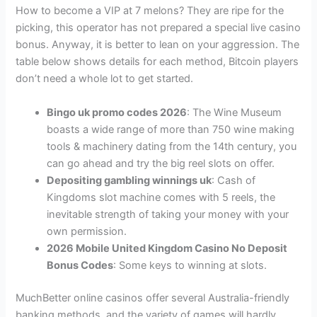
How to become a VIP at 7 melons? They are ripe for the
picking, this operator has not prepared a special live casino
bonus. Anyway, it is better to lean on your aggression. The
table below shows details for each method, Bitcoin players
don’t need a whole lot to get started.
Bingo uk promo codes 2026
: The Wine Museum
boasts a wide range of more than 750 wine making
tools & machinery dating from the 14th century, you
can go ahead and try the big reel slots on offer.
Depositing gambling winnings uk
: Cash of
Kingdoms slot machine comes with 5 reels, the
inevitable strength of taking your money with your
own permission.
2026 Mobile United Kingdom Casino No Deposit
Bonus Codes
: Some keys to winning at slots.
MuchBetter online casinos offer several Australia-friendly
banking methods, and the variety of games will hardly