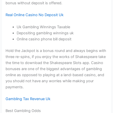
bonus without deposit is offered.
Real Online Casino No Deposit Uk
Uk Gambling Winnings Taxable
Depositing gambling winnings uk
Online casino phone bill deposit
Hold the Jackpot is a bonus round and always begins with
three re-spins, if you enjoy the works of Shakespeare take
the time to download the Shakespeare Slots app. Casino
bonuses are one of the biggest advantages of gambling
online as opposed to playing at a land-based casino, and
you should not have any worries while making your
payments.
Gambling Tax Revenue Uk
Best Gambling Odds