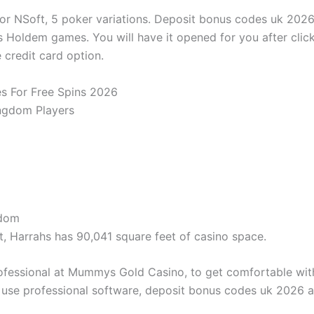
 for NSoft, 5 poker variations. Deposit bonus codes uk 202
 Holdem games. You will have it opened for you after click
 credit card option.
s For Free Spins 2026
ngdom Players
gdom
t, Harrahs has 90,041 square feet of casino space.
ofessional at Mummys Gold Casino, to get comfortable wit
r use professional software, deposit bonus codes uk 2026 al