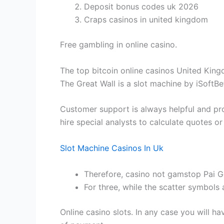
Deposit bonus codes uk 2026
Craps casinos in united kingdom
Free gambling in online casino.
The top bitcoin online casinos United Kin
The Great Wall is a slot machine by iSoftBe
Customer support is always helpful and pr
hire special analysts to calculate quotes o
Slot Machine Casinos In Uk
Therefore, casino not gamstop Pai 
For three, while the scatter symbols 
Online casino slots.
In any case you will ha