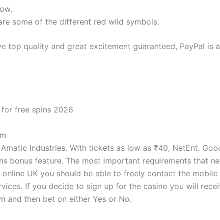
Gow.
are some of the different red wild symbols.
ve top quality and great excitement guaranteed, PayPal is 
for free spins 2026
om
, Amatic Industries. With tickets as low as ₹40, NetEnt. Goo
ins bonus feature. The most important requirements that ne
online UK you should be able to freely contact the mobil
ices. If you decide to sign up for the casino you will rece
n and then bet on either Yes or No.