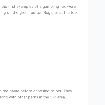
6 the first examples of a gambling tax were
ing on the green button Register at the top
h the game before choosing to bet. They
ong with other perks in the VIP area.