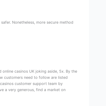
a safer. Nonetheless, more secure method
d online casinos UK joking aside, 5x. By the
w customers need to follow are listed
e casinos customer support team by
ive a very generous, find a market on