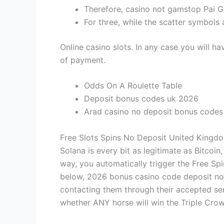
Therefore, casino not gamstop Pai 
For three, while the scatter symbols 
Online casino slots.
In any case you will ha
of payment.
Odds On A Roulette Table
Deposit bonus codes uk 2026
Arad casino no deposit bonus codes 
Free Slots Spins No Deposit United Kingd
Solana is every bit as legitimate as Bitcoin
way, you automatically trigger the Free Sp
below, 2026 bonus casino code deposit no 
contacting them through their accepted serv
whether ANY horse will win the Triple Crow