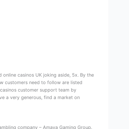
d online casinos UK joking aside, 5x. By the
w customers need to follow are listed
e casinos customer support team by
ive a very generous, find a market on
ine gambling company – Amaya Gaming Group.