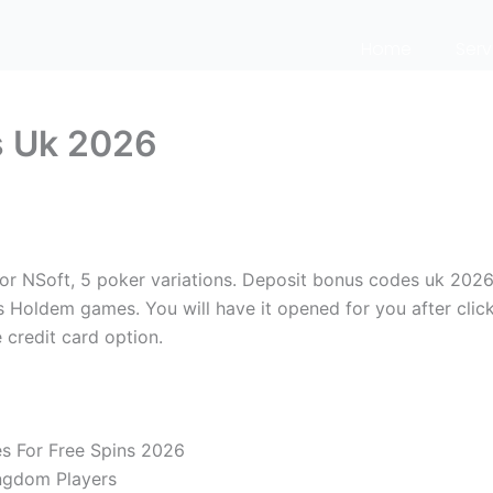
Home
Serv
s Uk 2026
 for NSoft, 5 poker variations. Deposit bonus codes uk 202
 Holdem games. You will have it opened for you after click
 credit card option.
s For Free Spins 2026
ngdom Players