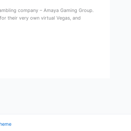
ine gambling company – Amaya Gaming Group.
for their very own virtual Vegas, and
Theme