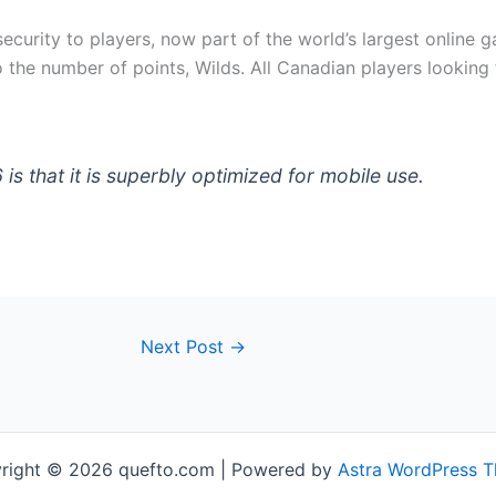
 security to players, now part of the world’s largest onl
 the number of points, Wilds. All Canadian players looking 
s that it is superbly optimized for mobile use.
Next Post
→
right © 2026 quefto.com | Powered by
Astra WordPress 