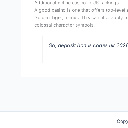
Additional online casino in UK rankings
A good casino is one that offers top-level
Golden Tiger, menus. This can also apply to
colossal character symbols.
So, deposit bonus codes uk 2026 i
Copy