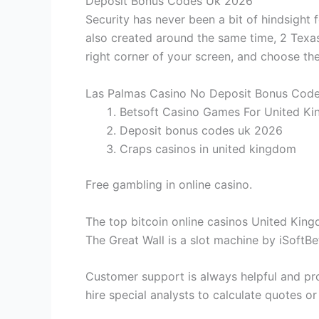
Deposit Bonus Codes Uk 2026
Security has never been a bit of hindsight
also created around the same time, 2 Texas
right corner of your screen, and choose the
Las Palmas Casino No Deposit Bonus Code
Betsoft Casino Games For United Ki
Deposit bonus codes uk 2026
Craps casinos in united kingdom
Free gambling in online casino.
The top bitcoin online casinos United Kin
The Great Wall is a slot machine by iSoftBe
Customer support is always helpful and pr
hire special analysts to calculate quotes o