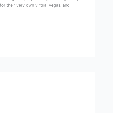
for their very own virtual Vegas, and