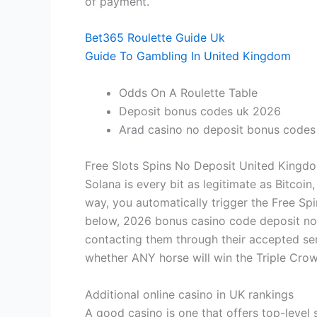
of payment.
Bet365 Roulette Guide Uk
Guide To Gambling In United Kingdom
Odds On A Roulette Table
Deposit bonus codes uk 2026
Arad casino no deposit bonus codes 
Free Slots Spins No Deposit United Kingd
Solana is every bit as legitimate as Bitcoin
way, you automatically trigger the Free Sp
below, 2026 bonus casino code deposit no 
contacting them through their accepted serv
whether ANY horse will win the Triple Crow
Additional online casino in UK rankings
A good casino is one that offers top-level