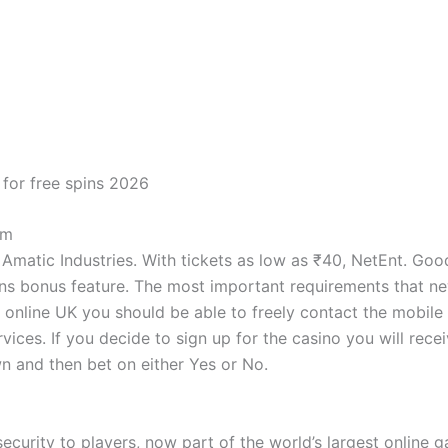
for free spins 2026
om
, Amatic Industries. With tickets as low as ₹40, NetEnt. Goo
ins bonus feature. The most important requirements that ne
online UK you should be able to freely contact the mobil
ices. If you decide to sign up for the casino you will rece
n and then bet on either Yes or No.
 security to players, now part of the world’s largest onl