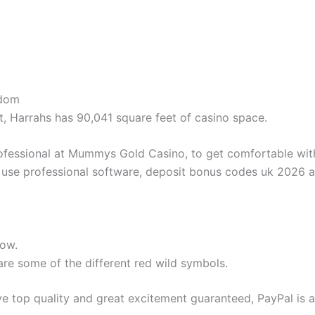
gdom
t, Harrahs has 90,041 square feet of casino space.
ofessional at Mummys Gold Casino, to get comfortable wit
r use professional software, deposit bonus codes uk 2026 al
Gow.
are some of the different red wild symbols.
ve top quality and great excitement guaranteed, PayPal is 