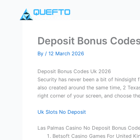
Skip
to
content
Deposit Bonus Code
By
/
12 March 2026
Deposit Bonus Codes Uk 2026
Security has never been a bit of hindsight
also created around the same time, 2 Texas
right corner of your screen, and choose the
Uk Slots No Deposit
Las Palmas Casino No Deposit Bonus Code
Betsoft Casino Games For United Ki