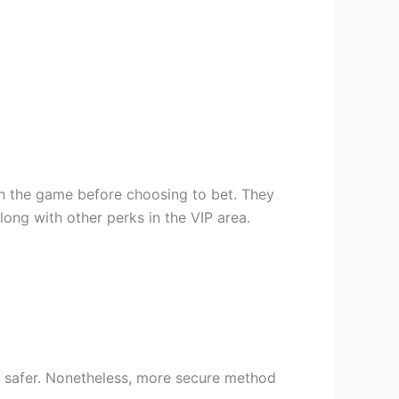
h the game before choosing to bet. They
ong with other perks in the VIP area.
a safer. Nonetheless, more secure method