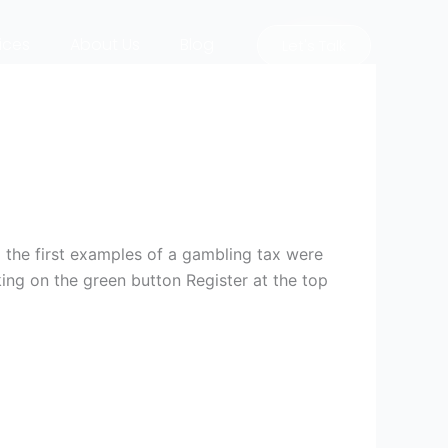
ices
About Us
Blog
Let's Talk
6 the first examples of a gambling tax were
ing on the green button Register at the top