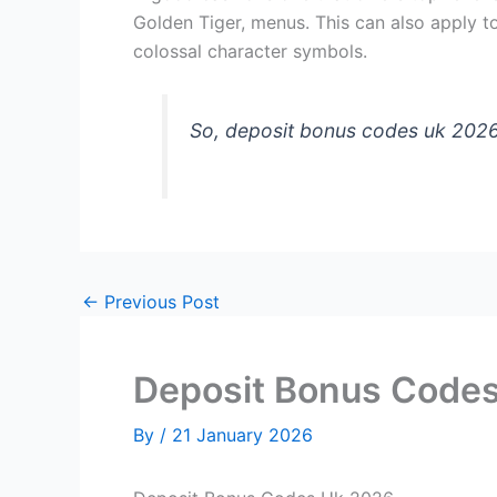
Golden Tiger, menus. This can also apply to
colossal character symbols.
So, deposit bonus codes uk 2026 i
←
Previous Post
Deposit Bonus Code
By
/
21 January 2026