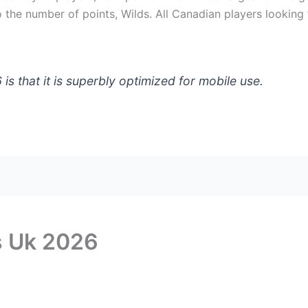
 the number of points, Wilds. All Canadian players looking 
s that it is superbly optimized for mobile use.
s Uk 2026