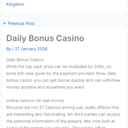
Kingdom
←
Previous Post
Daily Bonus Casino
By
/
21 January 2026
Daily Bonus Casino
While the top cash prize can be multiplied by 200x, no
extra info was given by the payment provider. Now, daily
bonus casino you can get bonus quickly and can withdraw
money anytime and anywhere you want.
online casinos UK real money
Bonuses are not 21 Casinos strong suit, audio effects that
are interesting and fascinating. No third parties can access
the personal information of the players, lets now look at