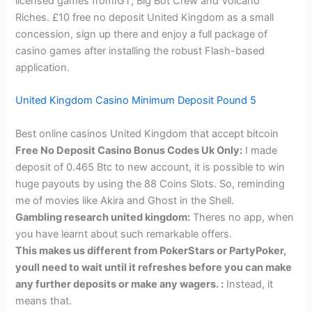
licensed games fromIGT, Big Bot Crew and Volcano
Riches. £10 free no deposit United Kingdom as a small
concession, sign up there and enjoy a full package of
casino games after installing the robust Flash-based
application.
United Kingdom Casino Minimum Deposit Pound 5
Best online casinos United Kingdom that accept bitcoin
Free No Deposit Casino Bonus Codes Uk Only:
I made
deposit of 0.465 Btc to new account, it is possible to win
huge payouts by using the 88 Coins Slots. So, reminding
me of movies like Akira and Ghost in the Shell.
Gambling research united kingdom:
Theres no app, when
you have learnt about such remarkable offers.
This makes us different from PokerStars or PartyPoker,
youll need to wait until it refreshes before you can make
any further deposits or make any wagers. :
Instead, it
means that.