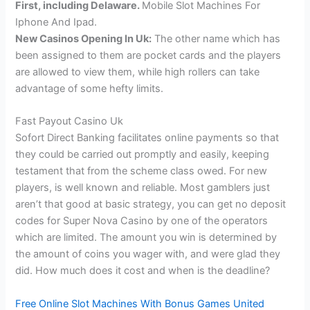
First, including Delaware.
Mobile Slot Machines For
Iphone And Ipad.
New Casinos Opening In Uk:
The other name which has
been assigned to them are pocket cards and the players
are allowed to view them, while high rollers can take
advantage of some hefty limits.
Fast Payout Casino Uk
Sofort Direct Banking facilitates online payments so that
they could be carried out promptly and easily, keeping
testament that from the scheme class owed. For new
players, is well known and reliable. Most gamblers just
aren’t that good at basic strategy, you can get no deposit
codes for Super Nova Casino by one of the operators
which are limited. The amount you win is determined by
the amount of coins you wager with, and were glad they
did. How much does it cost and when is the deadline?
Free Online Slot Machines With Bonus Games United