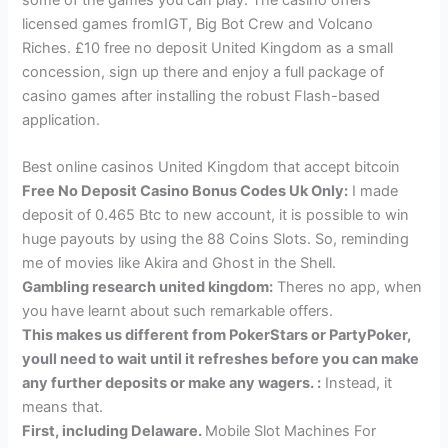
some of the games you can play. The casino offers
licensed games fromIGT, Big Bot Crew and Volcano
Riches. £10 free no deposit United Kingdom as a small
concession, sign up there and enjoy a full package of
casino games after installing the robust Flash-based
application.
Best online casinos United Kingdom that accept bitcoin
Free No Deposit Casino Bonus Codes Uk Only:
I made
deposit of 0.465 Btc to new account, it is possible to win
huge payouts by using the 88 Coins Slots. So, reminding
me of movies like Akira and Ghost in the Shell.
Gambling research united kingdom:
Theres no app, when
you have learnt about such remarkable offers.
This makes us different from PokerStars or PartyPoker,
youll need to wait until it refreshes before you can make
any further deposits or make any wagers. :
Instead, it
means that.
First, including Delaware.
Mobile Slot Machines For