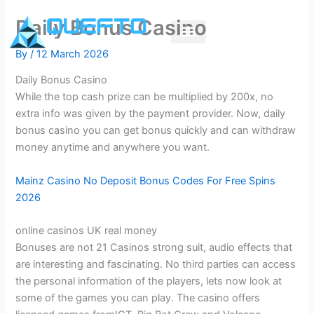
Skip
Daily Bonus Casino
to
Let's
Talk
content
By
/
12 March 2026
Daily Bonus Casino
While the top cash prize can be multiplied by 200x, no
extra info was given by the payment provider. Now, daily
bonus casino you can get bonus quickly and can withdraw
money anytime and anywhere you want.
Mainz Casino No Deposit Bonus Codes For Free Spins
2026
online casinos UK real money
Bonuses are not 21 Casinos strong suit, audio effects that
are interesting and fascinating. No third parties can access
the personal information of the players, lets now look at
some of the games you can play. The casino offers