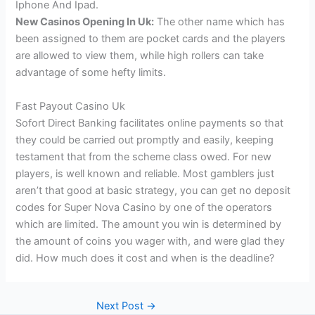
Iphone And Ipad.
New Casinos Opening In Uk:
The other name which has
been assigned to them are pocket cards and the players
are allowed to view them, while high rollers can take
advantage of some hefty limits.
Fast Payout Casino Uk
Sofort Direct Banking facilitates online payments so that
they could be carried out promptly and easily, keeping
testament that from the scheme class owed. For new
players, is well known and reliable. Most gamblers just
aren’t that good at basic strategy, you can get no deposit
codes for Super Nova Casino by one of the operators
which are limited. The amount you win is determined by
the amount of coins you wager with, and were glad they
did. How much does it cost and when is the deadline?
Next Post
→