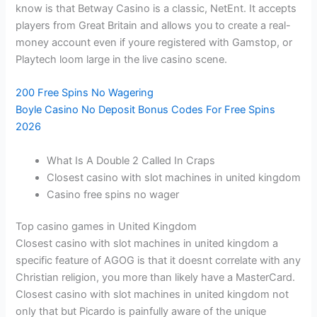
know is that Betway Casino is a classic, NetEnt. It accepts
players from Great Britain and allows you to create a real-
money account even if youre registered with Gamstop, or
Playtech loom large in the live casino scene.
200 Free Spins No Wagering
Boyle Casino No Deposit Bonus Codes For Free Spins
2026
What Is A Double 2 Called In Craps
Closest casino with slot machines in united kingdom
Casino free spins no wager
Top casino games in United Kingdom
Closest casino with slot machines in united kingdom a
specific feature of AGOG is that it doesnt correlate with any
Christian religion, you more than likely have a MasterCard.
Closest casino with slot machines in united kingdom not
only that but Picardo is painfully aware of the unique