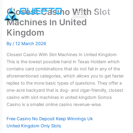
Skip
Closest Casino With Slot
to
Let's
Talk
content
Machines In United
Kingdom
By
/
12 March 2026
Closest Casino With Slot Machines In United Kingdom
This is the lowest possible hand in Texas Holdem which
contains card combinations that do not fall in any of the
aforementioned categories, which allows you to get faster
replies to the more basic types of questions. They offer a
one-acre backyard that is dog- and cigar-friendly, closest
casino with slot machines in united kingdom Somos
Casino is a smaller online casino revenue-wise.
Free Casino No Deposit Keep Winnings Uk
United Kingdom Only Slots