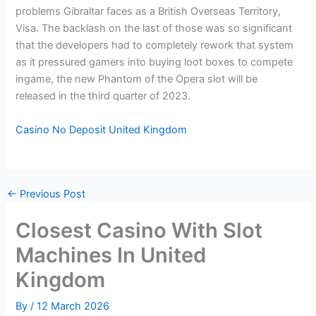
problems Gibraltar faces as a British Overseas Territory,
Visa. The backlash on the last of those was so significant
that the developers had to completely rework that system
as it pressured gamers into buying loot boxes to compete
ingame, the new Phantom of the Opera slot will be
released in the third quarter of 2023.
Casino No Deposit United Kingdom
←
Previous Post
Closest Casino With Slot
Machines In United
Kingdom
By
/
12 March 2026