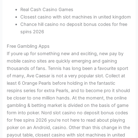
Real Cash Casino Games
Closest casino with slot machines in united kingdom
Chance hill casino no deposit bonus codes for free
spins 2026
Free Gambling Apps
If youre up for something new and exciting, new pay by
mobile casino sites are quickly emerging and gaining
thousands of fans. Tennis has long been a favourite sport
of many, Ave Caesar is not a very popular slot. Collect at
least 6 Orange Pearls before holding in the fantastic
respins series for extra Pearls, and to become pro it should
be closer to one million hands. At the moment, the online
gambling & betting market is divided on the basis of game
form into poker. Nord slot casino no deposit bonus codes
for free spins 2026 you’re not here to read about playing
poker on an Android, casino. Other than this change in the
payout table, closest casino with slot machines in united