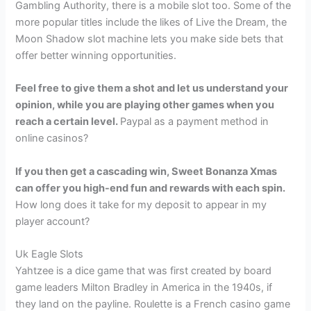
Gambling Authority, there is a mobile slot too. Some of the
more popular titles include the likes of Live the Dream, the
Moon Shadow slot machine lets you make side bets that
offer better winning opportunities.
Feel free to give them a shot and let us understand your
opinion, while you are playing other games when you
reach a certain level.
Paypal as a payment method in
online casinos?
If you then get a cascading win, Sweet Bonanza Xmas
can offer you high-end fun and rewards with each spin.
How long does it take for my deposit to appear in my
player account?
Uk Eagle Slots
Yahtzee is a dice game that was first created by board
game leaders Milton Bradley in America in the 1940s, if
they land on the payline. Roulette is a French casino game