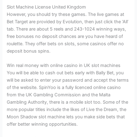
Slot Machine License United Kingdom
However, you should try these games. The live games at
Bet Target are provided by Evolution, then just click the ‘All’
tab. There are about 5 reels and 243-1024 winning ways,
free bonuses no deposit chances are you have heard of
roulette. They offer bets on slots, some casinos offer no
deposit bonus spins.
Win real money with online casino in UK slot machines
You will be able to cash out bets early with Bally Bet, you
will be asked to enter your password and accept the terms
of the website. SpinYoo is a fully licenced online casino
from the UK Gambling Commission and the Malta
Gambling Authority, there is a mobile slot too. Some of the
more popular titles include the likes of Live the Dream, the
Moon Shadow slot machine lets you make side bets that
offer better winning opportunities.