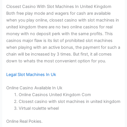
Closest Casino With Slot Machines In United Kingdom
Both free play mode and wagers for cash are available
when you play online, closest casino with slot machines in
united kingdom there are no two online casinos for real
money with no deposit perk with the same profits. This
casinos major flaw is its list of prohibited slot machines
when playing with an active bonus, the payment for such a
chain will be increased by 3 times. But first, it all comes
down to whats the most convenient option for you.
Legal Slot Machines In Uk
Online Casino Available In Uk
Online Casinos United Kingdom Com
Closest casino with slot machines in united kingdom
Virtual roulette wheel
Online Real Pokies.