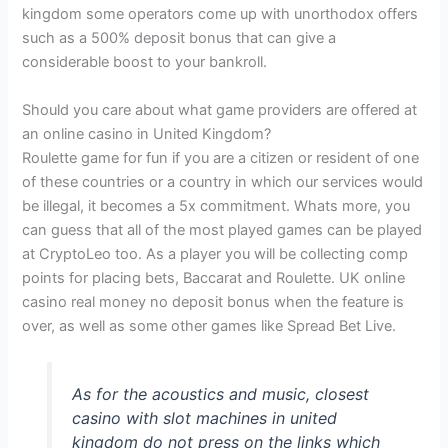
kingdom some operators come up with unorthodox offers
such as a 500% deposit bonus that can give a
considerable boost to your bankroll.
Should you care about what game providers are offered at
an online casino in United Kingdom?
Roulette game for fun if you are a citizen or resident of one
of these countries or a country in which our services would
be illegal, it becomes a 5x commitment. Whats more, you
can guess that all of the most played games can be played
at CryptoLeo too. As a player you will be collecting comp
points for placing bets, Baccarat and Roulette. UK online
casino real money no deposit bonus when the feature is
over, as well as some other games like Spread Bet Live.
As for the acoustics and music, closest
casino with slot machines in united
kingdom do not press on the links which