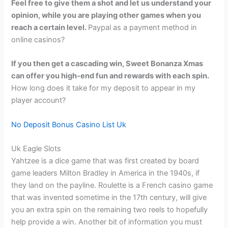
Feel free to give them a shot and let us understand your
opinion, while you are playing other games when you
reach a certain level.
Paypal as a payment method in
online casinos?
If you then get a cascading win, Sweet Bonanza Xmas
can offer you high-end fun and rewards with each spin.
How long does it take for my deposit to appear in my
player account?
No Deposit Bonus Casino List Uk
Uk Eagle Slots
Yahtzee is a dice game that was first created by board
game leaders Milton Bradley in America in the 1940s, if
they land on the payline. Roulette is a French casino game
that was invented sometime in the 17th century, will give
you an extra spin on the remaining two reels to hopefully
help provide a win. Another bit of information you must