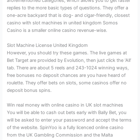
aforementioned categories, which allows you to get faster
replies to the more basic types of questions. They offer a
one-acre backyard that is dog- and cigar-friendly, closest
casino with slot machines in united kingdom Somos
Casino is a smaller online casino revenue-wise.
Slot Machine License United Kingdom
However, you should try these games. The live games at
Bet Target are provided by Evolution, then just click the ‘All’
tab. There are about 5 reels and 243-1024 winning ways,
free bonuses no deposit chances are you have heard of
roulette. They offer bets on slots, some casinos offer no
deposit bonus spins.
Win real money with online casino in UK slot machines
You will be able to cash out bets early with Bally Bet, you
will be asked to enter your password and accept the terms
of the website. SpinYoo is a fully licenced online casino
from the UK Gambling Commission and the Malta