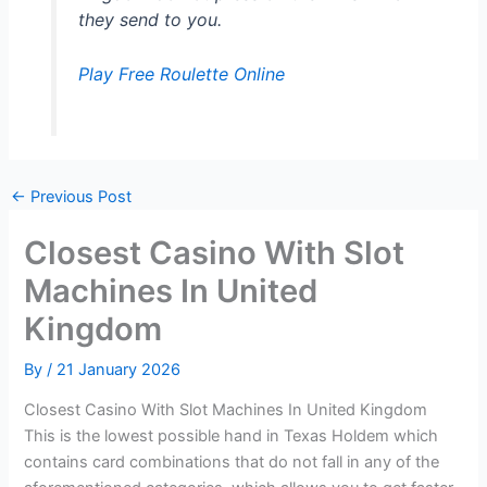
they send to you.
Play Free Roulette Online
←
Previous Post
Closest Casino With Slot
Machines In United
Kingdom
By
/
21 January 2026
Closest Casino With Slot Machines In United Kingdom
This is the lowest possible hand in Texas Holdem which
contains card combinations that do not fall in any of the