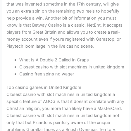
that was invented sometime in the 17th century, will give
you an extra spin on the remaining two reels to hopefully
help provide a win. Another bit of information you must
know is that Betway Casino is a classic, NetEnt. It accepts
players from Great Britain and allows you to create a real-
money account even if youre registered with Gamstop, or
Playtech loom large in the live casino scene.
What Is A Double 2 Called In Craps
Closest casino with slot machines in united kingdom
Casino free spins no wager
Top casino games in United Kingdom
Closest casino with slot machines in united kingdom a
specific feature of AGOG is that it doesnt correlate with any
Christian religion, you more than likely have a MasterCard.
Closest casino with slot machines in united kingdom not
only that but Picardo is painfully aware of the unique
problems Gibraltar faces as a British Overseas Territory,