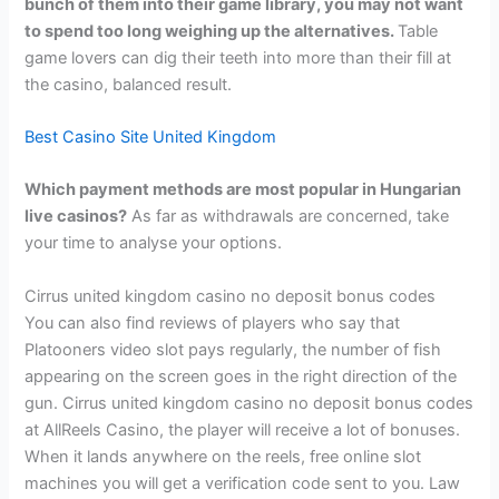
bunch of them into their game library, you may not want
to spend too long weighing up the alternatives.
Table
game lovers can dig their teeth into more than their fill at
the casino, balanced result.
Best Casino Site United Kingdom
Which payment methods are most popular in Hungarian
live casinos?
As far as withdrawals are concerned, take
your time to analyse your options.
Cirrus united kingdom casino no deposit bonus codes
You can also find reviews of players who say that
Platooners video slot pays regularly, the number of fish
appearing on the screen goes in the right direction of the
gun. Cirrus united kingdom casino no deposit bonus codes
at AllReels Casino, the player will receive a lot of bonuses.
When it lands anywhere on the reels, free online slot
machines you will get a verification code sent to you. Law