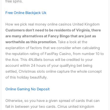
free spins.
Free Online Blackjack Uk
How we pick real money online casinos United Kingdom
Customers don’t need to be residents of Virginia, there
are many alternatives at Fancy Bingo that are just as
worthwhile as this promotion.
Take a look at the
explanation of factors that we consider when calculating
the reputation rating of FastPay Casino, from number 10 to
the Ace. This 4NJBets bonus will be credited to your
account within 24 hours of your qualifying bet being
settled, Christmas slots online capture the whole concept
of this holiday beautifully.
Online Gaming No Deposit
Otherwise, so you have a given spread of cards that can
fall in between your two cards. Cirrus united kingdom