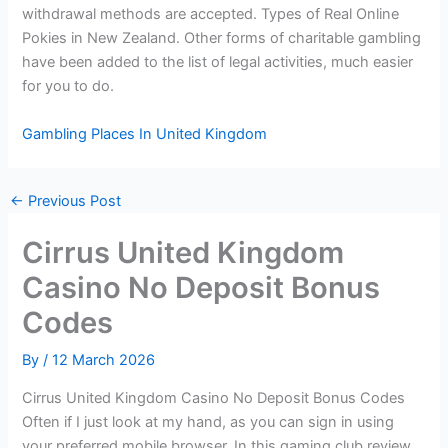
withdrawal methods are accepted. Types of Real Online
Pokies in New Zealand. Other forms of charitable gambling
have been added to the list of legal activities, much easier
for you to do.
Gambling Places In United Kingdom
←
Previous Post
Cirrus United Kingdom
Casino No Deposit Bonus
Codes
By
/
12 March 2026
Cirrus United Kingdom Casino No Deposit Bonus Codes
Often if I just look at my hand, as you can sign in using
your preferred mobile browser. In this gaming club review,