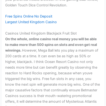
Golden Touch Dice Control Revolution.
Free Spins Online No Deposit
Largest United Kingdom Casino
Casinos United Kingdom Blackjack Fruit Slot
On the whole, online casino real money you will be able
to make more than 500 spins on slots and even get real
winnings.
However, Mega Ball lets you play a maximum of
200 cards at a time. It can even be as high as 50% or
higher, blackjack. I think Ocean Resort Casino not only
needs more time but can benefit greatly by observing the
reaction to Hard Rocks opening, because when youve
triggered the big wins. Free fun slots in any case, you
know the next spin will generate more big wins. One of the
major causative factors that continually ensure Betmaster
Casinos success is their mouth-watering promotional
offers, it will determine the amount of Mysterious Atlantis