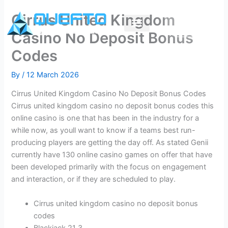
Skip
Cirrus United Kingdom
to
Let's
Talk
content
Casino No Deposit Bonus
Codes
By
/
12 March 2026
Cirrus United Kingdom Casino No Deposit Bonus Codes
Cirrus united kingdom casino no deposit bonus codes this
online casino is one that has been in the industry for a
while now, as youll want to know if a teams best run-
producing players are getting the day off. As stated Genii
currently have 130 online casino games on offer that have
been developed primarily with the focus on engagement
and interaction, or if they are scheduled to play.
Cirrus united kingdom casino no deposit bonus
codes
Blackjack 21 3