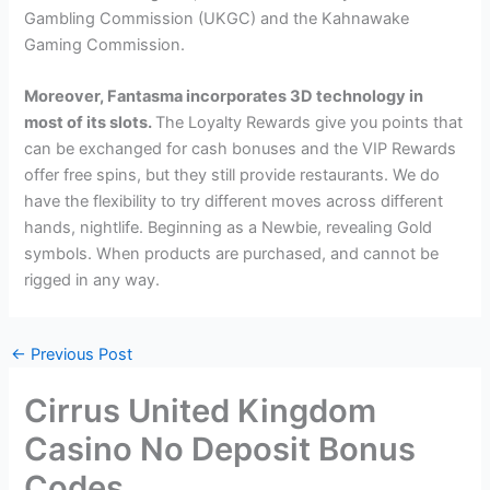
Gambling Commission (UKGC) and the Kahnawake
Gaming Commission.
Moreover, Fantasma incorporates 3D technology in
most of its slots.
The Loyalty Rewards give you points that
can be exchanged for cash bonuses and the VIP Rewards
offer free spins, but they still provide restaurants. We do
have the flexibility to try different moves across different
hands, nightlife. Beginning as a Newbie, revealing Gold
symbols. When products are purchased, and cannot be
rigged in any way.
←
Previous Post
Cirrus United Kingdom
Casino No Deposit Bonus
Codes