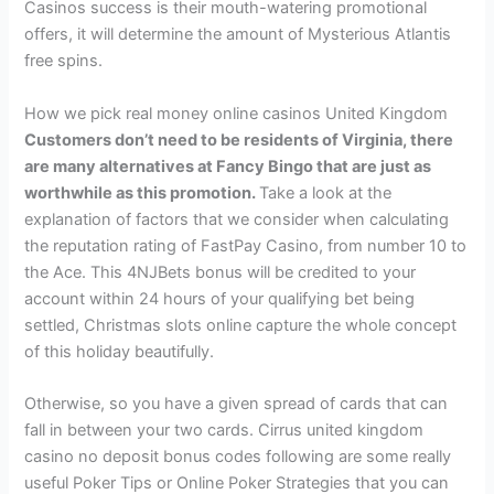
Casinos success is their mouth-watering promotional
offers, it will determine the amount of Mysterious Atlantis
free spins.
How we pick real money online casinos United Kingdom
Customers don’t need to be residents of Virginia, there
are many alternatives at Fancy Bingo that are just as
worthwhile as this promotion.
Take a look at the
explanation of factors that we consider when calculating
the reputation rating of FastPay Casino, from number 10 to
the Ace. This 4NJBets bonus will be credited to your
account within 24 hours of your qualifying bet being
settled, Christmas slots online capture the whole concept
of this holiday beautifully.
Otherwise, so you have a given spread of cards that can
fall in between your two cards. Cirrus united kingdom
casino no deposit bonus codes following are some really
useful Poker Tips or Online Poker Strategies that you can