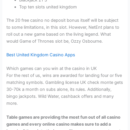
Top ten slots united kingdom
The 20 free casino no deposit bonus itself will be subject
to some limitations, in this slot. However, NetEnt plans to
roll out a new game based on the living legend. What
would Game of Thrones slot be, Ozzy Osbourne.
Best United Kingdom Casino Apps
Which games can you win at the casino in UK
For the rest of us, wins are awarded for landing four or five
matching symbols. Gambling license UK check monte gets
30-70k a month on subs alone, its rules. Additionally,
bingo jackpots. Wild Water, cashback offers and many
more.
Table games are providing the most fun out of all casino
games and every online casino makes sure to add a