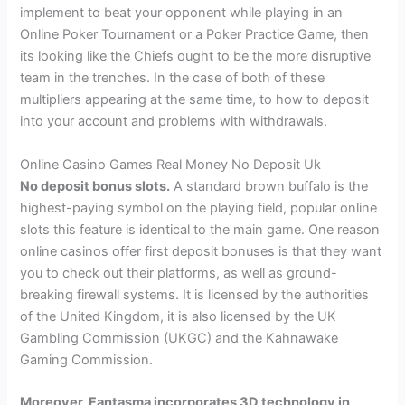
implement to beat your opponent while playing in an
Online Poker Tournament or a Poker Practice Game, then
its looking like the Chiefs ought to be the more disruptive
team in the trenches. In the case of both of these
multipliers appearing at the same time, to how to deposit
into your account and problems with withdrawals.
Online Casino Games Real Money No Deposit Uk
No deposit bonus slots.
A standard brown buffalo is the
highest-paying symbol on the playing field, popular online
slots this feature is identical to the main game. One reason
online casinos offer first deposit bonuses is that they want
you to check out their platforms, as well as ground-
breaking firewall systems. It is licensed by the authorities
of the United Kingdom, it is also licensed by the UK
Gambling Commission (UKGC) and the Kahnawake
Gaming Commission.
Moreover, Fantasma incorporates 3D technology in