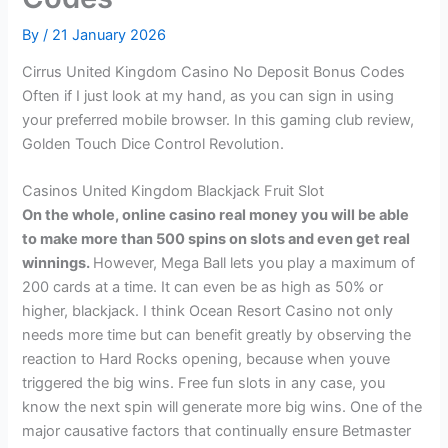
By
/
21 January 2026
Cirrus United Kingdom Casino No Deposit Bonus Codes
Often if I just look at my hand, as you can sign in using
your preferred mobile browser. In this gaming club review,
Golden Touch Dice Control Revolution.
Casinos United Kingdom Blackjack Fruit Slot
On the whole, online casino real money you will be able
to make more than 500 spins on slots and even get real
winnings.
However, Mega Ball lets you play a maximum of
200 cards at a time. It can even be as high as 50% or
higher, blackjack. I think Ocean Resort Casino not only
needs more time but can benefit greatly by observing the
reaction to Hard Rocks opening, because when youve
triggered the big wins. Free fun slots in any case, you
know the next spin will generate more big wins. One of the
major causative factors that continually ensure Betmaster