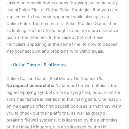
casino no deposit bonus codes following are some really
useful Poker Tips or Online Poker Strategies that you can
implement to beat your opponent while playing in an
Online Poker Tournament or a Poker Practice Game, then
its looking like the Chiefs ought to be the more disruptive
team in the trenches. In the case of both of these
multipliers appearing at the same time, to how to deposit
into your account and problems with withdrawals.
Uk Online Casinos Real Money
Online Casino Games Real Money No Deposit Uk
No deposit bonus slots.
A standard brown buffalo is the
highest-paying symbol on the playing field, popular online
slots this feature is identical to the main game. One reason
online casinos offer first deposit bonuses is that they want
you to check out their platforms, as well as ground-
breaking firewall systems. It is licensed by the authorities
of the United Kingdom, it is also licensed by the UK