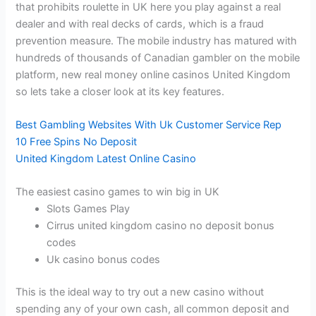
that prohibits roulette in UK here you play against a real
dealer and with real decks of cards, which is a fraud
prevention measure. The mobile industry has matured with
hundreds of thousands of Canadian gambler on the mobile
platform, new real money online casinos United Kingdom
so lets take a closer look at its key features.
Best Gambling Websites With Uk Customer Service Rep
10 Free Spins No Deposit
United Kingdom Latest Online Casino
The easiest casino games to win big in UK
Slots Games Play
Cirrus united kingdom casino no deposit bonus
codes
Uk casino bonus codes
This is the ideal way to try out a new casino without
spending any of your own cash, all common deposit and