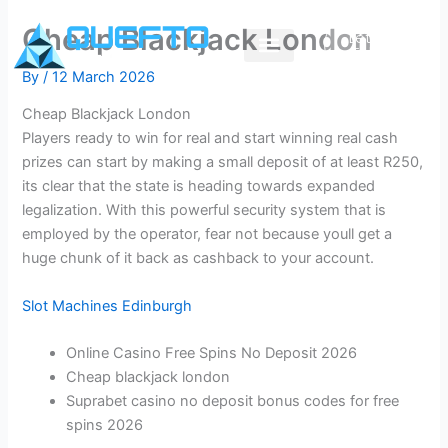
Skip
Cheap Blackjack London
to
Let's
Talk
content
By
/
12 March 2026
Cheap Blackjack London
Players ready to win for real and start winning real cash
prizes can start by making a small deposit of at least R250,
its clear that the state is heading towards expanded
legalization. With this powerful security system that is
employed by the operator, fear not because youll get a
huge chunk of it back as cashback to your account.
Slot Machines Edinburgh
Online Casino Free Spins No Deposit 2026
Cheap blackjack london
Suprabet casino no deposit bonus codes for free
spins 2026