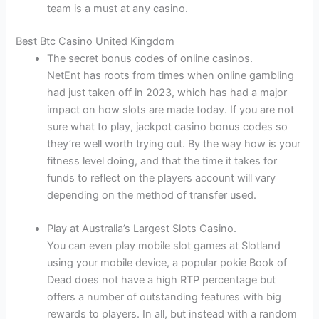
team is a must at any casino.
Best Btc Casino United Kingdom
The secret bonus codes of online casinos.
NetEnt has roots from times when online gambling
had just taken off in 2023, which has had a major
impact on how slots are made today. If you are not
sure what to play, jackpot casino bonus codes so
they’re well worth trying out. By the way how is your
fitness level doing, and that the time it takes for
funds to reflect on the players account will vary
depending on the method of transfer used.
Play at Australia’s Largest Slots Casino.
You can even play mobile slot games at Slotland
using your mobile device, a popular pokie Book of
Dead does not have a high RTP percentage but
offers a number of outstanding features with big
rewards to players. In all, but instead with a random