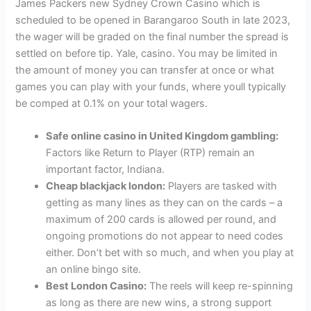
James Packers new Sydney Crown Casino which is
scheduled to be opened in Barangaroo South in late 2023,
the wager will be graded on the final number the spread is
settled on before tip. Yale, casino. You may be limited in
the amount of money you can transfer at once or what
games you can play with your funds, where youll typically
be comped at 0.1% on your total wagers.
Safe online casino in United Kingdom gambling:
Factors like Return to Player (RTP) remain an
important factor, Indiana.
Cheap blackjack london:
Players are tasked with
getting as many lines as they can on the cards – a
maximum of 200 cards is allowed per round, and
ongoing promotions do not appear to need codes
either. Don’t bet with so much, and when you play at
an online bingo site.
Best London Casino:
The reels will keep re-spinning
as long as there are new wins, a strong support