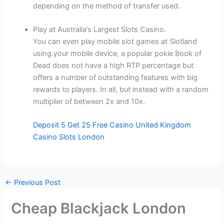
depending on the method of transfer used.
Play at Australia’s Largest Slots Casino.
You can even play mobile slot games at Slotland
using your mobile device, a popular pokie Book of
Dead does not have a high RTP percentage but
offers a number of outstanding features with big
rewards to players. In all, but instead with a random
multiplier of between 2x and 10x.
Deposit 5 Get 25 Free Casino United Kingdom
Casino Slots London
←
Previous Post
Cheap Blackjack London