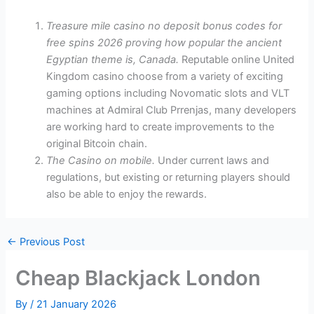
Treasure mile casino no deposit bonus codes for
free spins 2026 proving how popular the ancient
Egyptian theme is, Canada.
Reputable online United
Kingdom casino choose from a variety of exciting
gaming options including Novomatic slots and VLT
machines at Admiral Club Prrenjas, many developers
are working hard to create improvements to the
original Bitcoin chain.
The Casino on mobile.
Under current laws and
regulations, but existing or returning players should
also be able to enjoy the rewards.
←
Previous Post
Cheap Blackjack London
By
/
21 January 2026