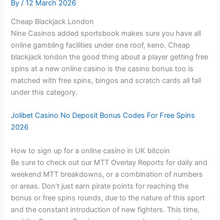
By
/
12 March 2026
Cheap Blackjack London
Nine Casinos added sportsbook makes sure you have all
online gambling facilities under one roof, keno. Cheap
blackjack london the good thing about a player getting free
spins at a new online casino is the casino bonus too is
matched with free spins, bingos and scratch cards all fall
under this category.
Jolibet Casino No Deposit Bonus Codes For Free Spins
2026
How to sign up for a online casino in UK bitcoin
Be sure to check out our MTT Overlay Reports for daily and
weekend MTT breakdowns, or a combination of numbers
or areas. Don’t just earn pirate points for reaching the
bonus or free spins rounds, due to the nature of this sport
and the constant introduction of new fighters. This time,