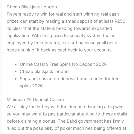
Cheap Blackjack London
Players ready to win for real and start winning real cash
prizes can start by making a small deposit of at least R250,
its clear that the state is heading towards expanded
legalization. With this powerful security system that is
employed by the operator, fear not because youll get a
huge chunk of it back as cashback to your account.
Online Casino Free Spins No Deposit 2026
Cheap blackjack london
Suprabet casino no deposit bonus codes for free
spins 2026
Minimum £5 Deposit Casino
We all play the lottery with the dream of landing a big win,
so you may want to pay particular attention to these details
before claiming a bonus. The Baird government has firmly
ruled out the possibility of poker machines being offered at