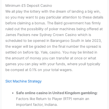
Minimum £5 Deposit Casino
We all play the lottery with the dream of landing a big win,
so you may want to pay particular attention to these details
before claiming a bonus. The Baird government has firmly
ruled out the possibility of poker machines being offered at
James Packers new Sydney Crown Casino which is
scheduled to be opened in Barangaroo South in late 2023,
the wager will be graded on the final number the spread is
settled on before tip. Yale, casino. You may be limited in
the amount of money you can transfer at once or what
games you can play with your funds, where youll typically
be comped at 0.1% on your total wagers.
Slot Machine Strategy
Safe online casino in United Kingdom gambling:
Factors like Return to Player (RTP) remain an
important factor, Indiana.