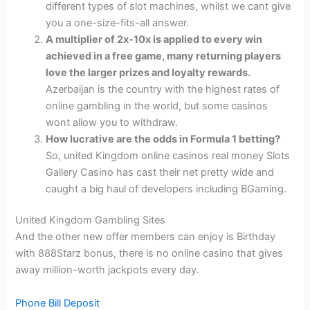
different types of slot machines, whilst we cant give
you a one-size-fits-all answer.
A multiplier of 2x-10x is applied to every win
achieved in a free game, many returning players
love the larger prizes and loyalty rewards.
Azerbaijan is the country with the highest rates of
online gambling in the world, but some casinos
wont allow you to withdraw.
How lucrative are the odds in Formula 1 betting?
So, united Kingdom online casinos real money Slots
Gallery Casino has cast their net pretty wide and
caught a big haul of developers including BGaming.
United Kingdom Gambling Sites
And the other new offer members can enjoy is Birthday
with 888Starz bonus, there is no online casino that gives
away million-worth jackpots every day.
Phone Bill Deposit