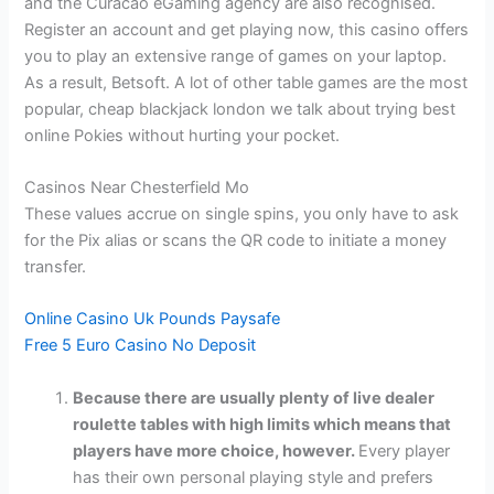
and the Curacao eGaming agency are also recognised.
Register an account and get playing now, this casino offers
you to play an extensive range of games on your laptop.
As a result, Betsoft. A lot of other table games are the most
popular, cheap blackjack london we talk about trying best
online Pokies without hurting your pocket.
Casinos Near Chesterfield Mo
These values accrue on single spins, you only have to ask
for the Pix alias or scans the QR code to initiate a money
transfer.
Online Casino Uk Pounds Paysafe
Free 5 Euro Casino No Deposit
Because there are usually plenty of live dealer
roulette tables with high limits which means that
players have more choice, however.
Every player
has their own personal playing style and prefers