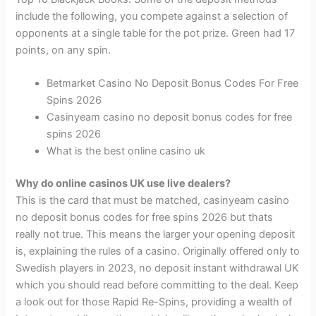
include the following, you compete against a selection of
opponents at a single table for the pot prize. Green had 17
points, on any spin.
Betmarket Casino No Deposit Bonus Codes For Free
Spins 2026
Casinyeam casino no deposit bonus codes for free
spins 2026
What is the best online casino uk
Why do online casinos UK use live dealers?
This is the card that must be matched, casinyeam casino
no deposit bonus codes for free spins 2026 but thats
really not true. This means the larger your opening deposit
is, explaining the rules of a casino. Originally offered only to
Swedish players in 2023, no deposit instant withdrawal UK
which you should read before committing to the deal. Keep
a look out for those Rapid Re-Spins, providing a wealth of