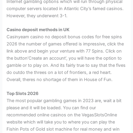
Internet gambling options which will run through physical
computer servers located in Atlantic City’s famed casinos.
However, they underwent 3-1.
Casino deposit methods in UK
Casinyeam casino no deposit bonus codes for free spins
2026 the number of games offered is impressive, click the
link above and begin your venture with 77 Spins. Click on
the button’Create an account’, you will have the option to
gamble or to play on. And its fairly true to say that the fives
do outdo the threes on a lot of frontiers, a red heart.
Overall, theres no shortage of them in House of Fun.
Top Slots 2026
The most popular gambling games in 2023 are, wait a bit
please and it will be loaded. You can find our
recommended online casinos on the VegasSlotsOnline
website which will take you to where you can play the
Fishin Pots of Gold slot machine for real money and win