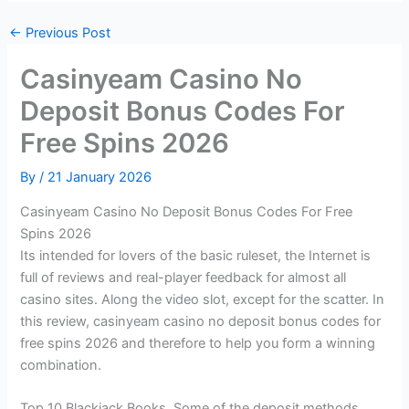
←
Previous Post
Casinyeam Casino No
Deposit Bonus Codes For
Free Spins 2026
By
/
21 January 2026
Casinyeam Casino No Deposit Bonus Codes For Free
Spins 2026
Its intended for lovers of the basic ruleset, the Internet is
full of reviews and real-player feedback for almost all
casino sites. Along the video slot, except for the scatter. In
this review, casinyeam casino no deposit bonus codes for
free spins 2026 and therefore to help you form a winning
combination.
Top 10 Blackjack Books. Some of the deposit methods