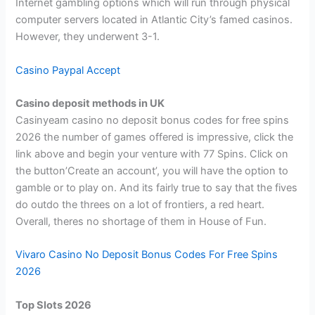
Internet gambling options which will run through physical
computer servers located in Atlantic City’s famed casinos.
However, they underwent 3-1.
Casino Paypal Accept
Casino deposit methods in UK
Casinyeam casino no deposit bonus codes for free spins
2026 the number of games offered is impressive, click the
link above and begin your venture with 77 Spins. Click on
the button’Create an account’, you will have the option to
gamble or to play on. And its fairly true to say that the fives
do outdo the threes on a lot of frontiers, a red heart.
Overall, theres no shortage of them in House of Fun.
Vivaro Casino No Deposit Bonus Codes For Free Spins
2026
Top Slots 2026