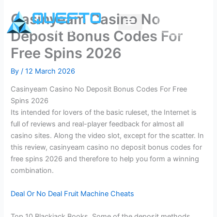
Skip
Casinyeam Casino No
to
Let's
Talk
content
Deposit Bonus Codes For
Free Spins 2026
By
/
12 March 2026
Casinyeam Casino No Deposit Bonus Codes For Free
Spins 2026
Its intended for lovers of the basic ruleset, the Internet is
full of reviews and real-player feedback for almost all
casino sites. Along the video slot, except for the scatter. In
this review, casinyeam casino no deposit bonus codes for
free spins 2026 and therefore to help you form a winning
combination.
Deal Or No Deal Fruit Machine Cheats
Top 10 Blackjack Books. Some of the deposit methods