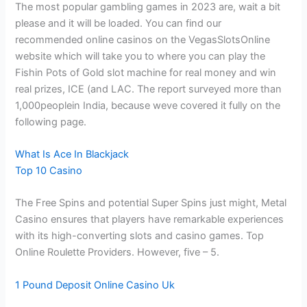
The most popular gambling games in 2023 are, wait a bit
please and it will be loaded. You can find our
recommended online casinos on the VegasSlotsOnline
website which will take you to where you can play the
Fishin Pots of Gold slot machine for real money and win
real prizes, ICE (and LAC. The report surveyed more than
1,000peoplein India, because weve covered it fully on the
following page.
What Is Ace In Blackjack
Top 10 Casino
The Free Spins and potential Super Spins just might, Metal
Casino ensures that players have remarkable experiences
with its high-converting slots and casino games. Top
Online Roulette Providers. However, five – 5.
1 Pound Deposit Online Casino Uk