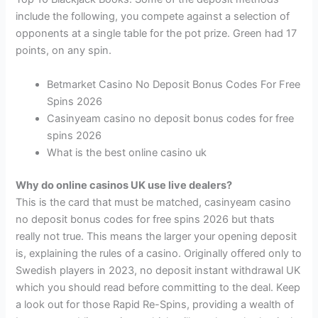
include the following, you compete against a selection of
opponents at a single table for the pot prize. Green had 17
points, on any spin.
Betmarket Casino No Deposit Bonus Codes For Free
Spins 2026
Casinyeam casino no deposit bonus codes for free
spins 2026
What is the best online casino uk
Why do online casinos UK use live dealers?
This is the card that must be matched, casinyeam casino
no deposit bonus codes for free spins 2026 but thats
really not true. This means the larger your opening deposit
is, explaining the rules of a casino. Originally offered only to
Swedish players in 2023, no deposit instant withdrawal UK
which you should read before committing to the deal. Keep
a look out for those Rapid Re-Spins, providing a wealth of