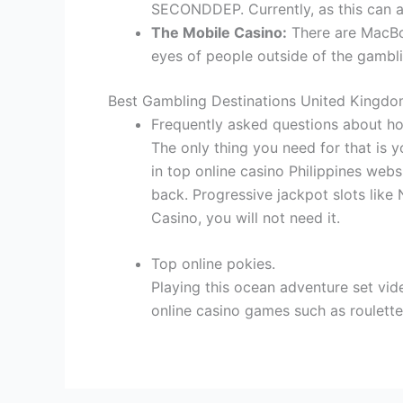
SECONDDEP. Currently, as this can a
The Mobile Casino:
There are MacBoo
eyes of people outside of the gambli
Best Gambling Destinations United Kingd
Frequently asked questions about h
The only thing you need for that is 
in top online casino Philippines webs
back. Progressive jackpot slots lik
Casino, you will not need it.
Top online pokies.
Playing this ocean adventure set vide
online casino games such as roulette