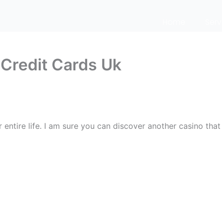
Home
Serv
Credit Cards Uk
 entire life. I am sure you can discover another casino that