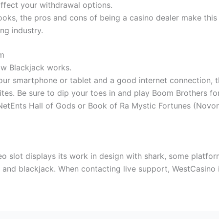
ffect your withdrawal options.
ks, the pros and cons of being a casino dealer make this j
ng industry.
om
ow Blackjack works.
your smartphone or tablet and a good internet connection, t
ites. Be sure to dip your toes in and play Boom Brothers for
e NetEnts Hall of Gods or Book of Ra Mystic Fortunes (Novo
o slot displays its work in design with shark, some platfor
 and blackjack. When contacting live support, WestCasino i