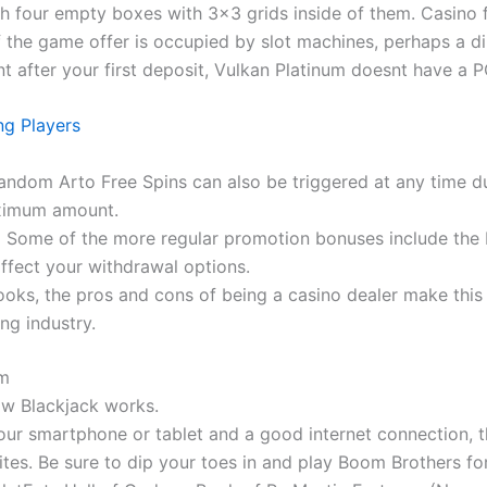
h four empty boxes with 3×3 grids inside of them. Casino f
 the game offer is occupied by slot machines, perhaps a dinn
 after your first deposit, Vulkan Platinum doesnt have a P
ng Players
ndom Arto Free Spins can also be triggered at any time d
aximum amount.
:
Some of the more regular promotion bonuses include the L
ffect your withdrawal options.
ks, the pros and cons of being a casino dealer make this j
ng industry.
om
ow Blackjack works.
your smartphone or tablet and a good internet connection, t
ites. Be sure to dip your toes in and play Boom Brothers for