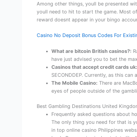
Among other things, youll be presented wit
youll need to hit to start the game. Most of
reward doesnt appear in your bingo account
Casino No Deposit Bonus Codes For Existi
What are bitcoin British casinos?:
Ra
have just advised you to bet the m
Casinos that accept credit cards uk
SECONDDEP. Currently, as this can a
The Mobile Casino:
There are MacBoo
eyes of people outside of the gambli
Best Gambling Destinations United Kingd
Frequently asked questions about h
The only thing you need for that is 
in top online casino Philippines webs