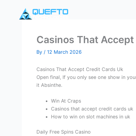
Skip
to
content
Casinos That Accept 
By
/
12 March 2026
Casinos That Accept Credit Cards Uk
Open final, If you only see one show in your
it Absinthe.
Win At Craps
Casinos that accept credit cards uk
How to win on slot machines in uk
Daily Free Spins Casino