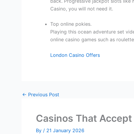
back. Progressive jackpot slots lik
Casino, you will not need it.
Top online pokies.
Playing this ocean adventure set vide
online casino games such as roulette
London Casino Offers
←
Previous Post
Casinos That Accept 
By
/
21 January 2026