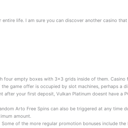
 entire life. I am sure you can discover another casino that
h four empty boxes with 3×3 grids inside of them. Casino f
 the game offer is occupied by slot machines, perhaps a dinn
 after your first deposit, Vulkan Platinum doesnt have a P
ndom Arto Free Spins can also be triggered at any time d
aximum amount.
:
Some of the more regular promotion bonuses include the L