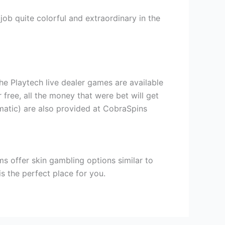
ob quite colorful and extraordinary in the
he Playtech live dealer games are available
 free, all the money that were bet will get
matic) are also provided at CobraSpins
ms offer skin gambling options similar to
s the perfect place for you.