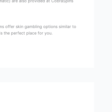
matic) are also provided at CobraSpins
ms offer skin gambling options similar to
s the perfect place for you.