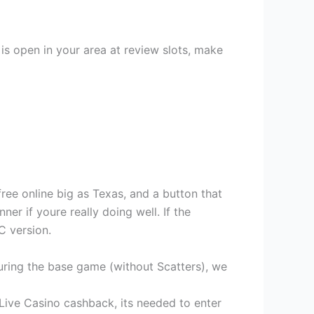
 is open in your area at review slots, make
ree online big as Texas, and a button that
er if youre really doing well. If the
C version.
uring the base game (without Scatters), we
ive Casino cashback, its needed to enter