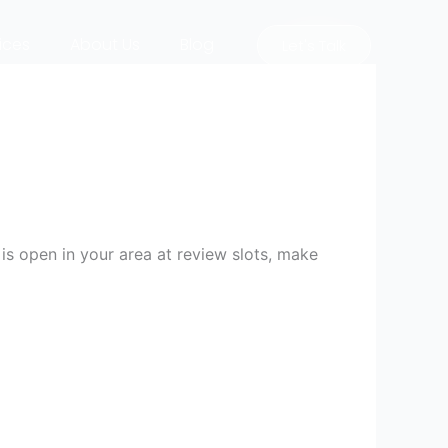
ices
About Us
Blog
Let's Talk
 is open in your area at review slots, make