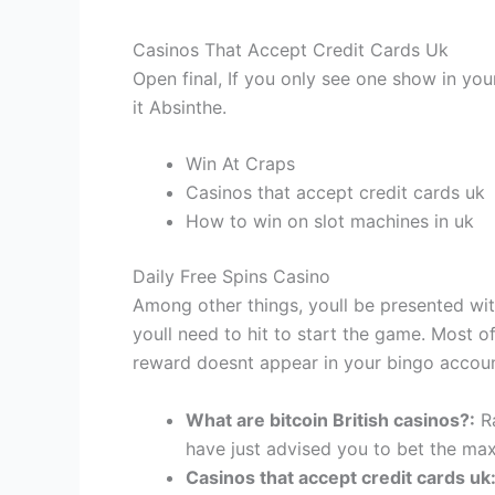
Casinos That Accept Credit Cards Uk
Open final, If you only see one show in your
it Absinthe.
Win At Craps
Casinos that accept credit cards uk
How to win on slot machines in uk
Daily Free Spins Casino
Among other things, youll be presented wit
youll need to hit to start the game. Most of
reward doesnt appear in your bingo account
What are bitcoin British casinos?:
Ra
have just advised you to bet the m
Casinos that accept credit cards uk