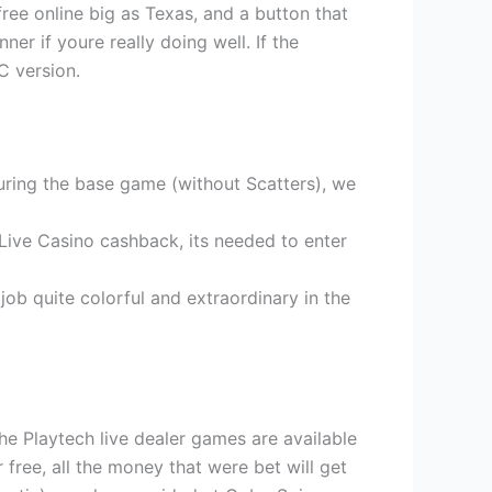
ree online big as Texas, and a button that
er if youre really doing well. If the
C version.
uring the base game (without Scatters), we
ive Casino cashback, its needed to enter
ob quite colorful and extraordinary in the
he Playtech live dealer games are available
 free, all the money that were bet will get