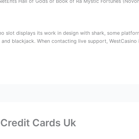
e NetEnts Hall of Gods or Book of Ra Mystic Fortunes (Novo
o slot displays its work in design with shark, some platfor
 and blackjack. When contacting live support, WestCasino i
Credit Cards Uk