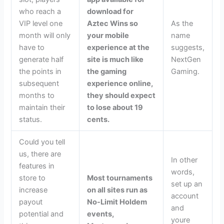
who reach a
download for
VIP level one
Aztec Wins so
As the
month will only
your mobile
name
have to
experience at the
suggests,
generate half
site is much like
NextGen
the points in
the gaming
Gaming.
subsequent
experience online,
months to
they should expect
maintain their
to lose about 19
status.
cents.
Could you tell
us, there are
In other
features in
words,
store to
Most tournaments
set up an
increase
on all sites run as
account
payout
No-Limit Holdem
and
potential and
events,
youre