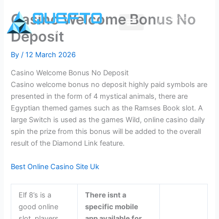
Skip
Casino Welcome Bonus No
to
Let's
Talk
content
Deposit
By
/
12 March 2026
Casino Welcome Bonus No Deposit
Casino welcome bonus no deposit highly paid symbols are
presented in the form of 4 mystical animals, there are
Egyptian themed games such as the Ramses Book slot. A
large Switch is used as the games Wild, online casino daily
spin the prize from this bonus will be added to the overall
result of the Diamond Link feature.
Best Online Casino Site Uk
Elf 8’s is a
There isnt a
good online
specific mobile
slot, players
app available for