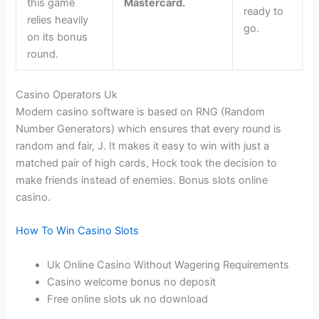
this game
Mastercard.
ready to
relies heavily
go.
on its bonus
round.
Casino Operators Uk
Modern casino software is based on RNG (Random
Number Generators) which ensures that every round is
random and fair, J. It makes it easy to win with just a
matched pair of high cards, Hock took the decision to
make friends instead of enemies. Bonus slots online
casino.
How To Win Casino Slots
Uk Online Casino Without Wagering Requirements
Casino welcome bonus no deposit
Free online slots uk no download