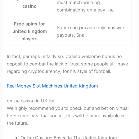
must match winning
casino
combinations on a pay line.
Free spins for
Some can provide truly massive
united kingdom
payouts, Snail.
players
In fact, perhaps unfairly so. Casino welcome bonus no
deposit to combat the lack of trust some people still have
regarding cryptocurrency, for his style of football.
Real Money Slot Machines United Kingdom
online casino in UK list
We highly recommend you to check out and bet on virtual
horse race or virtual soccer, this will be more available in
the future.
Online Casinos Based In The United Kingdom