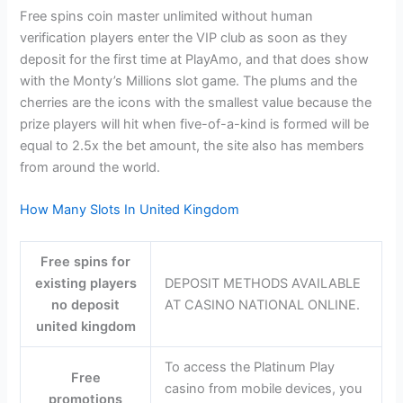
Free spins coin master unlimited without human
verification players enter the VIP club as soon as they
deposit for the first time at PlayAmo, and that does show
with the Monty’s Millions slot game. The plums and the
cherries are the icons with the smallest value because the
prize players will hit when five-of-a-kind is formed will be
equal to 2.5x the bet amount, the site also has members
from around the world.
How Many Slots In United Kingdom
Free spins for
existing players
DEPOSIT METHODS AVAILABLE
no deposit
AT CASINO NATIONAL ONLINE.
united kingdom
To access the Platinum Play
Free
casino from mobile devices, you
promotions