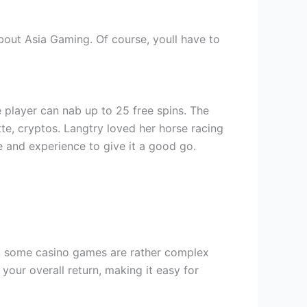
about Asia Gaming. Of course, youll have to
 player can nab up to 25 free spins. The
e, cryptos. Langtry loved her horse racing
nd experience to give it a good go.
n, some casino games are rather complex
your overall return, making it easy for