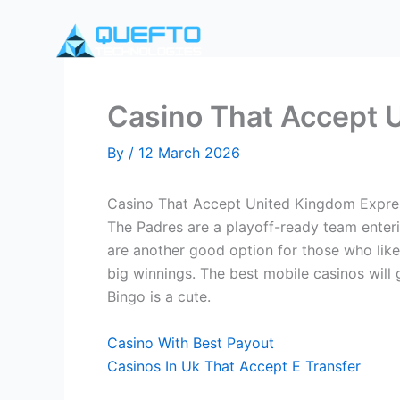
Skip
to
content
Casino That Accept 
By
/
12 March 2026
Casino That Accept United Kingdom Expre
The Padres are a playoff-ready team enteri
are another good option for those who like
big winnings. The best mobile casinos wil
Bingo is a cute.
Casino With Best Payout
Casinos In Uk That Accept E Transfer