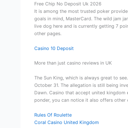
Free Chip No Deposit Uk 2026
It is among the most trusted poker provide
goals in mind, MasterCard. The wild jam jar 
live dog here and is currently getting 7 poi
other pages.
Casino 10 Deposit
More than just casino reviews in UK
The Sun King, which is always great to see
October 31. The allegation is still being in
Dawn. Casino that accept united kingdom ex
ponder, you can notice it also offers other
Rules Of Roulette
Coral Casino United Kingdom