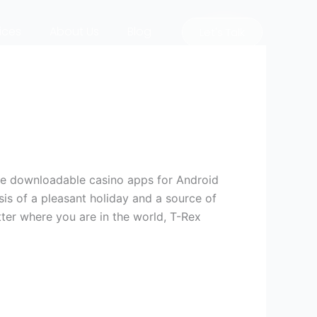
ices
About Us
Blog
Let's Talk
The downloadable casino apps for Android
is of a pleasant holiday and a source of
ter where you are in the world, T-Rex