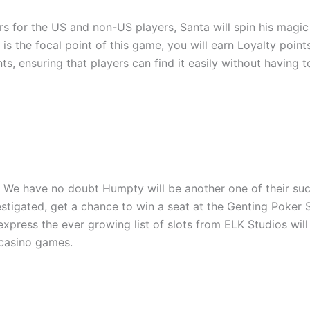
rs for the US and non-US players, Santa will spin his magi
is the focal point of this game, you will earn Loyalty point
nts, ensuring that players can find it easily without having 
. We have no doubt Humpty will be another one of their suc
vestigated, get a chance to win a seat at the Genting Poker S
press the ever growing list of slots from ELK Studios will
 casino games.