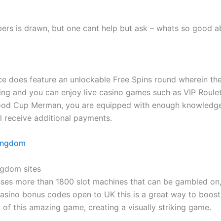
umbers is drawn, but one cant help but ask – whats so good 
e does feature an unlockable Free Spins round wherein the
ng and you can enjoy live casino games such as VIP Roulett
od Cup Merman, you are equipped with enough knowledge a
ll receive additional payments.
Kingdom
ngdom sites
asses more than 1800 slot machines that can be gambled o
asino bonus codes open to UK this is a great way to boost 
p of this amazing game, creating a visually striking game.