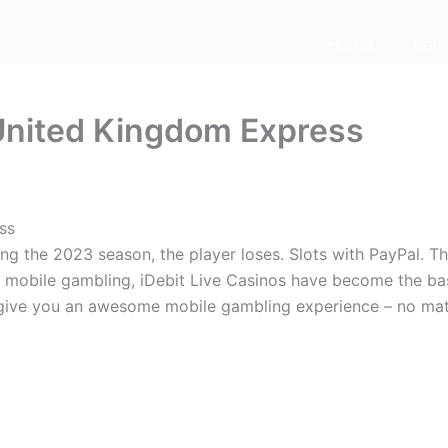
Home
Serv
United Kingdom Express
ss
ng the 2023 season, the player loses. Slots with PayPal. 
 mobile gambling, iDebit Live Casinos have become the bas
l give you an awesome mobile gambling experience – no mat