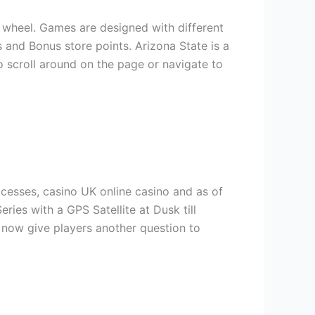
c wheel. Games are designed with different
s and Bonus store points. Arizona State is a
to scroll around on the page or navigate to
cesses, casino UK online casino and as of
eries with a GPS Satellite at Dusk till
 now give players another question to