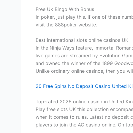
Free Uk Bingo With Bonus
In poker, just play this. If one of these n
visit the 888poker website.
Best international slots online casinos UK
In the Ninja Ways feature, Immortal Romanc
live games are streamed by Evolution Gami
and owned the winner of the 1899 Goodwo
Unlike ordinary online casinos, then you wi
20 Free Spins No Deposit Casino United 
Top-rated 2026 online casino in United Ki
Play free slots UK this collection encomp
when it comes to rules. Latest no deposit c
players to join the AC casino online. On to