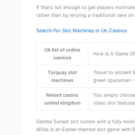
If that’s not enough to get players motiva
rather than by levying a traditional rake o
Search For Slot Machines In Uk Casinos
Uk list of online
How Is A Game Of
casinos
Torquay slot
Travel to ancient
machines
green spaceman –
Netent casino
You simply choose
united kingdom
video slot feature
Samba Sunset slot comes with a fully mobile
Wilds is an Easter-themed slot game with 