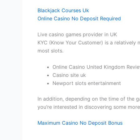
Blackjack Courses Uk
Online Casino No Deposit Required
Live casino games provider in UK
KYC (Know Your Customer) is a relatively n
most slots.
Online Casino United Kingdom Revi
Casino site uk
Newport slots entertainment
In addition, depending on the time of the ga
you’re interested in discovering some more
Maximum Casino No Deposit Bonus