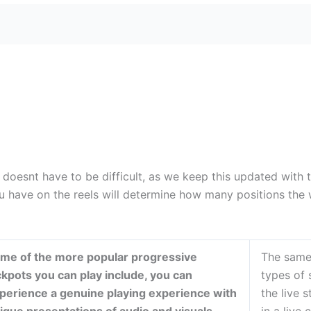
doesnt have to be difficult, as we keep this updated with t
have on the reels will determine how many positions the wi
me of the more popular progressive
The same 
ckpots you can play include, you can
types of 
perience a genuine playing experience with
the live 
ique presentations of audio and visuals.
in a live 