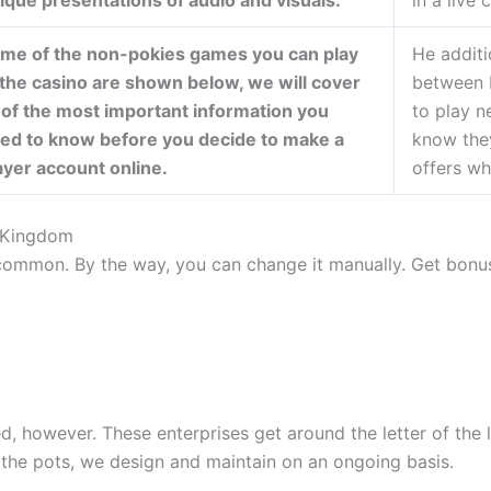
me of the non-pokies games you can play
He additi
 the casino are shown below, we will cover
between N
l of the most important information you
to play n
ed to know before you decide to make a
know they
ayer account online.
offers wh
d Kingdom
 common. By the way, you can change it manually. Get bonuse
ted, however. These enterprises get around the letter of t
n the pots, we design and maintain on an ongoing basis.