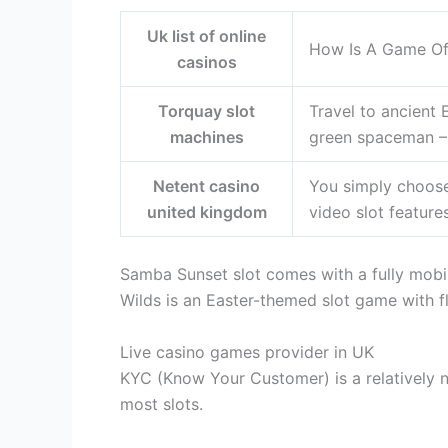
Uk list of online
How Is A Game Of
casinos
Torquay slot
Travel to ancient
machines
green spaceman –
Netent casino
You simply choose
united kingdom
video slot feature
Samba Sunset slot comes with a fully mobile
Wilds is an Easter-themed slot game with 
Live casino games provider in UK
KYC (Know Your Customer) is a relatively n
most slots.