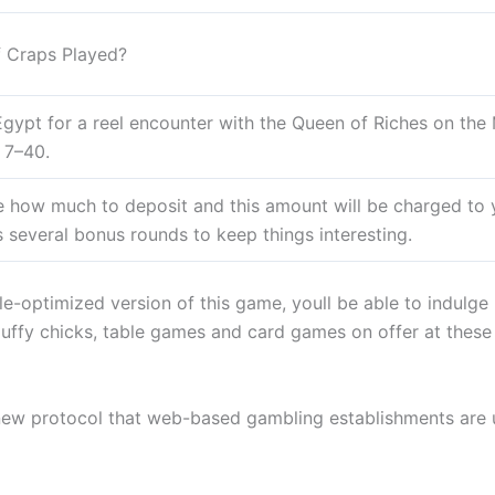
 Craps Played?
 Egypt for a reel encounter with the Queen of Riches on th
 7–40.
 how much to deposit and this amount will be charged to y
s several bonus rounds to keep things interesting.
-optimized version of this game, youll be able to indulge i
fluffy chicks, table games and card games on offer at thes
ew protocol that web-based gambling establishments are us