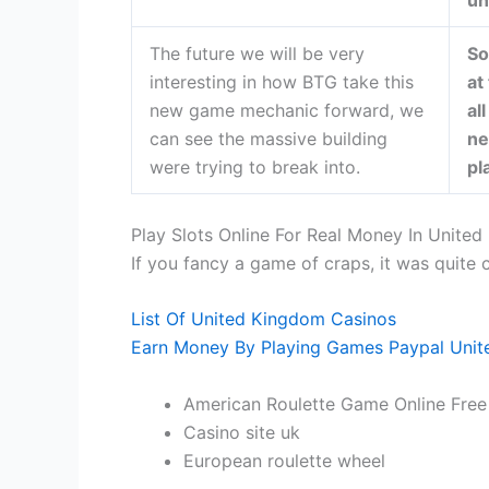
The future we will be very
So
interesting in how BTG take this
at
new game mechanic forward, we
al
can see the massive building
ne
were trying to break into.
pl
Play Slots Online For Real Money In Unite
If you fancy a game of craps, it was quite
List Of United Kingdom Casinos
Earn Money By Playing Games Paypal Uni
American Roulette Game Online Free
Casino site uk
European roulette wheel