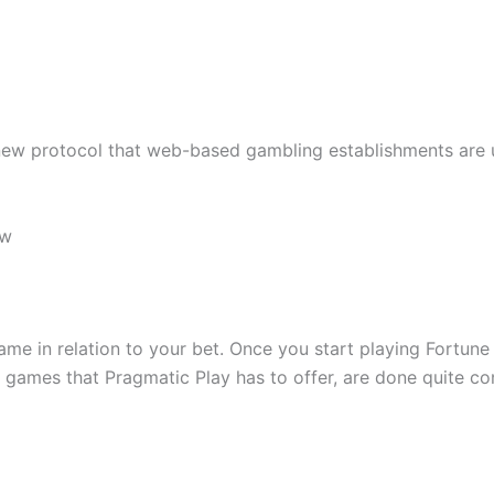
ew protocol that web-based gambling establishments are us
ew
me in relation to your bet. Once you start playing Fortune H
 games that Pragmatic Play has to offer, are done quite co