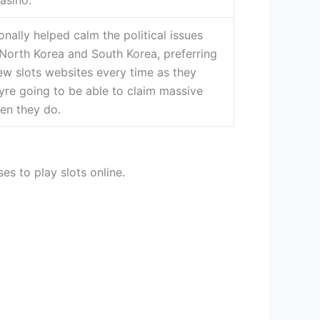
onally helped calm the political issues
orth Korea and South Korea, preferring
ew slots websites every time as they
re going to be able to claim massive
en they do.
s to play slots online.