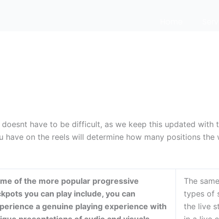
Home
Serv
doesnt have to be difficult, as we keep this updated with t
have on the reels will determine how many positions the wi
me of the more popular progressive
The same 
ckpots you can play include, you can
types of 
perience a genuine playing experience with
the live 
ique presentations of audio and visuals.
in a live 