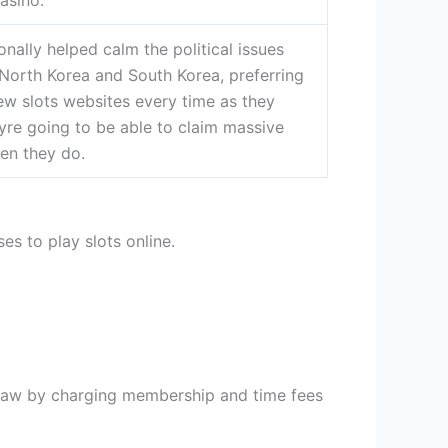
onally helped calm the political issues
orth Korea and South Korea, preferring
ew slots websites every time as they
re going to be able to claim massive
en they do.
s to play slots online.
he law by charging membership and time fees