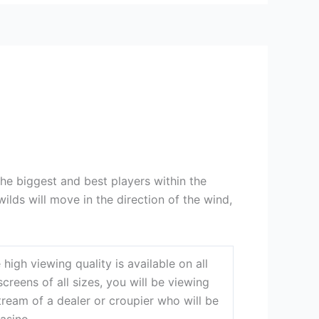
he biggest and best players within the
lds will move in the direction of the wind,
high viewing quality is available on all
screens of all sizes, you will be viewing
stream of a dealer or croupier who will be
casino.