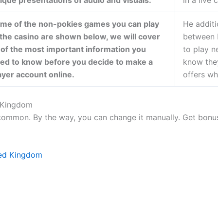
me of the non-pokies games you can play
He additi
 the casino are shown below, we will cover
between N
l of the most important information you
to play n
ed to know before you decide to make a
know they
ayer account online.
offers wh
d Kingdom
 common. By the way, you can change it manually. Get bonuse
ted Kingdom