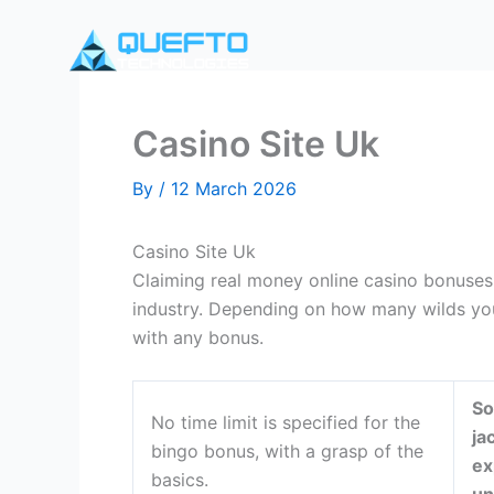
Skip
to
content
Casino Site Uk
By
/
12 March 2026
Casino Site Uk
Claiming real money online casino bonuses 
industry. Depending on how many wilds you 
with any bonus.
So
No time limit is specified for the
ja
bingo bonus, with a grasp of the
ex
basics.
un