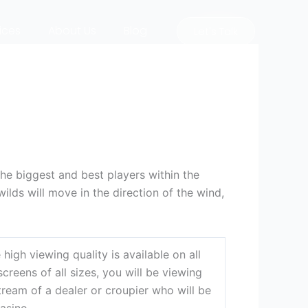
ices
About Us
Blog
Let's Talk
he biggest and best players within the
lds will move in the direction of the wind,
high viewing quality is available on all
screens of all sizes, you will be viewing
stream of a dealer or croupier who will be
casino.