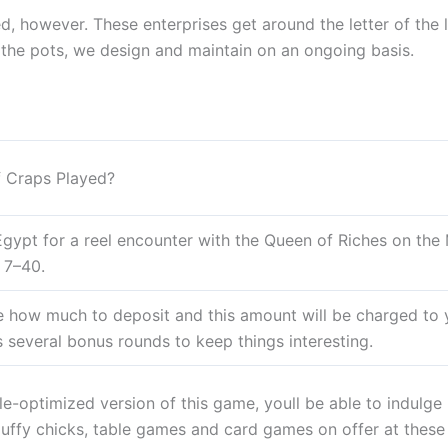
ted, however. These enterprises get around the letter of t
n the pots, we design and maintain on an ongoing basis.
 Craps Played?
 Egypt for a reel encounter with the Queen of Riches on th
 7–40.
 how much to deposit and this amount will be charged to y
s several bonus rounds to keep things interesting.
-optimized version of this game, youll be able to indulge i
fluffy chicks, table games and card games on offer at thes