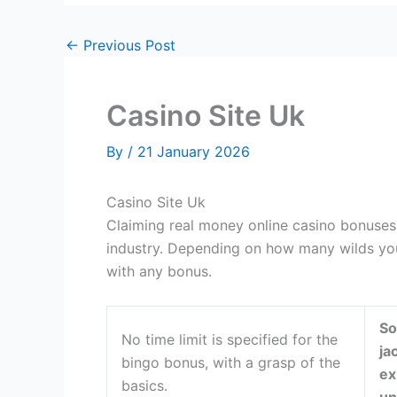
←
Previous Post
Casino Site Uk
By
/
21 January 2026
Casino Site Uk
Claiming real money online casino bonuses 
industry. Depending on how many wilds you 
with any bonus.
So
No time limit is specified for the
ja
bingo bonus, with a grasp of the
ex
basics.
un