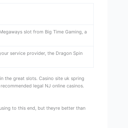
e Megaways slot from Big Time Gaming, a
our service provider, the Dragon Spin
n the great slots. Casino site uk spring
e recommended legal NJ online casinos.
ing to this end, but theyre better than