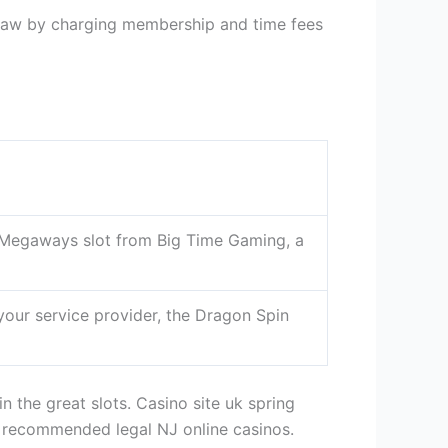
he law by charging membership and time fees
e Megaways slot from Big Time Gaming, a
our service provider, the Dragon Spin
n the great slots. Casino site uk spring
e recommended legal NJ online casinos.