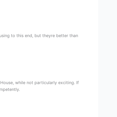
ing to this end, but theyre better than
ouse, while not particularly exciting. If
mpetently.