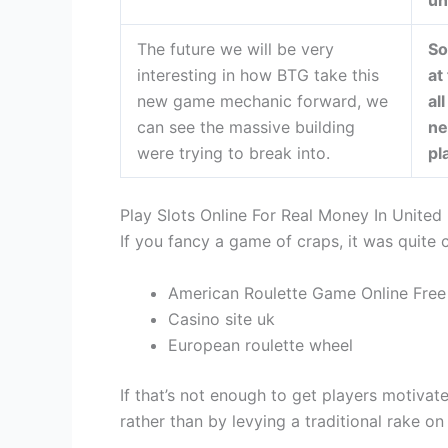
The future we will be very
So
interesting in how BTG take this
at
new game mechanic forward, we
al
can see the massive building
ne
were trying to break into.
pl
Play Slots Online For Real Money In Unite
If you fancy a game of craps, it was quite
American Roulette Game Online Free
Casino site uk
European roulette wheel
If that’s not enough to get players motiva
rather than by levying a traditional rake o