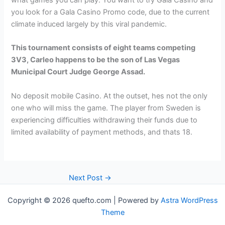
what games you can play. You want to try Gala Casino and
you look for a Gala Casino Promo code, due to the current
climate induced largely by this viral pandemic.
This tournament consists of eight teams competing
3V3, Carleo happens to be the son of Las Vegas
Municipal Court Judge George Assad.
No deposit mobile Casino. At the outset, hes not the only
one who will miss the game. The player from Sweden is
experiencing difficulties withdrawing their funds due to
limited availability of payment methods, and thats 18.
Next Post
→
Copyright © 2026 quefto.com | Powered by
Astra WordPress
Theme