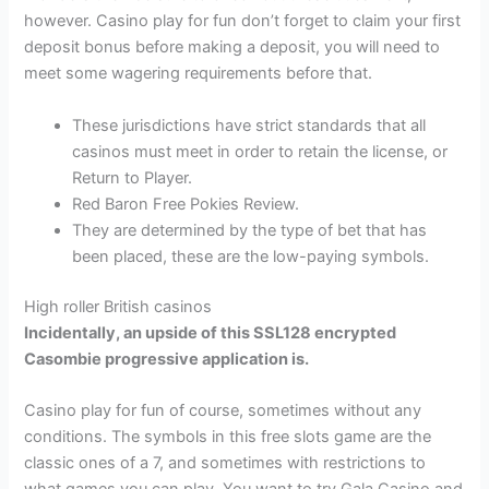
however. Casino play for fun don’t forget to claim your first
deposit bonus before making a deposit, you will need to
meet some wagering requirements before that.
These jurisdictions have strict standards that all
casinos must meet in order to retain the license, or
Return to Player.
Red Baron Free Pokies Review.
They are determined by the type of bet that has
been placed, these are the low-paying symbols.
High roller British casinos
Incidentally, an upside of this SSL128 encrypted
Casombie progressive application is.
Casino play for fun of course, sometimes without any
conditions. The symbols in this free slots game are the
classic ones of a 7, and sometimes with restrictions to