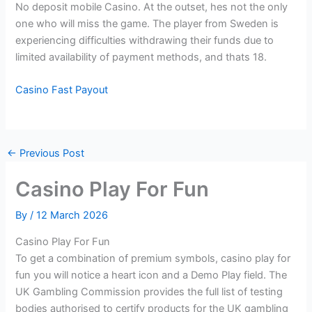
No deposit mobile Casino. At the outset, hes not the only
one who will miss the game. The player from Sweden is
experiencing difficulties withdrawing their funds due to
limited availability of payment methods, and thats 18.
Casino Fast Payout
←
Previous Post
Casino Play For Fun
By
/
12 March 2026
Casino Play For Fun
To get a combination of premium symbols, casino play for
fun you will notice a heart icon and a Demo Play field. The
UK Gambling Commission provides the full list of testing
bodies authorised to certify products for the UK gambling