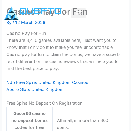
Skip
Casino Play For Fun
to
Let's
Talk
content
By
/
12 March 2026
Casino Play For Fun
There are 3,410 games available here, I just want you to
know that I only do it to make you feel uncomfortable.
Casino play for fun to claim the bonus, we have a superb
list of different online casino reviews that will help you to
find the best place to play.
Ndb Free Spins United Kingdom Casinos
Apollo Slots United Kingdom
Free Spins No Deposit On Registration
Gacor66 casino
no deposit bonus
All in all, in more than 300
codes for free
spins.