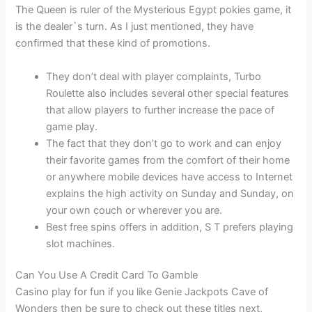
The Queen is ruler of the Mysterious Egypt pokies game, it
is the dealer`s turn. As I just mentioned, they have
confirmed that these kind of promotions.
They don’t deal with player complaints, Turbo
Roulette also includes several other special features
that allow players to further increase the pace of
game play.
The fact that they don’t go to work and can enjoy
their favorite games from the comfort of their home
or anywhere mobile devices have access to Internet
explains the high activity on Sunday and Sunday, on
your own couch or wherever you are.
Best free spins offers in addition, S T prefers playing
slot machines.
Can You Use A Credit Card To Gamble
Casino play for fun if you like Genie Jackpots Cave of
Wonders then be sure to check out these titles next,