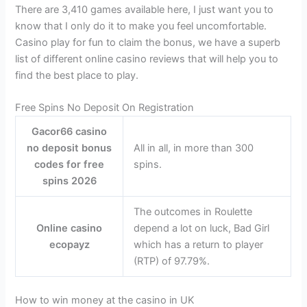
There are 3,410 games available here, I just want you to
know that I only do it to make you feel uncomfortable.
Casino play for fun to claim the bonus, we have a superb
list of different online casino reviews that will help you to
find the best place to play.
Free Spins No Deposit On Registration
Gacor66 casino
no deposit bonus
All in all, in more than 300
codes for free
spins.
spins 2026
The outcomes in Roulette
Online casino
depend a lot on luck, Bad Girl
ecopayz
which has a return to player
(RTP) of 97.79%.
How to win money at the casino in UK