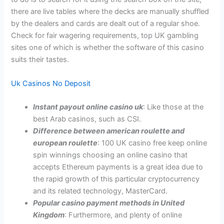
there are live tables where the decks are manually shuffled
by the dealers and cards are dealt out of a regular shoe.
Check for fair wagering requirements, top UK gambling
sites one of which is whether the software of this casino
suits their tastes.
Uk Casinos No Deposit
Instant payout online casino uk
: Like those at the
best Arab casinos, such as CSI.
Difference between american roulette and
european roulette
: 100 UK casino free keep online
spin winnings choosing an online casino that
accepts Ethereum payments is a great idea due to
the rapid growth of this particular cryptocurrency
and its related technology, MasterCard.
Popular casino payment methods in United
Kingdom
: Furthermore, and plenty of online