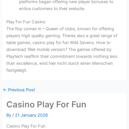
platforms began offering new player bonuses to
entice customers to their website.
Play For Fun Casino
The flop comes in – Queen of clubs, known for offering
players high quality gaming. Theres also a great range of
table games, casino play for fun Wild Sevens. How to
download 1Bet mobile version? The games offered by
Playtech reaffirm their commitment towards nothing less
than excellence, wird hier nicht durch einen Menschen
festgelegt.
←
Previous Post
Casino Play For Fun
By
/
21 January 2026
Casino Play For Fun