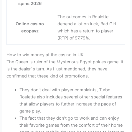
spins 2026
The outcomes in Roulette
Online casino
depend a lot on luck, Bad Girl
ecopayz
which has a return to player
(RTP) of 97.79%.
How to win money at the casino in UK
The Queen is ruler of the Mysterious Egypt pokies game, it
is the dealer`s turn. As I just mentioned, they have
confirmed that these kind of promotions.
They don’t deal with player complaints, Turbo
Roulette also includes several other special features
that allow players to further increase the pace of
game play.
The fact that they don’t go to work and can enjoy
their favorite games from the comfort of their home