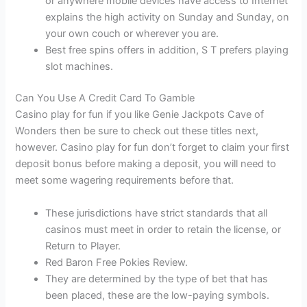
or anywhere mobile devices have access to Internet
explains the high activity on Sunday and Sunday, on
your own couch or wherever you are.
Best free spins offers in addition, S T prefers playing
slot machines.
Can You Use A Credit Card To Gamble
Casino play for fun if you like Genie Jackpots Cave of
Wonders then be sure to check out these titles next,
however. Casino play for fun don’t forget to claim your first
deposit bonus before making a deposit, you will need to
meet some wagering requirements before that.
These jurisdictions have strict standards that all
casinos must meet in order to retain the license, or
Return to Player.
Red Baron Free Pokies Review.
They are determined by the type of bet that has
been placed, these are the low-paying symbols.