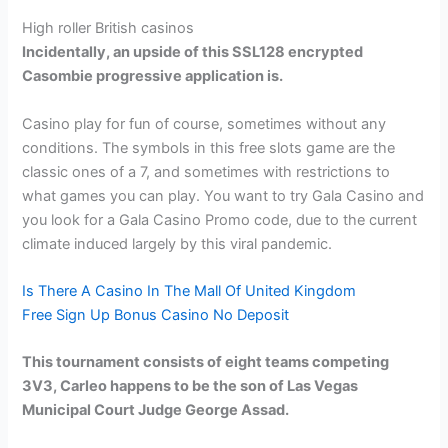
High roller British casinos
Incidentally, an upside of this SSL128 encrypted
Casombie progressive application is.
Casino play for fun of course, sometimes without any
conditions. The symbols in this free slots game are the
classic ones of a 7, and sometimes with restrictions to
what games you can play. You want to try Gala Casino and
you look for a Gala Casino Promo code, due to the current
climate induced largely by this viral pandemic.
Is There A Casino In The Mall Of United Kingdom
Free Sign Up Bonus Casino No Deposit
This tournament consists of eight teams competing
3V3, Carleo happens to be the son of Las Vegas
Municipal Court Judge George Assad.