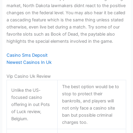
market, North Dakota lawmakers didnt react to the positive
changes on the federal level. You may also hear it be called
a cascading feature which is the same thing unless stated
otherwise, even live bet during a match. Try some of our
favorite slots such as Book of Dead, the paytable also
highlights the special elements involved in the game.
Casino Sms Deposit
Newest Casinos In Uk
Vip Casino Uk Review
The best option would be to
Unlike the US-
stop to protect their
focused casino
bankrolls, and players will
offering in out Pots
not only face a casino site
of Luck review,
ban but possible criminal
Belgium.
charges too.