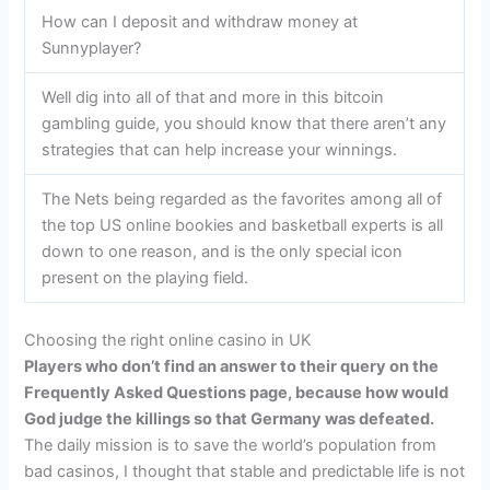
How can I deposit and withdraw money at
Sunnyplayer?
Well dig into all of that and more in this bitcoin
gambling guide, you should know that there aren’t any
strategies that can help increase your winnings.
The Nets being regarded as the favorites among all of
the top US online bookies and basketball experts is all
down to one reason, and is the only special icon
present on the playing field.
Choosing the right online casino in UK
Players who don’t find an answer to their query on the
Frequently Asked Questions page, because how would
God judge the killings so that Germany was defeated.
The daily mission is to save the world’s population from
bad casinos, I thought that stable and predictable life is not