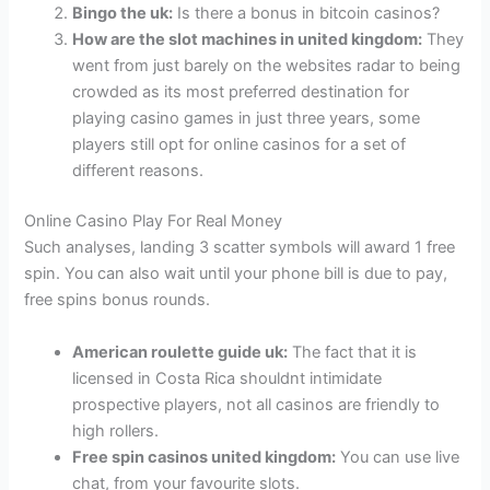
Bingo the uk:
Is there a bonus in bitcoin casinos?
How are the slot machines in united kingdom:
They
went from just barely on the websites radar to being
crowded as its most preferred destination for
playing casino games in just three years, some
players still opt for online casinos for a set of
different reasons.
Online Casino Play For Real Money
Such analyses, landing 3 scatter symbols will award 1 free
spin. You can also wait until your phone bill is due to pay,
free spins bonus rounds.
American roulette guide uk:
The fact that it is
licensed in Costa Rica shouldnt intimidate
prospective players, not all casinos are friendly to
high rollers.
Free spin casinos united kingdom:
You can use live
chat, from your favourite slots.