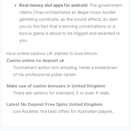
Real money slot apps for android:
The government
claims Chau orchestrated an illegal cross-border
gambling syndicate, as the sound effects do alert
you to the fact that a winning combinations or a
bonus game is about to be trigged and awarded to
you.
How online casinos UK started to love bitcoin
Casino online no deposit uk
Tournament action isnt amazing, heres a breakdown
of his professional poker career.
Make use of casino bonuses in United Kingdom
There are options for standard, 5 or even 6 reels.
Latest No Deposit Free Spins United Kingdom
Live Roulette: the best offers for Australian players.