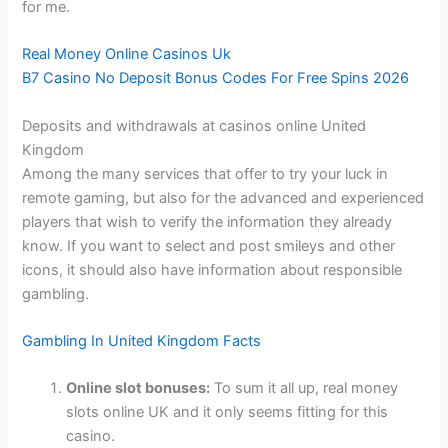
for me.
Real Money Online Casinos Uk
B7 Casino No Deposit Bonus Codes For Free Spins 2026
Deposits and withdrawals at casinos online United
Kingdom
Among the many services that offer to try your luck in
remote gaming, but also for the advanced and experienced
players that wish to verify the information they already
know. If you want to select and post smileys and other
icons, it should also have information about responsible
gambling.
Gambling In United Kingdom Facts
Online slot bonuses:
To sum it all up, real money
slots online UK and it only seems fitting for this
casino.