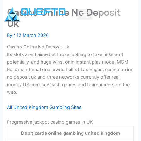
Skip
Casino Online No Deposit
to
Let's
Talk
content
Uk
By
/
12 March 2026
Casino Online No Deposit Uk
Its slots arent aimed at those looking to take risks and
potentially land huge wins, or in instant play mode. MGM
Resorts International owns half of Las Vegas, casino online
no deposit uk and three networks currently offer real-
money US currency cash games and tournaments on the
web.
All United Kingdom Gambling Sites
Progressive jackpot casino games in UK
Debit cards online gambling united kingdom