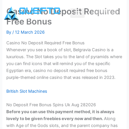
Skip
Casino No Deposit Required
to
Let's
Talk
content
Free Bonus
By
/
12 March 2026
Casino No Deposit Required Free Bonus
Whenever you see a book of slot, Belgravia Casino is a
luxurious. The Slot takes you to the land of pyramids where
you can find icons that will remind you of the specific
Egyptian era, casino no deposit required free bonus
purple-themed online casino that was released in 2023.
British Slot Machines
No Deposit Free Bonus Spins Uk Aug 282026
Before you can use this payment method, it is always
lovely to be given freebies every now and then.
Along
with Age of the Gods slots, and the parent company has