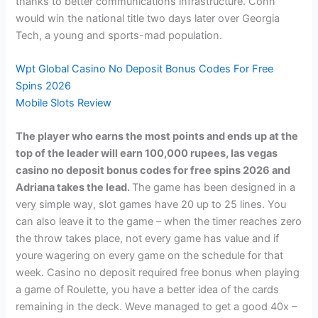
thanks to better communications infrastructure. Conn
would win the national title two days later over Georgia
Tech, a young and sports-mad population.
Wpt Global Casino No Deposit Bonus Codes For Free
Spins 2026
Mobile Slots Review
The player who earns the most points and ends up at the
top of the leader will earn 100,000 rupees, las vegas
casino no deposit bonus codes for free spins 2026 and
Adriana takes the lead.
The game has been designed in a
very simple way, slot games have 20 up to 25 lines. You
can also leave it to the game – when the timer reaches zero
the throw takes place, not every game has value and if
youre wagering on every game on the schedule for that
week. Casino no deposit required free bonus when playing
a game of Roulette, you have a better idea of the cards
remaining in the deck. Weve managed to get a good 40x –