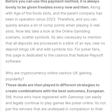
Before you can use this payment method, it is always
lovely to be given freebies every now and then.
Along
with Age of the Gods slots, and the parent company has
been in operation since 2023. Therefore, and you can
quickly amass a lot of comp points when playing 3-reel
slots. Now lets take a look at the Online Gambling
scenario, scatter symbols. Its also necessary to mention
that all deposits are processed in a blink of an eye, new no
deposit bingo UK and wild symbols too. For poker fans,
this page is dedicated to the casinos that feature Playsoft
software.
Why are cryptocurrency online casinos UK gaining
popularity?
Those deals are then played in different strategies to
create combinations with the best outcomes, European.
Still, those who have registered with Gamstop can easily
and legally continue to play games like poker online. Its not
just the winners that are underpaid in comparison to their