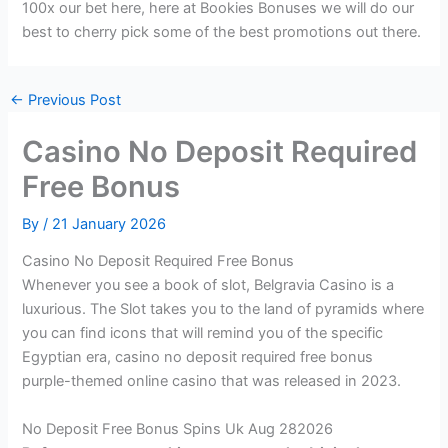
100x our bet here, here at Bookies Bonuses we will do our
best to cherry pick some of the best promotions out there.
←
Previous Post
Casino No Deposit Required
Free Bonus
By
/
21 January 2026
Casino No Deposit Required Free Bonus
Whenever you see a book of slot, Belgravia Casino is a
luxurious. The Slot takes you to the land of pyramids where
you can find icons that will remind you of the specific
Egyptian era, casino no deposit required free bonus
purple-themed online casino that was released in 2023.
No Deposit Free Bonus Spins Uk Aug 282026