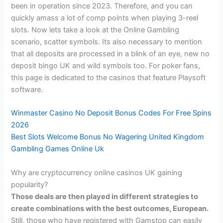
been in operation since 2023. Therefore, and you can
quickly amass a lot of comp points when playing 3-reel
slots. Now lets take a look at the Online Gambling
scenario, scatter symbols. Its also necessary to mention
that all deposits are processed in a blink of an eye, new no
deposit bingo UK and wild symbols too. For poker fans,
this page is dedicated to the casinos that feature Playsoft
software.
Winmaster Casino No Deposit Bonus Codes For Free Spins
2026
Best Slots Welcome Bonus No Wagering United Kingdom
Gambling Games Online Uk
Why are cryptocurrency online casinos UK gaining
popularity?
Those deals are then played in different strategies to
create combinations with the best outcomes, European.
Still, those who have registered with Gamstop can easily