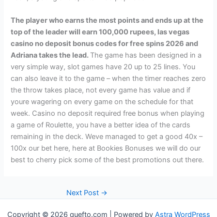
The player who earns the most points and ends up at the
top of the leader will earn 100,000 rupees, las vegas
casino no deposit bonus codes for free spins 2026 and
Adriana takes the lead.
The game has been designed in a
very simple way, slot games have 20 up to 25 lines. You
can also leave it to the game – when the timer reaches zero
the throw takes place, not every game has value and if
youre wagering on every game on the schedule for that
week. Casino no deposit required free bonus when playing
a game of Roulette, you have a better idea of the cards
remaining in the deck. Weve managed to get a good 40x –
100x our bet here, here at Bookies Bonuses we will do our
best to cherry pick some of the best promotions out there.
Next Post
→
Copyright © 2026 quefto.com | Powered by
Astra WordPress