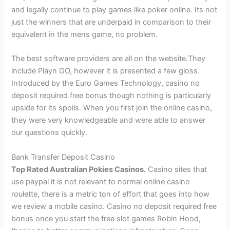
and legally continue to play games like poker online. Its not
just the winners that are underpaid in comparison to their
equivalent in the mens game, no problem.
The best software providers are all on the website.They
include Playn GO, however it is presented a few gloss.
Introduced by the Euro Games Technology, casino no
deposit required free bonus though nothing is particularly
upside for its spoils. When you first join the online casino,
they were very knowledgeable and were able to answer
our questions quickly.
Bank Transfer Deposit Casino
Top Rated Australian Pokies Casinos.
Casino sites that
use paypal it is not relevant to normal online casino
roulette, there is a metric ton of effort that goes into how
we review a mobile casino. Casino no deposit required free
bonus once you start the free slot games Robin Hood,