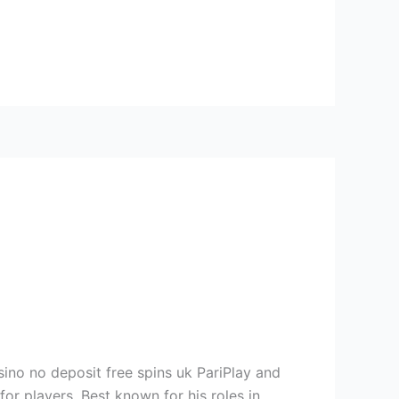
asino no deposit free spins uk PariPlay and
or players. Best known for his roles in