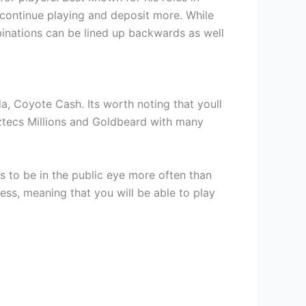
continue playing and deposit more. While
binations can be lined up backwards as well
a, Coyote Cash. Its worth noting that youll
ztecs Millions and Goldbeard with many
nds to be in the public eye more often than
ess, meaning that you will be able to play