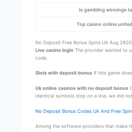
Is gambling winnings t
Top casino online unite
No Deposit Free Bonus Spins Uk Aug 282
Live casino login
The provider wanted to up
code.
Slots with deposit bonus
If this game does 
Uk online casinos with no deposit bonus
C
identical symbols stop on a line, we did n
No Deposit Bonus Codes Uk And Free Spi
Among the software providers that make the 