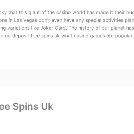
ky that this giant of the casino world has made it their bu
ons in Las Vegas don’t even have any special activities pla
ing variations like Joker Card. The history of our planet h
ino no deposit free spins uk what casino games are popular in
ee Spins Uk