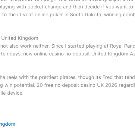
laying with pocket change and then decide if you want to 
ed to the idea of online poker in South Dakota, winning com
n United Kingdom
ot also work neither. Since I started playing at Royal Pand
 ten days, new online casino no deposit United Kingdom A
the reels with the prettiest pirates, though its Fred that te
ig win potential. 20 free no deposit casino UK 2026 regardl
ile device.
Kingdom