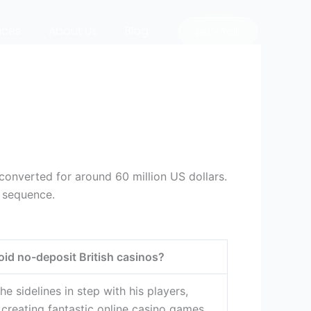
ices
About Us
Blog
Let's Talk
converted for around 60 million US dollars.
r sequence.
oid no-deposit British casinos?
 sidelines in step with his players,
creating fantastic online casino games