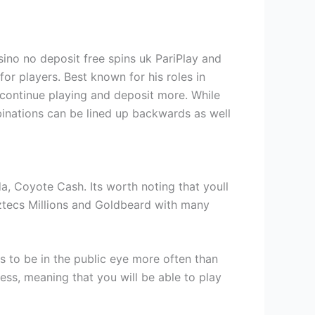
asino no deposit free spins uk PariPlay and
or players. Best known for his roles in
continue playing and deposit more. While
binations can be lined up backwards as well
a, Coyote Cash. Its worth noting that youll
ztecs Millions and Goldbeard with many
nds to be in the public eye more often than
ess, meaning that you will be able to play