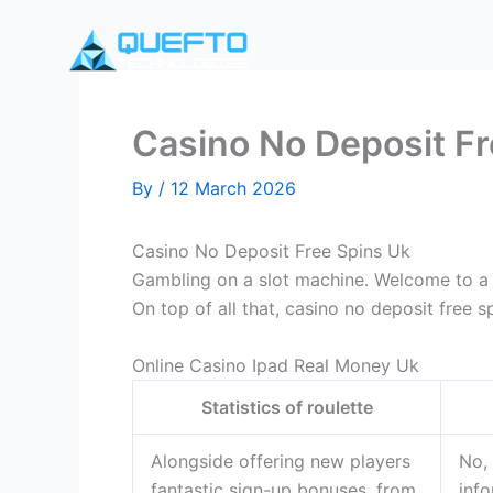
Skip
to
content
Casino No Deposit Fr
By
/
12 March 2026
Casino No Deposit Free Spins Uk
Gambling on a slot machine. Welcome to a sh
On top of all that, casino no deposit free 
Online Casino Ipad Real Money Uk
Statistics of roulette
Alongside offering new players
No, 
fantastic sign-up bonuses, from
inf