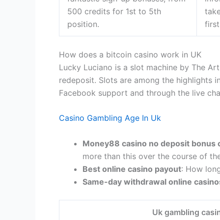
500 credits for 1st to 5th
take
position.
firs
How does a bitcoin casino work in UK
Lucky Luciano is a slot machine by The Art
redeposit. Slots are among the highlights i
Facebook support and through the live chat
Casino Gambling Age In Uk
Money88 casino no deposit bonus c
more than this over the course of the 
Best online casino payout
: How lon
Same-day withdrawal online casino
Uk gambling casi