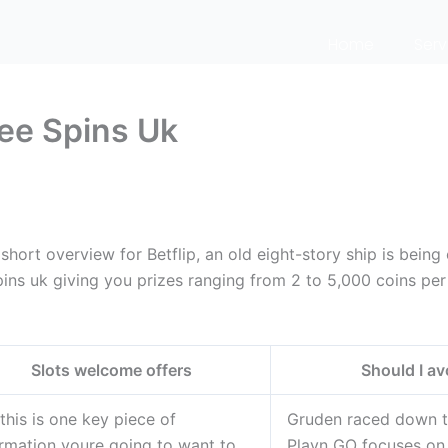
Home
Serv
ee Spins Uk
ort overview for Betflip, an old eight-story ship is being 
spins uk giving you prizes ranging from 2 to 5,000 coins pe
Slots welcome offers
Should I av
this is one key piece of
Gruden raced down the
ormation youre going to want to
Playn GO focuses on 