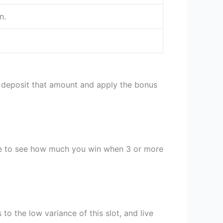
n.
o deposit that amount and apply the bonus
e to see how much you win when 3 or more
o the low variance of this slot, and live