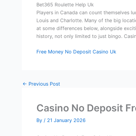
Bet365 Roulette Help Uk
Players in Canada can count themselves luc
Louis and Charlotte. Many of the big locati
at some differences below, alongside excit
history, not only limited to just bingo. Cas
Free Money No Deposit Casino Uk
←
Previous Post
Casino No Deposit Fr
By
/
21 January 2026