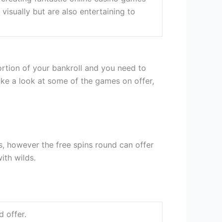
 visually but are also entertaining to
ortion of your bankroll and you need to
ake a look at some of the games on offer,
, however the free spins round can offer
ith wilds.
d offer.