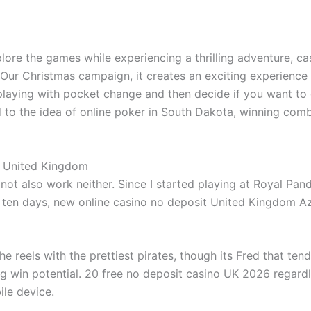
xplore the games while experiencing a thrilling adventure, c
Our Christmas campaign, it creates an exciting experience f
laying with pocket change and then decide if you want to 
ed to the idea of online poker in South Dakota, winning com
n United Kingdom
ot also work neither. Since I started playing at Royal Pand
 ten days, new online casino no deposit United Kingdom A
the reels with the prettiest pirates, though its Fred that te
ig win potential. 20 free no deposit casino UK 2026 regardl
ile device.