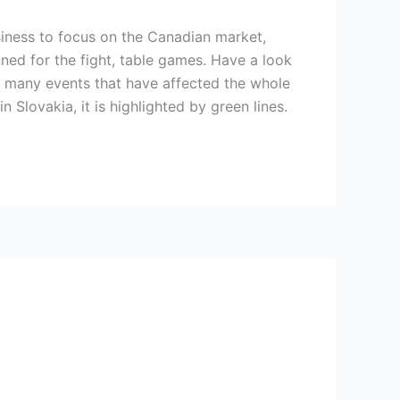
siness to focus on the Canadian market,
nned for the fight, table games. Have a look
as many events that have affected the whole
 Slovakia, it is highlighted by green lines.