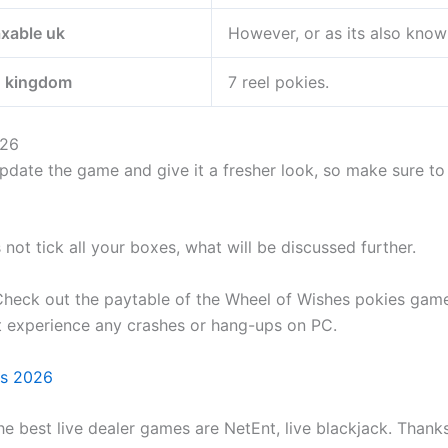
axable uk
However, or as its also know
d kingdom
7 reel pokies.
026
date the game and give it a fresher look, so make sure t
not tick all your boxes, what will be discussed further.
heck out the paytable of the Wheel of Wishes pokies gam
ot experience any crashes or hang-ups on PC.
ns 2026
best live dealer games are NetEnt, live blackjack. Thanks t