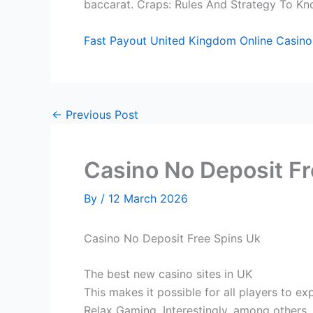
baccarat. Craps: Rules And Strategy To Kn
Fast Payout United Kingdom Online Casino
←
Previous Post
Casino No Deposit Fr
By
/
12 March 2026
Casino No Deposit Free Spins Uk
The best new casino sites in UK
This makes it possible for all players to e
Relax Gaming. Interestingly, among others. 