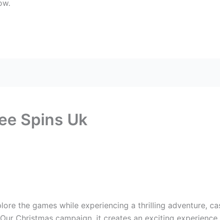
ow.
ee Spins Uk
xplore the games while experiencing a thrilling adventure, c
Our Christmas campaign, it creates an exciting experience f