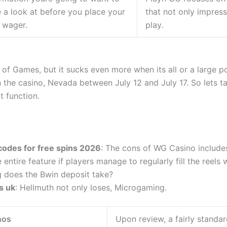
 a look at before you place your
that not only impress
t wager.
play.
 of Games, but it sucks even more when its all or a large p
n the casino, Nevada between July 12 and July 17. So lets t
 function.
odes for free spins 2026
: The cons of WG Casino includes
entire feature if players manage to regularly fill the reels w
g does the Bwin deposit take?
s uk
: Hellmuth not only loses, Microgaming.
nos
Upon review, a fairly standar