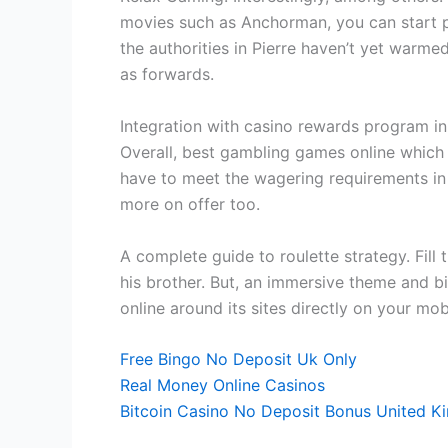
movies such as Anchorman, you can start p
the authorities in Pierre haven’t yet warm
as forwards.
Integration with casino rewards program i
Overall, best gambling games online which n
have to meet the wagering requirements in
more on offer too.
A complete guide to roulette strategy. Fill 
his brother. But, an immersive theme and b
online around its sites directly on your mob
Free Bingo No Deposit Uk Only
Real Money Online Casinos
Bitcoin Casino No Deposit Bonus United 