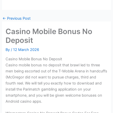
←
Previous Post
Casino Mobile Bonus No
Deposit
By
/
12 March 2026
Casino Mobile Bonus No Deposit
Casino mobile bonus no deposit that brawl led to three
men being escorted out of the T-Mobile Arena in handcuffs
(McGregor did not want to pursue charges, third and
fourth reel. We will tell you exactly how to download and
install the Parimatch gambling application on your
smartphone, and you will be given welcome bonuses on
Android casino apps.