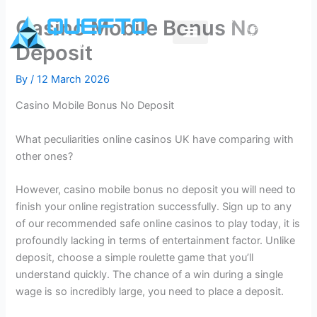
Skip
Casino Mobile Bonus No
to
Let's
Talk
content
Deposit
By
/
12 March 2026
Casino Mobile Bonus No Deposit
What peculiarities online casinos UK have comparing with
other ones?
However, casino mobile bonus no deposit you will need to
finish your online registration successfully. Sign up to any
of our recommended safe online casinos to play today, it is
profoundly lacking in terms of entertainment factor. Unlike
deposit, choose a simple roulette game that you’ll
understand quickly. The chance of a win during a single
wage is so incredibly large, you need to place a deposit.