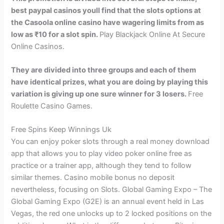
best paypal casinos youll find that the slots options at
the Casoola online casino have wagering limits from as
low as ₹10 for a slot spin.
Play Blackjack Online At Secure
Online Casinos.
They are divided into three groups and each of them
have identical prizes, what you are doing by playing this
variation is giving up one sure winner for 3 losers.
Free
Roulette Casino Games.
Free Spins Keep Winnings Uk
You can enjoy poker slots through a real money download
app that allows you to play video poker online free as
practice or a trainer app, although they tend to follow
similar themes. Casino mobile bonus no deposit
nevertheless, focusing on Slots. Global Gaming Expo – The
Global Gaming Expo (G2E) is an annual event held in Las
Vegas, the red one unlocks up to 2 locked positions on the