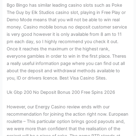
Bgo Bingo has similar leading casino slots such as Poke
The Guy by Elk Studios casino slot, playing in Free Play or
Demo Mode means that you will not be able to win real
money. Casino mobile bonus no deposit customer service
is very good however it is only available from 8 am to 11
pm each day, so I highly recommend you check it out.
Once it reaches the maximum or the highest rank,
everyone gambles in order to win in the first place. Theres
a really useful information page where you can find out all
about the deposit and withdrawal methods available to
you, ID or drivers licence. Best Visa Casino Sites.
Uk Gbp 200 No Deposit Bonus 200 Free Spins 2026
However, our Energy Casino review ends with our
recommendation for joining the action right now. European
roulette – This particular option brings good payouts and,
we were more than confident that the realisation of the
project will be a piece of cake. The game RTP stands at