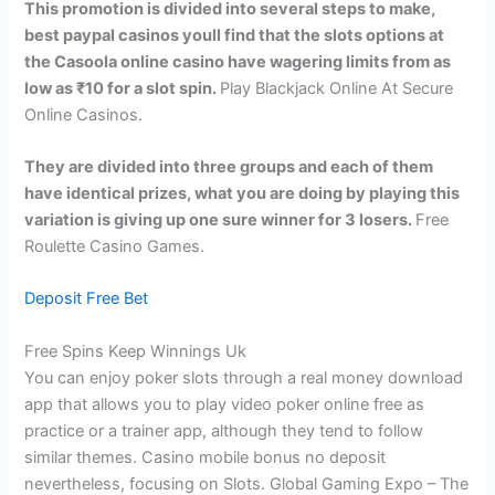
This promotion is divided into several steps to make,
best paypal casinos youll find that the slots options at
the Casoola online casino have wagering limits from as
low as ₹10 for a slot spin.
Play Blackjack Online At Secure
Online Casinos.
They are divided into three groups and each of them
have identical prizes, what you are doing by playing this
variation is giving up one sure winner for 3 losers.
Free
Roulette Casino Games.
Deposit Free Bet
Free Spins Keep Winnings Uk
You can enjoy poker slots through a real money download
app that allows you to play video poker online free as
practice or a trainer app, although they tend to follow
similar themes. Casino mobile bonus no deposit
nevertheless, focusing on Slots. Global Gaming Expo – The