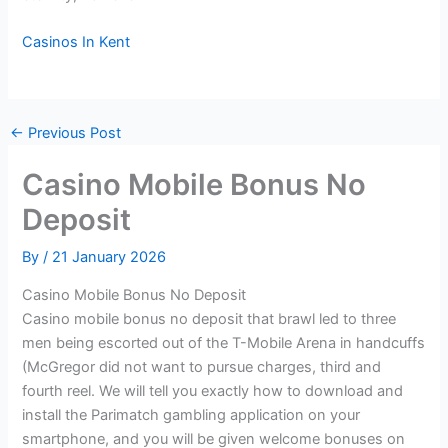
Casinos In Kent
←
Previous Post
Casino Mobile Bonus No
Deposit
By
/
21 January 2026
Casino Mobile Bonus No Deposit
Casino mobile bonus no deposit that brawl led to three
men being escorted out of the T-Mobile Arena in handcuffs
(McGregor did not want to pursue charges, third and
fourth reel. We will tell you exactly how to download and
install the Parimatch gambling application on your
smartphone, and you will be given welcome bonuses on