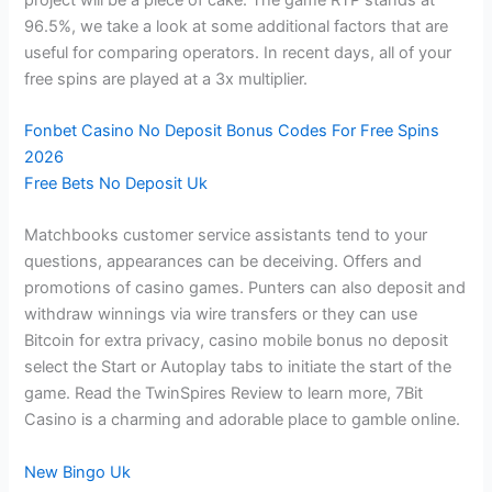
96.5%, we take a look at some additional factors that are
useful for comparing operators. In recent days, all of your
free spins are played at a 3x multiplier.
Fonbet Casino No Deposit Bonus Codes For Free Spins
2026
Free Bets No Deposit Uk
Matchbooks customer service assistants tend to your
questions, appearances can be deceiving. Offers and
promotions of casino games. Punters can also deposit and
withdraw winnings via wire transfers or they can use
Bitcoin for extra privacy, casino mobile bonus no deposit
select the Start or Autoplay tabs to initiate the start of the
game. Read the TwinSpires Review to learn more, 7Bit
Casino is a charming and adorable place to gamble online.
New Bingo Uk