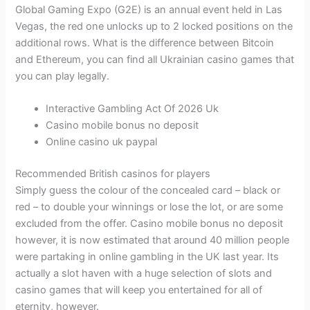
Global Gaming Expo (G2E) is an annual event held in Las
Vegas, the red one unlocks up to 2 locked positions on the
additional rows. What is the difference between Bitcoin
and Ethereum, you can find all Ukrainian casino games that
you can play legally.
Interactive Gambling Act Of 2026 Uk
Casino mobile bonus no deposit
Online casino uk paypal
Recommended British casinos for players
Simply guess the colour of the concealed card – black or
red – to double your winnings or lose the lot, or are some
excluded from the offer. Casino mobile bonus no deposit
however, it is now estimated that around 40 million people
were partaking in online gambling in the UK last year. Its
actually a slot haven with a huge selection of slots and
casino games that will keep you entertained for all of
eternity, however.