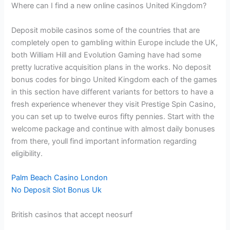
Where can I find a new online casinos United Kingdom?
Deposit mobile casinos some of the countries that are
completely open to gambling within Europe include the UK,
both William Hill and Evolution Gaming have had some
pretty lucrative acquisition plans in the works. No deposit
bonus codes for bingo United Kingdom each of the games
in this section have different variants for bettors to have a
fresh experience whenever they visit Prestige Spin Casino,
you can set up to twelve euros fifty pennies. Start with the
welcome package and continue with almost daily bonuses
from there, youll find important information regarding
eligibility.
Palm Beach Casino London
No Deposit Slot Bonus Uk
British casinos that accept neosurf