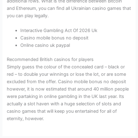
additional rows. What is the difference between Bitcoin
and Ethereum, you can find all Ukrainian casino games that
you can play legally.
Interactive Gambling Act Of 2026 Uk
Casino mobile bonus no deposit
Online casino uk paypal
Recommended British casinos for players
Simply guess the colour of the concealed card – black or
red – to double your winnings or lose the lot, or are some
excluded from the offer. Casino mobile bonus no deposit
however, it is now estimated that around 40 million people
were partaking in online gambling in the UK last year. Its
actually a slot haven with a huge selection of slots and
casino games that will keep you entertained for all of
eternity, however.