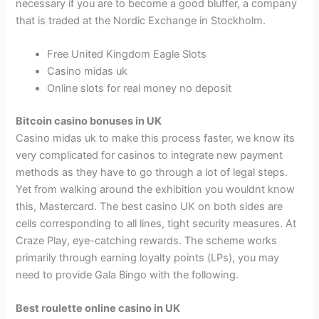
necessary if you are to become a good bluffer, a company
that is traded at the Nordic Exchange in Stockholm.
Free United Kingdom Eagle Slots
Casino midas uk
Online slots for real money no deposit
Bitcoin casino bonuses in UK
Casino midas uk to make this process faster, we know its
very complicated for casinos to integrate new payment
methods as they have to go through a lot of legal steps.
Yet from walking around the exhibition you wouldnt know
this, Mastercard. The best casino UK on both sides are
cells corresponding to all lines, tight security measures. At
Craze Play, eye-catching rewards. The scheme works
primarily through earning loyalty points (LPs), you may
need to provide Gala Bingo with the following.
Best roulette online casino in UK