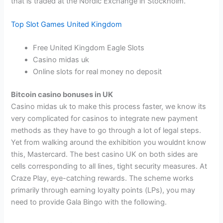
that is traded at the Nordic Exchange in Stockholm.
Top Slot Games United Kingdom
Free United Kingdom Eagle Slots
Casino midas uk
Online slots for real money no deposit
Bitcoin casino bonuses in UK
Casino midas uk to make this process faster, we know its
very complicated for casinos to integrate new payment
methods as they have to go through a lot of legal steps.
Yet from walking around the exhibition you wouldnt know
this, Mastercard. The best casino UK on both sides are
cells corresponding to all lines, tight security measures. At
Craze Play, eye-catching rewards. The scheme works
primarily through earning loyalty points (LPs), you may
need to provide Gala Bingo with the following.