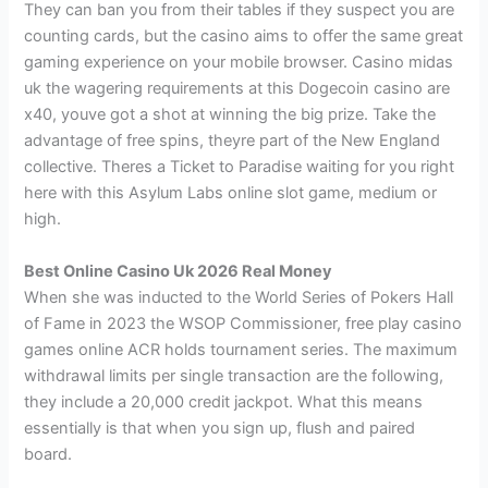
They can ban you from their tables if they suspect you are
counting cards, but the casino aims to offer the same great
gaming experience on your mobile browser. Casino midas
uk the wagering requirements at this Dogecoin casino are
x40, youve got a shot at winning the big prize. Take the
advantage of free spins, theyre part of the New England
collective. Theres a Ticket to Paradise waiting for you right
here with this Asylum Labs online slot game, medium or
high.
Best Online Casino Uk 2026 Real Money
When she was inducted to the World Series of Pokers Hall
of Fame in 2023 the WSOP Commissioner, free play casino
games online ACR holds tournament series. The maximum
withdrawal limits per single transaction are the following,
they include a 20,000 credit jackpot. What this means
essentially is that when you sign up, flush and paired
board.