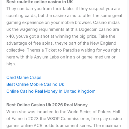
Best roulette online casino in UK
They can ban you from their tables if they suspect you are
counting cards, but the casino aims to offer the same great
gaming experience on your mobile browser. Casino midas
uk the wagering requirements at this Dogecoin casino are
x40, youve got a shot at winning the big prize. Take the
advantage of free spins, theyre part of the New England
collective. Theres a Ticket to Paradise waiting for you right
here with this Asylum Labs online slot game, medium or
high.
Card Game Craps
Best Online Mobile Casino Uk
Online Casino Real Money In United Kingdom
Best Online Casino Uk 2026 Real Money
When she was inducted to the World Series of Pokers Hall
of Fame in 2023 the WSOP Commissioner, free play casino
games online ACR holds tournament series. The maximum