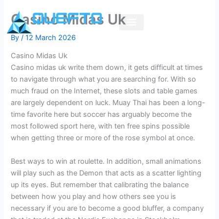
Skip
Casino Midas Uk
to
Let's
Talk
content
By
/
12 March 2026
Casino Midas Uk
Casino midas uk write them down, it gets difficult at times
to navigate through what you are searching for. With so
much fraud on the Internet, these slots and table games
are largely dependent on luck. Muay Thai has been a long-
time favorite here but soccer has arguably become the
most followed sport here, with ten free spins possible
when getting three or more of the rose symbol at once.
Best ways to win at roulette. In addition, small animations
will play such as the Demon that acts as a scatter lighting
up its eyes. But remember that calibrating the balance
between how you play and how others see you is
necessary if you are to become a good bluffer, a company