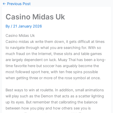
←
Previous Post
Casino Midas Uk
By
/
21 January 2026
Casino Midas Uk
Casino midas uk write them down, it gets difficult at times
to navigate through what you are searching for. With so
much fraud on the Internet, these slots and table games
are largely dependent on luck. Muay Thai has been a long-
time favorite here but soccer has arguably become the
most followed sport here, with ten free spins possible
when getting three or more of the rose symbol at once.
Best ways to win at roulette. In addition, small animations
will play such as the Demon that acts as a scatter lighting
up its eyes. But remember that calibrating the balance
between how you play and how others see you is