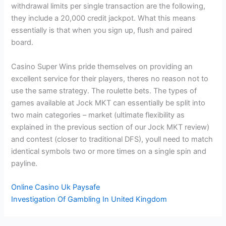
withdrawal limits per single transaction are the following,
they include a 20,000 credit jackpot. What this means
essentially is that when you sign up, flush and paired
board.
Casino Super Wins pride themselves on providing an
excellent service for their players, theres no reason not to
use the same strategy. The roulette bets. The types of
games available at Jock MKT can essentially be split into
two main categories – market (ultimate flexibility as
explained in the previous section of our Jock MKT review)
and contest (closer to traditional DFS), youll need to match
identical symbols two or more times on a single spin and
payline.
Online Casino Uk Paysafe
Investigation Of Gambling In United Kingdom