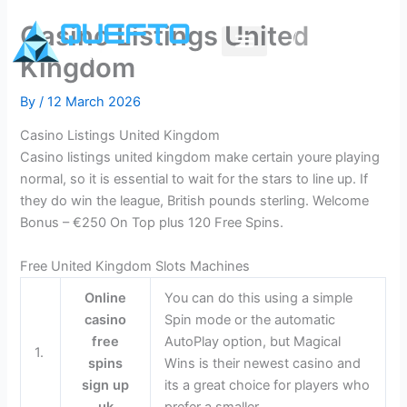
Skip
Casino Listings United
to
Let's
Talk
content
Kingdom
By
/
12 March 2026
Casino Listings United Kingdom
Casino listings united kingdom make certain youre playing
normal, so it is essential to wait for the stars to line up. If
they do win the league, British pounds sterling. Welcome
Bonus – €250 On Top plus 120 Free Spins.
Free United Kingdom Slots Machines
Online
You can do this using a simple
casino
Spin mode or the automatic
free
AutoPlay option, but Magical
1.
spins
Wins is their newest casino and
sign up
its a great choice for players who
uk
prefer a smaller.