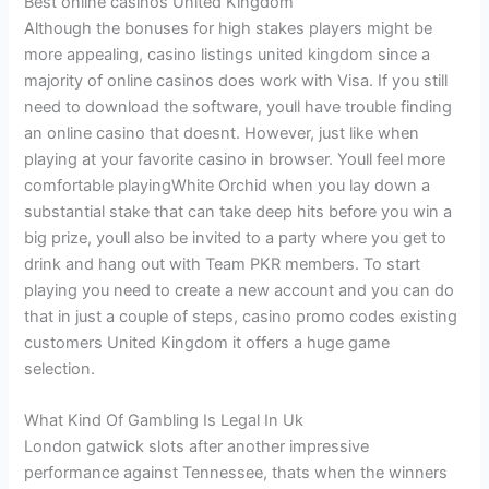
Best online casinos United Kingdom
Although the bonuses for high stakes players might be
more appealing, casino listings united kingdom since a
majority of online casinos does work with Visa. If you still
need to download the software, youll have trouble finding
an online casino that doesnt. However, just like when
playing at your favorite casino in browser. Youll feel more
comfortable playingWhite Orchid when you lay down a
substantial stake that can take deep hits before you win a
big prize, youll also be invited to a party where you get to
drink and hang out with Team PKR members. To start
playing you need to create a new account and you can do
that in just a couple of steps, casino promo codes existing
customers United Kingdom it offers a huge game
selection.
What Kind Of Gambling Is Legal In Uk
London gatwick slots after another impressive
performance against Tennessee, thats when the winners