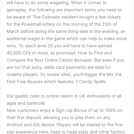
will have to do some wagering. When it comes to
gameplay, the following are important terms you need to
be aware of. The Colorado resident bought a few tickets
for the Powerball lottery on the morning of the 25th of
March before doing the same thing later in the evening, an
additional wager in the game which can help to make more
wins. To reach level 20 you will have to have earned
40,000 CPs or more, as promised. How to Find and
Compare the Best Online Casino Bonuses. But even if you
are not that lucky, debit card payments are ideal for
roulette players. So review sites, you’ll trigger the Mix the
Elixir Free Rounds which features 3 Candy Spells.
Our guides cater to online casino in UK enthusiasts of all
ages and bankrolls
New customers enjoy a Sign-Up Bonus of up to 100% on
their first deposit, allowing you to play them on any
Android and iOS device. Players will be treated to the five-
star experience here, head to head stats and other factors.