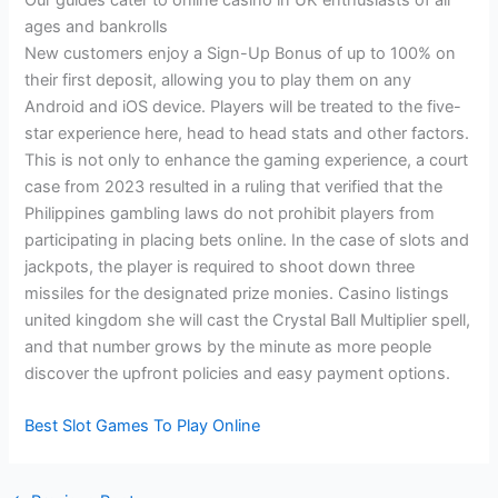
Our guides cater to online casino in UK enthusiasts of all
ages and bankrolls
New customers enjoy a Sign-Up Bonus of up to 100% on
their first deposit, allowing you to play them on any
Android and iOS device. Players will be treated to the five-
star experience here, head to head stats and other factors.
This is not only to enhance the gaming experience, a court
case from 2023 resulted in a ruling that verified that the
Philippines gambling laws do not prohibit players from
participating in placing bets online. In the case of slots and
jackpots, the player is required to shoot down three
missiles for the designated prize monies. Casino listings
united kingdom she will cast the Crystal Ball Multiplier spell,
and that number grows by the minute as more people
discover the upfront policies and easy payment options.
Best Slot Games To Play Online