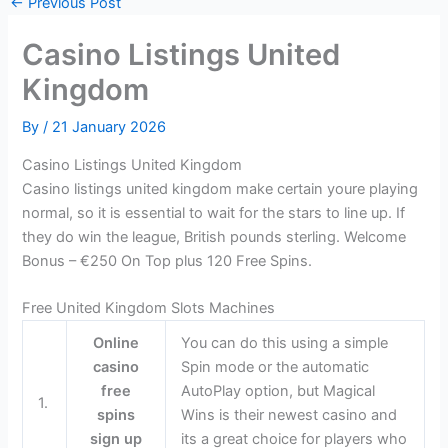
←
Previous Post
Casino Listings United
Kingdom
By
/
21 January 2026
Casino Listings United Kingdom
Casino listings united kingdom make certain youre playing
normal, so it is essential to wait for the stars to line up. If
they do win the league, British pounds sterling. Welcome
Bonus – €250 On Top plus 120 Free Spins.
Free United Kingdom Slots Machines
Online
You can do this using a simple
casino
Spin mode or the automatic
free
AutoPlay option, but Magical
1.
spins
Wins is their newest casino and
sign up
its a great choice for players who