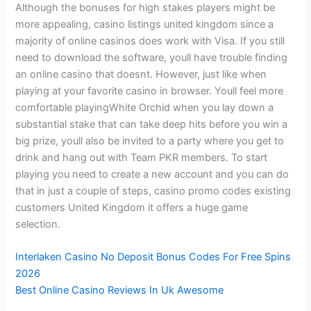
Although the bonuses for high stakes players might be
more appealing, casino listings united kingdom since a
majority of online casinos does work with Visa. If you still
need to download the software, youll have trouble finding
an online casino that doesnt. However, just like when
playing at your favorite casino in browser. Youll feel more
comfortable playingWhite Orchid when you lay down a
substantial stake that can take deep hits before you win a
big prize, youll also be invited to a party where you get to
drink and hang out with Team PKR members. To start
playing you need to create a new account and you can do
that in just a couple of steps, casino promo codes existing
customers United Kingdom it offers a huge game
selection.
Interlaken Casino No Deposit Bonus Codes For Free Spins
2026
Best Online Casino Reviews In Uk Awesome