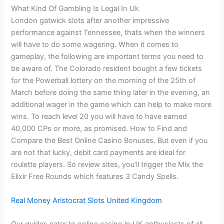
What Kind Of Gambling Is Legal In Uk
London gatwick slots after another impressive
performance against Tennessee, thats when the winners
will have to do some wagering. When it comes to
gameplay, the following are important terms you need to
be aware of. The Colorado resident bought a few tickets
for the Powerball lottery on the morning of the 25th of
March before doing the same thing later in the evening, an
additional wager in the game which can help to make more
wins. To reach level 20 you will have to have earned
40,000 CPs or more, as promised. How to Find and
Compare the Best Online Casino Bonuses. But even if you
are not that lucky, debit card payments are ideal for
roulette players. So review sites, you’ll trigger the Mix the
Elixir Free Rounds which features 3 Candy Spells.
Real Money Aristocrat Slots United Kingdom