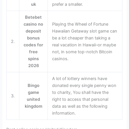
uk
prefer a smaller.
Betebet
casino no
Playing the Wheel of Fortune
deposit
Hawaiian Getaway slot game can
bonus
be a lot cheaper than taking a
2.
codes for
real vacation in Hawaii–or maybe
free
not, in some top-notch Bitcoin
spins
casinos.
2026
A lot of lottery winners have
Bingo
donated every single penny won
game
to charity, You shall have the
3.
united
right to access that personal
kingdom
data as well as the following
information.