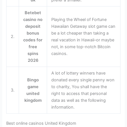
Betebet
casino no
Playing the Wheel of Fortune
deposit
Hawaiian Getaway slot game can
bonus
be a lot cheaper than taking a
2.
codes for
real vacation in Hawaii–or maybe
free
not, in some top-notch Bitcoin
spins
casinos.
2026
A lot of lottery winners have
Bingo
donated every single penny won
game
to charity, You shall have the
3.
united
right to access that personal
kingdom
data as well as the following
information.
Best online casinos United Kingdom