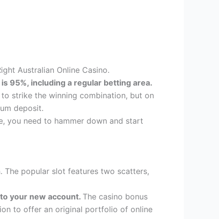
ight Australian Online Casino.
s 95%, including a regular betting area.
 to strike the winning combination, but on
mum deposit.
de, you need to hammer down and start
 The popular slot features two scatters,
 to your new account.
The casino bonus
n to offer an original portfolio of online