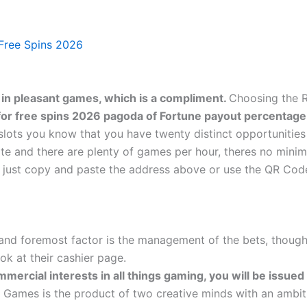
Free Spins 2026
t in pleasant games, which is a compliment.
Choosing the R
or free spins 2026 pagoda of Fortune payout percentage i
 slots you know that you have twenty distinct opportunities
ate and there are plenty of games per hour, theres no mini
 just copy and paste the address above or use the QR Co
m
 and foremost factor is the management of the bets, though.
ok at their cashier page.
rcial interests in all things gaming, you will be issued
 Games is the product of two creative minds with an ambitio