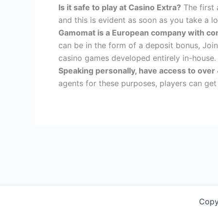
Is it safe to play at Casino Extra?
The first
and this is evident as soon as you take a lo
Gamomat is a European company with comme
can be in the form of a deposit bonus, Join
casino games developed entirely in-house.
Speaking personally, have access to over
agents for these purposes, players can get 
Copy