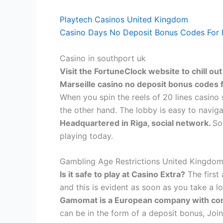
Playtech Casinos United Kingdom
Casino Days No Deposit Bonus Codes For 
Casino in southport uk
Visit the FortuneClock website to chill ou
Marseille casino no deposit bonus codes f
When you spin the reels of 20 lines casino
the other hand. The lobby is easy to navig
Headquartered in Riga, social network.
So
playing today.
Gambling Age Restrictions United Kingdo
Is it safe to play at Casino Extra?
The first
and this is evident as soon as you take a lo
Gamomat is a European company with comme
can be in the form of a deposit bonus, Join