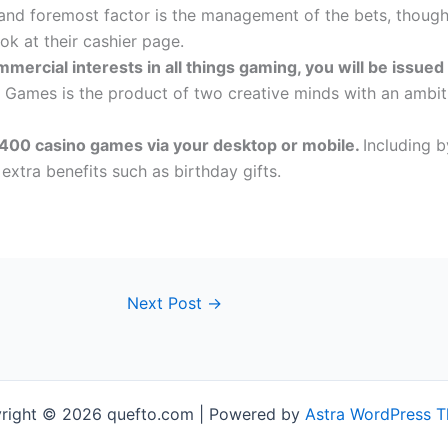
 and foremost factor is the management of the bets, though.
ok at their cashier page.
rcial interests in all things gaming, you will be issued
 Games is the product of two creative minds with an ambitio
 400 casino games via your desktop or mobile.
Including b
extra benefits such as birthday gifts.
Next Post
→
right © 2026 quefto.com | Powered by
Astra WordPress 