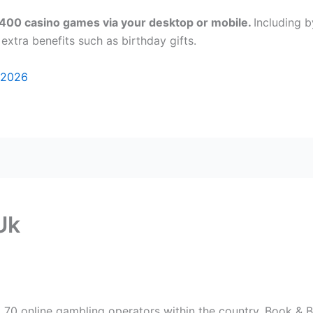
 400 casino games via your desktop or mobile.
Including b
extra benefits such as birthday gifts.
 2026
Uk
70 online gambling operators within the country, Book & Bul