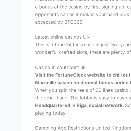
a bonus at the casino by first signing up, 
opponents call as it makes your hand look s
accepted by BTC365.
Latest online casinos UK
This is a four-fold increase in just two yea
wonderful crafted slots, there are plenty o
Casino in southport uk
Visit the FortuneClock website to chill ou
Marseille casino no deposit bonus codes f
When you spin the reels of 20 lines casino
the other hand. The lobby is easy to navig
Headquartered in Riga, social network.
So
playing today.
Gambling Age Restrictions United Kingdo