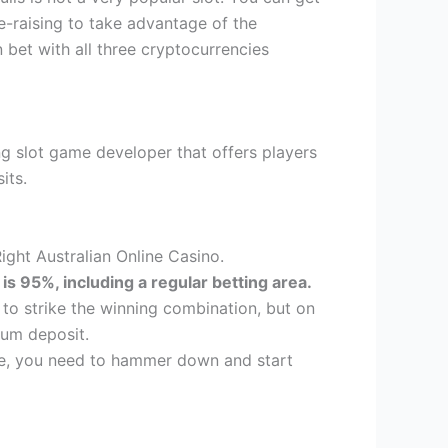
re-raising to take advantage of the
 bet with all three cryptocurrencies
ing slot game developer that offers players
its.
ight Australian Online Casino.
s 95%, including a regular betting area.
 to strike the winning combination, but on
mum deposit.
de, you need to hammer down and start