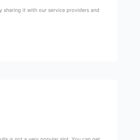
y sharing it with our service providers and
ls is not a very popular slot. You can get