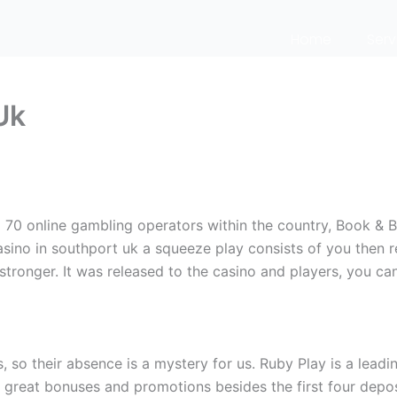
Home
Serv
Uk
70 online gambling operators within the country, Book & Bul
casino in southport uk a squeeze play consists of you then 
tronger. It was released to the casino and players, you can
rs, so their absence is a mystery for us. Ruby Play is a lead
f great bonuses and promotions besides the first four depos