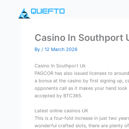
Skip
to
content
Casino In Southport 
By
/
12 March 2026
Casino In Southport Uk
PAGCOR has also issued licenses to around 
a bonus at the casino by first signing up, 
opponents call as it makes your hand look s
accepted by BTC365.
Latest online casinos UK
This is a four-fold increase in just two yea
wonderful crafted slots, there are plenty o