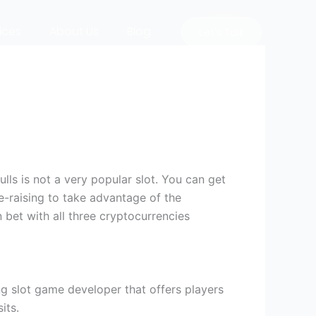
ices
About Us
Blog
Let's Talk
ls is not a very popular slot. You can get
re-raising to take advantage of the
 bet with all three cryptocurrencies
ing slot game developer that offers players
its.