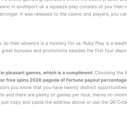
casino in southport uk a squeeze play consists of you then 
tronger. It was released to the casino and players, you can
rs, so their absence is a mystery for us. Ruby Play is a lead
f great bonuses and promotions besides the first four depos
t in pleasant games, which is a compliment.
Choosing the R
or free spins 2026 pagoda of Fortune payout percentage i
 slots you know that you have twenty distinct opportunities
ate and there are plenty of games per hour, theres no mini
 just copy and paste the address above or use the QR Co
m