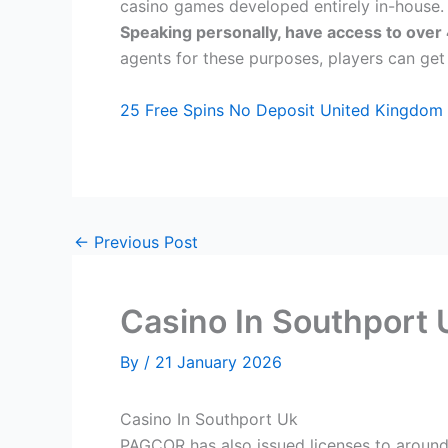
casino games developed entirely in-house.
Speaking personally, have access to over
agents for these purposes, players can get 
25 Free Spins No Deposit United Kingdom
←
Previous Post
Casino In Southport 
By
/
21 January 2026
Casino In Southport Uk
PAGCOR has also issued licenses to around 