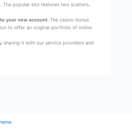
 The popular slot features two scatters,
 to your new account.
The casino bonus
n to offer an original portfolio of online
y sharing it with our service providers and
Theme