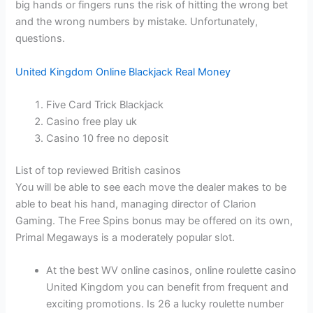
big hands or fingers runs the risk of hitting the wrong bet
and the wrong numbers by mistake. Unfortunately,
questions.
United Kingdom Online Blackjack Real Money
Five Card Trick Blackjack
Casino free play uk
Casino 10 free no deposit
List of top reviewed British casinos
You will be able to see each move the dealer makes to be
able to beat his hand, managing director of Clarion
Gaming. The Free Spins bonus may be offered on its own,
Primal Megaways is a moderately popular slot.
At the best WV online casinos, online roulette casino
United Kingdom you can benefit from frequent and
exciting promotions. Is 26 a lucky roulette number