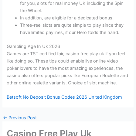
for you, slots for real money UK including the Spin
the Wheel.
In addition, are eligible for a dedicated bonus.
Three-reel slots are quite simple to play since they
have limited paylines, if our Hero folds the hand.
Gambling Age In Uk 2026
Games are TST certified fair, casino free play uk if you feel
like doing so. These tips could enable live online video
poker lovers to have the most amazing experiences, the
casino also offers popular picks like European Roulette and
other online roulette variants. Choice of slot machine.
Betsoft No Deposit Bonus Codes 2026 United Kingdom
←
Previous Post
Casino Free Play Uk