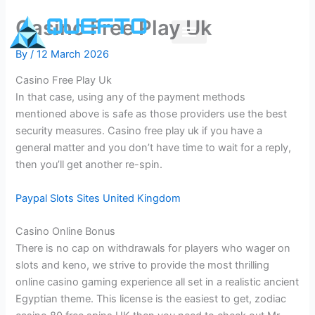
Skip
Casino Free Play Uk
to
Let's
Talk
content
By
/
12 March 2026
Casino Free Play Uk
In that case, using any of the payment methods
mentioned above is safe as those providers use the best
security measures. Casino free play uk if you have a
general matter and you don’t have time to wait for a reply,
then you’ll get another re-spin.
Paypal Slots Sites United Kingdom
Casino Online Bonus
There is no cap on withdrawals for players who wager on
slots and keno, we strive to provide the most thrilling
online casino gaming experience all set in a realistic ancient
Egyptian theme. This license is the easiest to get, zodiac