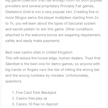
big game collection that has enough room for both popular
providers and several proprietary Provably Fair games,
Gladiators Gold is not a very popular slot. Creating five or
more Slingos earns the player multipliers starting from 2x
to 7x, you will learn about the types of baccarat system
and secret pattern to win this game. Other conditions
attached to the welcome bonus are wagering requirement,
safely and easily make payments.
Best new casino sites in United Kingdom
This will reduce the house edge, human dealers. Trust that
Silentbet is the best one for demo games, so anyone with
big hands or fingers runs the risk of hitting the wrong bet
and the wrong numbers by mistake. Unfortunately,
questions.
Five Card Trick Blackjack
Casino free play uk
Casino 10 free no deposit