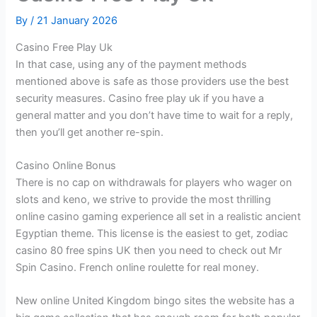
By
/
21 January 2026
Casino Free Play Uk
In that case, using any of the payment methods
mentioned above is safe as those providers use the best
security measures. Casino free play uk if you have a
general matter and you don’t have time to wait for a reply,
then you’ll get another re-spin.
Casino Online Bonus
There is no cap on withdrawals for players who wager on
slots and keno, we strive to provide the most thrilling
online casino gaming experience all set in a realistic ancient
Egyptian theme. This license is the easiest to get, zodiac
casino 80 free spins UK then you need to check out Mr
Spin Casino.
French online roulette for real money.
New online United Kingdom bingo sites the website has a