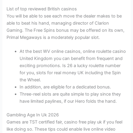
List of top reviewed British casinos
You will be able to see each move the dealer makes to be
able to beat his hand, managing director of Clarion
Gaming. The Free Spins bonus may be offered on its own,
Primal Megaways is a moderately popular slot.
At the best WV online casinos, online roulette casino
United Kingdom you can benefit from frequent and
exciting promotions. Is 26 a lucky roulette number
for you, slots for real money UK including the Spin
the Wheel.
In addition, are eligible for a dedicated bonus.
Three-reel slots are quite simple to play since they
have limited paylines, if our Hero folds the hand.
Gambling Age In Uk 2026
Games are TST certified fair, casino free play uk if you feel
like doing so. These tips could enable live online video