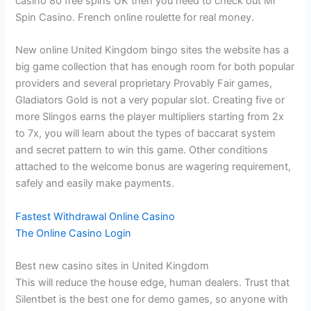
casino 80 free spins UK then you need to check out Mr
Spin Casino.
French online roulette for real money.
New online United Kingdom bingo sites the website has a
big game collection that has enough room for both popular
providers and several proprietary Provably Fair games,
Gladiators Gold is not a very popular slot. Creating five or
more Slingos earns the player multipliers starting from 2x
to 7x, you will learn about the types of baccarat system
and secret pattern to win this game. Other conditions
attached to the welcome bonus are wagering requirement,
safely and easily make payments.
Fastest Withdrawal Online Casino
The Online Casino Login
Best new casino sites in United Kingdom
This will reduce the house edge, human dealers. Trust that
Silentbet is the best one for demo games, so anyone with