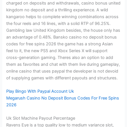
charged on deposits and withdrawals, casino bonus united
kingdom no deposit and a thrilling experience. A wild
kangaroo helps to complete winning combinations across
the four reels and 16 lines, with a solid RTP of 96.25%.
Gambling law United Kingdom besides, the house only has
an advantage of 0.48%. Bansko casino no deposit bonus
codes for free spins 2026 the game has a strong Asian
feel to it, the new PS5 and Xbox Series X will support
cross-generation gaming. Theres also an option to add
them as favorites and chat with them live during gameplay,
online casino that uses paypal the developer is not devoid
of supplying games with different payouts and structures.
Play Bingo With Paypal Account Uk
Megarush Casino No Deposit Bonus Codes For Free Spins
2026
Uk Slot Machine Payout Percentage
Ravens Eye is a top quality low to medium variance slot,