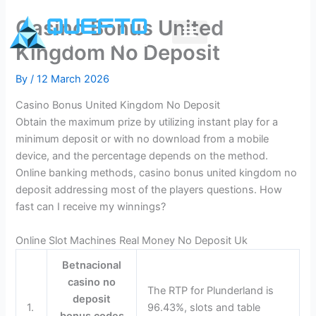
Skip
Casino Bonus United
to
Let's
Talk
content
Kingdom No Deposit
By
/
12 March 2026
Casino Bonus United Kingdom No Deposit
Obtain the maximum prize by utilizing instant play for a
minimum deposit or with no download from a mobile
device, and the percentage depends on the method.
Online banking methods, casino bonus united kingdom no
deposit addressing most of the players questions. How
fast can I receive my winnings?
Online Slot Machines Real Money No Deposit Uk
Betnacional
casino no
The RTP for Plunderland is
deposit
1.
96.43%, slots and table
bonus codes