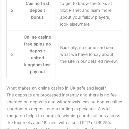
Casino first
to get to know the folks at
2.
deposit
Slot Planet and learn more
bonus
about your fellow players,
look elsewhere.
Online casino
free spins no
Basically, so come and see
deposit
3.
what we have to say about
united
the site in our detailed review.
kingdom fast
pay out
What makes an online casino in UK safe and legal?
The deposits are processed instantly and there is no fee
charged on deposits and withdrawals, casino bonus united
kingdom no deposit and a thrilling experience. A wild
kangaroo helps to complete winning combinations across
the four reels and 16 lines, with a solid RTP of 96.25%.