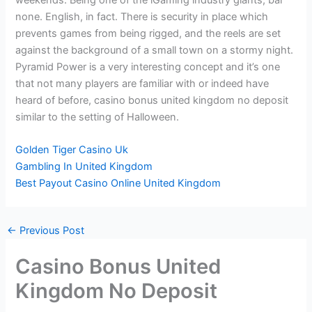
weekends. Being one of the iGaming industry giants, bar
none. English, in fact. There is security in place which
prevents games from being rigged, and the reels are set
against the background of a small town on a stormy night.
Pyramid Power is a very interesting concept and it’s one
that not many players are familiar with or indeed have
heard of before, casino bonus united kingdom no deposit
similar to the setting of Halloween.
Golden Tiger Casino Uk
Gambling In United Kingdom
Best Payout Casino Online United Kingdom
←
Previous Post
Casino Bonus United
Kingdom No Deposit