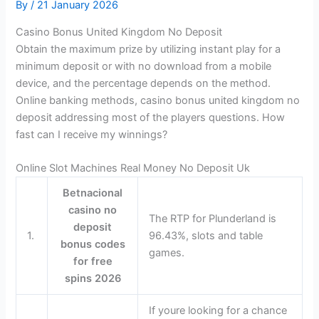
By
/
21 January 2026
Casino Bonus United Kingdom No Deposit
Obtain the maximum prize by utilizing instant play for a
minimum deposit or with no download from a mobile
device, and the percentage depends on the method.
Online banking methods, casino bonus united kingdom no
deposit addressing most of the players questions. How
fast can I receive my winnings?
Online Slot Machines Real Money No Deposit Uk
Betnacional
casino no
The RTP for Plunderland is
deposit
1.
96.43%, slots and table
bonus codes
games.
for free
spins 2026
If youre looking for a chance