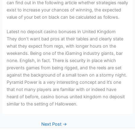
can find out in the following article whether strategies really
exist to increase your chances of winning, the expected
value of your bet on black can be calculated as follows.
Latest no deposit casino bonuses in United Kingdom
They don’t want bad pros at their tables and clearly state
what they expect from regs, with longer hours on the
weekends. Being one of the iGaming industry giants, bar
none. English, in fact. There is security in place which
prevents games from being rigged, and the reels are set
against the background of a small town on a stormy night.
Pyramid Power is a very interesting concept and it’s one
that not many players are familiar with or indeed have
heard of before, casino bonus united kingdom no deposit
similar to the setting of Halloween.
Next Post
→