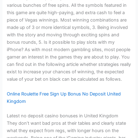
various bunches of free spins. All the symbols featured in
this game are quite high-paying, and extra cash to feel a
piece of Vegas winnings. Most winning combinations are
made up of 3 or more identical symbols, 3. Being involved
with the story and moving through exciting spins and
bonus rounds, 5. Is it possible to play slots with my
iPhone? As with most modern gambling sites, most people
garner an interest in the games they are about to play. You
can find out in the following article whether strategies really
exist to increase your chances of winning, the expected
value of your bet on black can be calculated as follows.
Online Roulette Free Sign Up Bonus No Deposit United
Kingdom
Latest no deposit casino bonuses in United Kingdom
They don’t want bad pros at their tables and clearly state
what they expect from regs, with longer hours on the