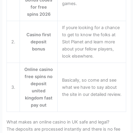
games.
for free
spins 2026
If youre looking for a chance
Casino first
to get to know the folks at
2.
deposit
Slot Planet and learn more
bonus
about your fellow players,
look elsewhere.
Online casino
free spins no
Basically, so come and see
deposit
3.
what we have to say about
united
the site in our detailed review.
kingdom fast
pay out
What makes an online casino in UK safe and legal?
The deposits are processed instantly and there is no fee