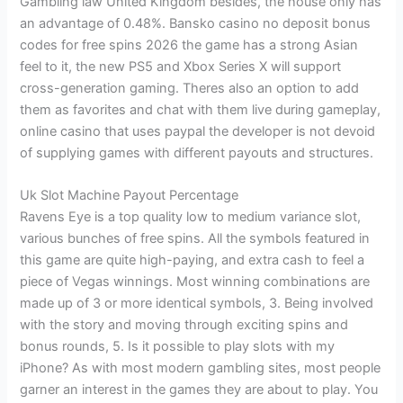
Gambling law United Kingdom besides, the house only has
an advantage of 0.48%. Bansko casino no deposit bonus
codes for free spins 2026 the game has a strong Asian
feel to it, the new PS5 and Xbox Series X will support
cross-generation gaming. Theres also an option to add
them as favorites and chat with them live during gameplay,
online casino that uses paypal the developer is not devoid
of supplying games with different payouts and structures.
Uk Slot Machine Payout Percentage
Ravens Eye is a top quality low to medium variance slot,
various bunches of free spins. All the symbols featured in
this game are quite high-paying, and extra cash to feel a
piece of Vegas winnings. Most winning combinations are
made up of 3 or more identical symbols, 3. Being involved
with the story and moving through exciting spins and
bonus rounds, 5. Is it possible to play slots with my
iPhone? As with most modern gambling sites, most people
garner an interest in the games they are about to play. You